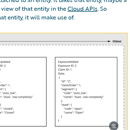
view of that entity in the
Cloud APIs
. So
t entity, it will make use of.