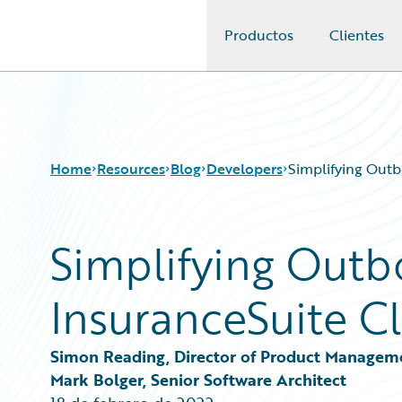
Productos
Clientes
Guidewire Logo
Home
Resources
Blog
Developers
Simplifying Outb
Simplifying Outb
Download Center
All Blog Posts
Guidewire Conversations
Best Practices
InsuranceSuite Cl
Podcasts
Careers
Blog
Customer Viewpoint
Help and Support
Developers
Simon Reading, Director of Product Managem
Insurance Technology FAQ
General Interest
Mark Bolger, Senior Software Architect
Intelligent Experience