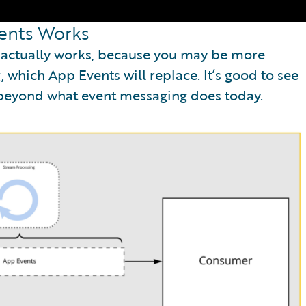
ents Works
s actually works, because you may be more
 which App Events will replace. It’s good to see
 beyond what event messaging does today.