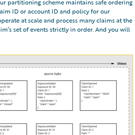
Our partitioning scheme maintains safe ordering
aim ID or account ID and policy for our
 operate at scale and process many claims at the
m’s set of events strictly in order. And you will