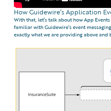
How Guidewire’s Application Ev
With that, let’s talk about how App Event
familiar with Guidewire’s event messaging,
exactly what we are providing above and