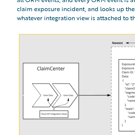
claim exposure incident, and looks up the 
whatever integration view is attached to tha