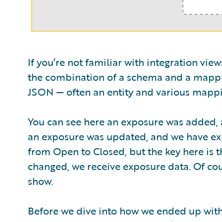
If you’re not familiar with integration vie
the combination of a schema and a mappi
JSON — often an entity and various mappi
You can see here an exposure was added, a
an exposure was updated, and we have expo
from Open to Closed, but the key here is th
changed, we receive exposure data. Of co
show.
Before we dive into how we ended up with t