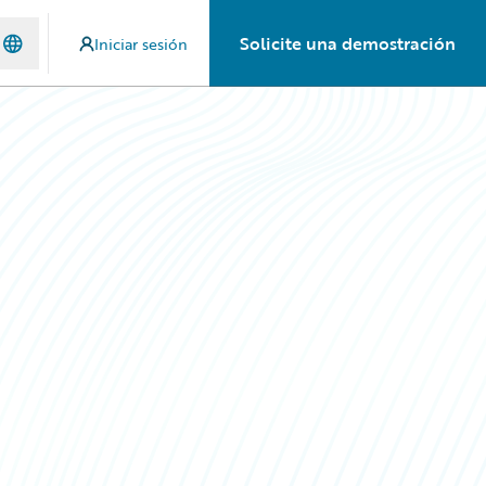
Solicite una demostración
Iniciar sesión
n