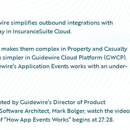
wire simplifies outbound integrations with
y in InsuranceSuite Cloud.
at makes them complex in Property and Casualty
m simpler in Guidewire Cloud Platform (GWCP).
wire’s Application Events works with an under-
sented by Guidewire’s Director of Product
ftware Architect, Mark Bolger, watch the video
f “How App Events Works” begins at 27:28.