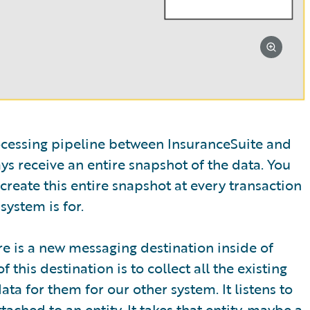
rocessing pipeline between InsuranceSuite and
s receive an entire snapshot of the data. You
create this entire snapshot at every transaction
system is for.
re is a new messaging destination inside of
this destination is to collect all the existing
ta for them for our other system. It listens to
ched to an entity. It takes that entity, maybe a