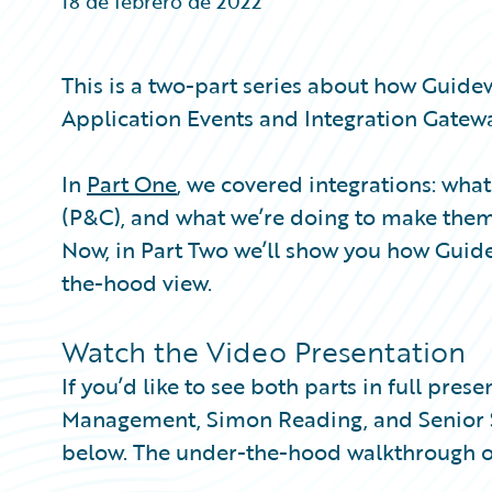
18 de febrero de 2022
Partner Perspective
Technology
Trends
This is a two-part series about how Guide
Application Events and Integration Gatewa
In
Part One
, we covered integrations: wh
(P&C), and what we’re doing to make the
Now, in Part Two we’ll show you how Guide
the-hood view.
Watch the Video Presentation
If you’d like to see both parts in full pre
Management, Simon Reading, and Senior So
below. The under-the-hood walkthrough o