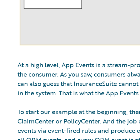
At a high level, App Events is a stream-p
the consumer. As you saw, consumers alway
can also guess that InsuranceSuite cannot 
in the system. That is what the App Events 
To start our example at the beginning, the
ClaimCenter or PolicyCenter. And the job of 
events via event-fired rules and produce da
all ORM events, and every ORM event is atta