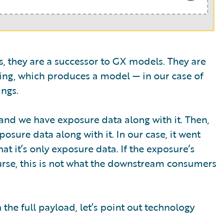
ws, they are a successor to GX models. They are
ng, which produces a model — in our case of
ngs.
nd we have exposure data along with it. Then,
sure data along with it. In our case, it went
at it’s only exposure data. If the exposure’s
urse, this is not what the downstream consumers
he full payload, let’s point out technology