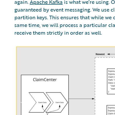
again.
Apache Kafka
is what we’re using. 
guaranteed by event messaging. We use cl
partition keys. This ensures that while we
same time, we will process a particular clai
receive them strictly in order as well.