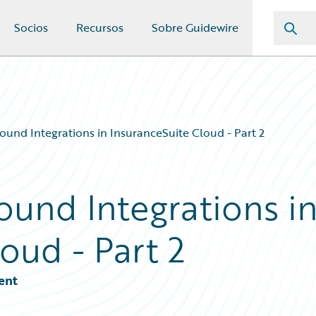
Socios
Recursos
Sobre Guidewire
ound Integrations in InsuranceSuite Cloud - Part 2
ound Integrations i
oud - Part 2
ent