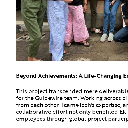
Beyond Achievements: A Life-Changing E
This project transcended mere deliverable
for the Guidewire team. Working across di
from each other, Team4Tech's expertise, an
collaborative effort not only benefited 
employees through global project particip