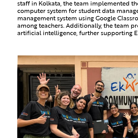
staff in Kolkata, the team implemented the
computer system for student data manag
management system using Google Classroo
among teachers. Additionally, the team pr
artificial intelligence, further supporting 