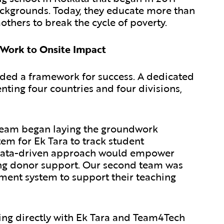
ackgrounds. Today, they educate more than
thers to break the cycle of poverty.
 Work to Onsite Impact
ded a framework for success. A dedicated
ting four countries and four divisions,
eam began laying the groundwork
em for Ek Tara to track student
s data-driven approach would empower
ing donor support. Our second team was
ent system to support their teaching
ng directly with Ek Tara and Team4Tech