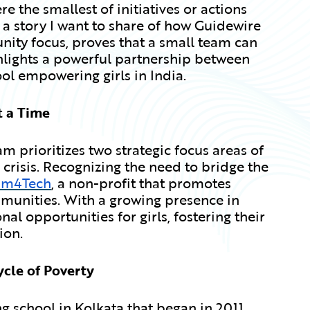
e the smallest of initiatives or actions
 a story I want to share of how Guidewire
ity focus, proves that a small team can
ghlights a powerful partnership between
ol empowering girls in India.
t a Time
 prioritizes two strategic focus areas of
risis. Recognizing the need to bridge the
am4Tech
, a non-profit that promotes
munities. With a growing presence in
al opportunities for girls, fostering their
ion.
ycle of Poverty
ing school in Kolkata that began in 2011