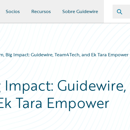
Socios
Recursos
Sobre Guidewire
m, Big Impact: Guidewire, Team4Tech, and Ek Tara Empower Gi
 Impact: Guidewire,
Ek Tara Empower