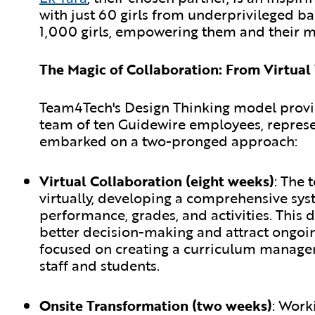
with just 60 girls from underprivileged b
1,000 girls, empowering them and their mo
The Magic of Collaboration: From Virtual
Team4Tech's Design Thinking model provi
team of ten Guidewire employees, represen
embarked on a two-pronged approach:
Virtual Collaboration (eight weeks)
:
The t
virtually, developing a comprehensive syst
performance, grades, and activities. Thi
better decision-making and attract ongo
focused on creating a curriculum managem
staff and students.
Onsite Transformation (two weeks)
:
Worki