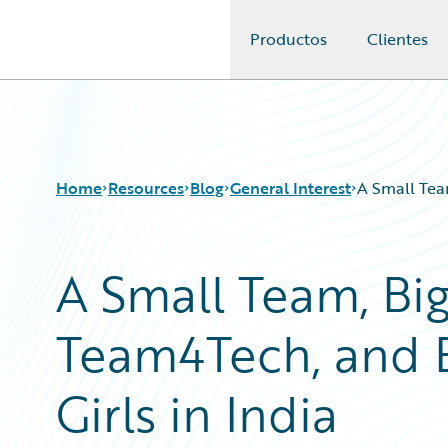
Productos
Clientes
Guidewire Logo
Home
Resources
Blog
General Interest
A Small Tea
A Small Team, Big
Download Center
All Blog Posts
Guidewire Conversations
Best Practices
Team4Tech, and 
Podcasts
Careers
Blog
Customer Viewpoint
Help and Support
Developers
Girls in India
Insurance Technology FAQ
General Interest
Intelligent Experience