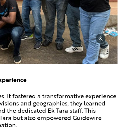
xperience
s. It fostered a transformative experience
visions and geographies, they learned
d the dedicated Ek Tara staff. This
Ek Tara but also empowered Guidewire
ation.