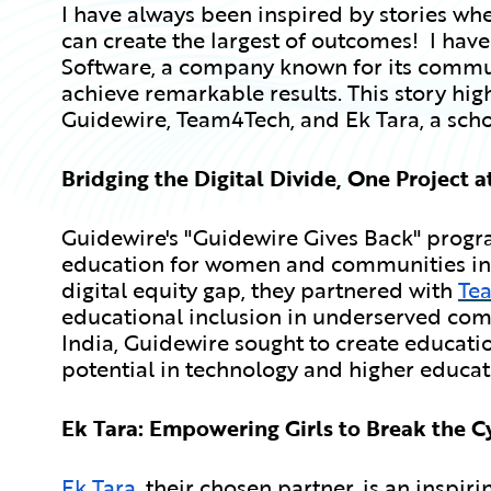
I have always been inspired by stories wher
can create the largest of outcomes! I have
Software, a company known for its commun
achieve remarkable results. This story hi
Guidewire, Team4Tech, and Ek Tara, a scho
Bridging the Digital Divide, One Project a
Guidewire's "Guidewire Gives Back" program
education for women and communities in c
digital equity gap, they partnered with
Te
educational inclusion in underserved com
India, Guidewire sought to create education
potential in technology and higher educat
Ek Tara: Empowering Girls to Break the C
Ek Tara
, their chosen partner, is an inspir