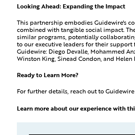
Looking Ahead: Expanding the Impact
This partnership embodies Guidewire's 
combined with tangible social impact. Th
similar programs, potentially collaboratin
to our executive leaders for their support
Guidewire: Diego Devalle, Mohammed Anz
Winston King, Sinead Condon, and Helen 
Ready to Learn More?
For further details, reach out to Guidewire
Learn more about our experience with thi