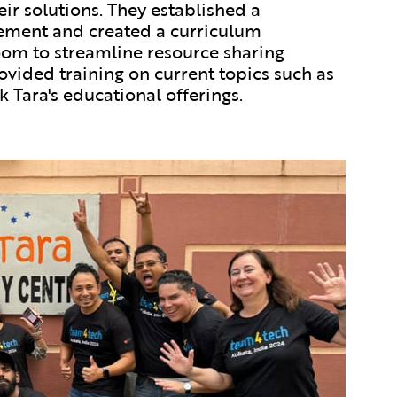
ir solutions. They established a
ement and created a curriculum
m to streamline resource sharing
ovided training on current topics such as
Ek Tara's educational offerings.