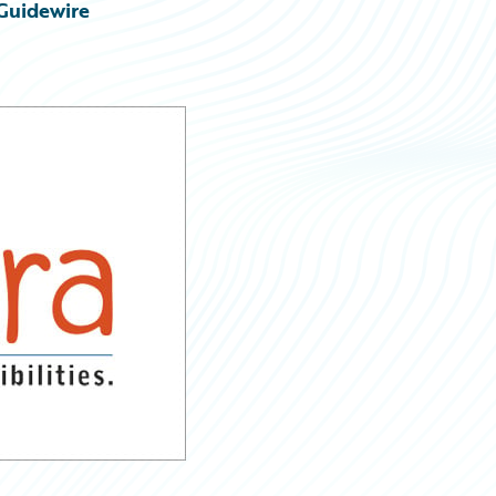
Guidewire