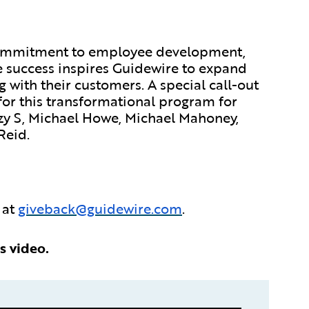
commitment to employee development,
e success inspires Guidewire to expand
g with their customers. A special call-out
 for this transformational program for
y S, Michael Howe, Michael Mahoney,
Reid.
 at
giveback@guidewire.com
.
s video.