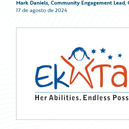
Partner Perspective
Mark Daniels, Community Engagement Lead, 
Technology
17 de agosto de 2024
Trends