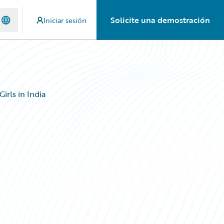
Solicite una demostración
Iniciar sesión
rls in India