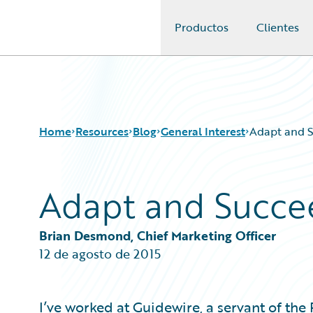
Productos
Clientes
Guidewire Logo
Home
Resources
Blog
General Interest
Adapt and 
Adapt and Succe
Download Center
All Blog Posts
Guidewire Conversations
Best Practices
Podcasts
Careers
Brian Desmond, Chief Marketing Officer
Blog
Customer Viewpoint
12 de agosto de 2015
Help and Support
Developers
Insurance Technology FAQ
General Interest
Intelligent Experience
I’ve worked at Guidewire, a servant of the