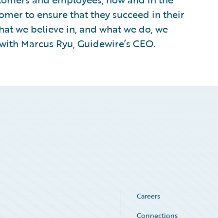
omer to ensure that they succeed in their
hat we believe in, and what we do, we
with Marcus Ryu, Guidewire’s CEO.
Careers
Connections