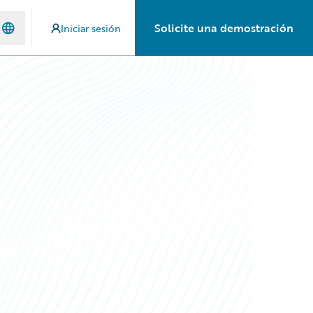
Solicite una demostración
Iniciar sesión