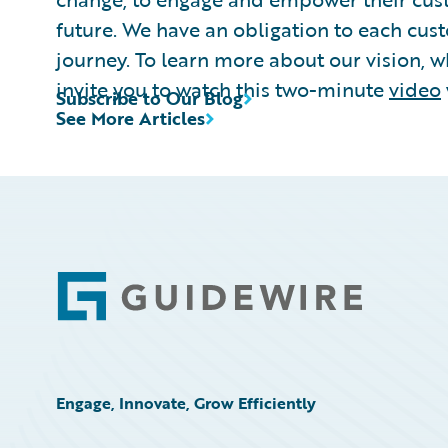
future. We have an obligation to each cust
journey. To learn more about our vision, w
invite you to watch this two-minute
video
Subscribe to Our Blog
See More Articles
Footer
Engage, Innovate, Grow Efficiently