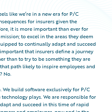
els like we’re in a new era for P/C
consequences for insurers given the
ore, it is more important than ever for
mission; to excel in the areas they deem
equipped to continually adapt and succeed
ly important that insurers define a journey
her than to try to be something they are
that path likely to inspire employees and
? No.
 We build software exclusively for P/C
e technology plays. We are responsible for
dapt and succeed in this time of rapid
tomers and employees, now and in the