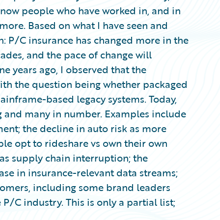
o know people who have worked in, and in
or more. Based on what I have seen and
ion: P/C insurance has changed more in the
cades, and the pace of change will
ne years ago, I observed that the
with the question being whether packaged
mainframe-based legacy systems. Today,
ng and many in number. Examples include
ment; the decline in auto risk as more
ople opt to rideshare vs own their own
as supply chain interruption; the
ase in insurance-relevant data streams;
tomers, including some brand leaders
/C industry. This is only a partial list;