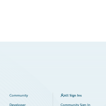
Community
All Sign Ins
Developer
Community Sign In