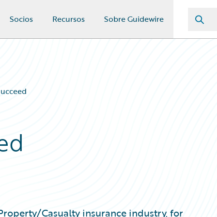
Socios
Recursos
Sobre Guidewire
Succeed
ed
 Property/Casualty insurance industry, for