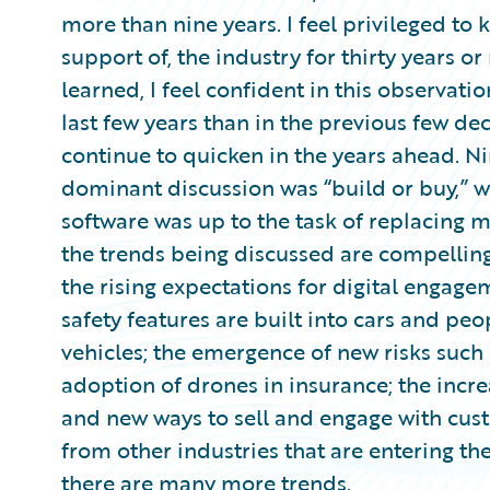
Partner Perspective
more than nine years. I feel privileged t
Technology
support of, the industry for thirty years 
Trends
learned, I feel confident in this observat
last few years than in the previous few de
continue to quicken in the years ahead. Ni
dominant discussion was “build or buy,” 
software was up to the task of replacing 
the trends being discussed are compelli
the rising expectations for digital engage
safety features are built into cars and pe
vehicles; the emergence of new risks such 
adoption of drones in insurance; the incre
and new ways to sell and engage with cus
from other industries that are entering the P
there are many more trends.