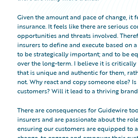
Given the amount and pace of change, it fe
insurance. It feels like there are serious 
opportunities and threats involved. Theref
insurers to define and execute based on a 
to be strategically important; and to be 
over the long-term. I believe it is critical
that is unique and authentic for them, rat
not. Why react and copy someone else? Is 
customers? Will it lead to a thriving brand
There are consequences for Guidewire too.
insurers and are passionate about the rol
ensuring our customers are equipped to a
change, to engage and empower their cus