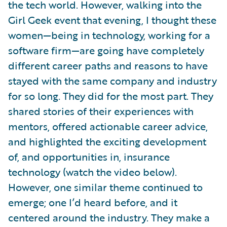
the tech world. However, walking into the
Girl Geek event that evening, I thought these
women—being in technology, working for a
software firm—are going have completely
different career paths and reasons to have
stayed with the same company and industry
for so long. They did for the most part. They
shared stories of their experiences with
mentors, offered actionable career advice,
and highlighted the exciting development
of, and opportunities in, insurance
technology (watch the video below).
However, one similar theme continued to
emerge; one I’d heard before, and it
centered around the industry. They make a