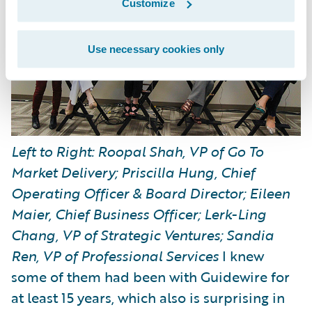
Customize
Use necessary cookies only
Left to Right: Roopal Shah, VP of Go To
Market Delivery; Priscilla Hung, Chief
Operating Officer & Board Director; Eileen
Maier, Chief Business Officer; Lerk-Ling
Chang, VP of Strategic Ventures; Sandia
Ren, VP of Professional Services
I knew
some of them had been with Guidewire for
at least 15 years, which also is surprising in