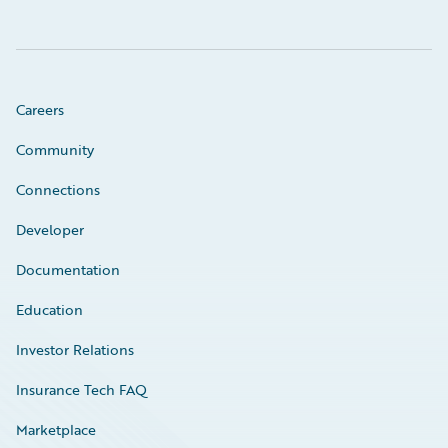
Careers
Community
Connections
Developer
Documentation
Education
Investor Relations
Insurance Tech FAQ
Marketplace