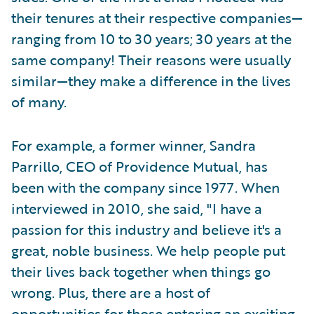
their tenures at their respective companies—
ranging from 10 to 30 years; 30 years at the
same company! Their reasons were usually
similar—they make a difference in the lives
of many.
For example, a former winner, Sandra
Parrillo, CEO of Providence Mutual, has
been with the company since 1977. When
interviewed in 2010, she said, "I have a
passion for this industry and believe it's a
great, noble business. We help people put
their lives back together when things go
wrong. Plus, there are a host of
opportunities for those entering an exciting