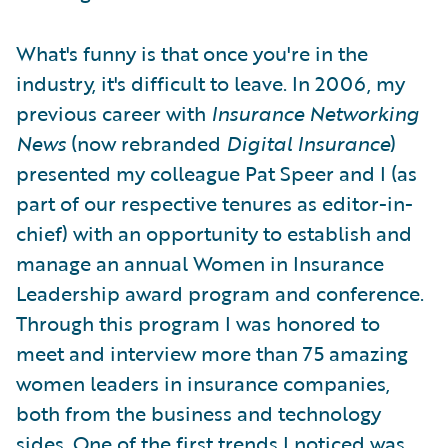
What's funny is that once you're in the
industry, it's difficult to leave. In 2006, my
previous career with
Insurance Networking
News
(now rebranded
Digital Insurance
)
presented my colleague Pat Speer and I (as
part of our respective tenures as editor-in-
chief) with an opportunity to establish and
manage an annual Women in Insurance
Leadership award program and conference.
Through this program I was honored to
meet and interview more than 75 amazing
women leaders in insurance companies,
both from the business and technology
sides. One of the first trends I noticed was