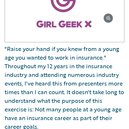
"Raise your hand if you knew from a young
age you wanted to work in insurance."
Throughout my 12 years in the insurance
industry and attending numerous industry
events, I've heard this from presenters more
times than I can count. It doesn't take long to
understand what the purpose of this
exercise is: Not many people at a young age
have an insurance career as part of their
career goals.