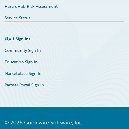
HazardHub Risk Assessment
Service Status
All Sign Ins
Community Sign In
Education Sign In
Marketplace Sign In
Partner Portal Sign In
©
2026
Guidewire Software, Inc.