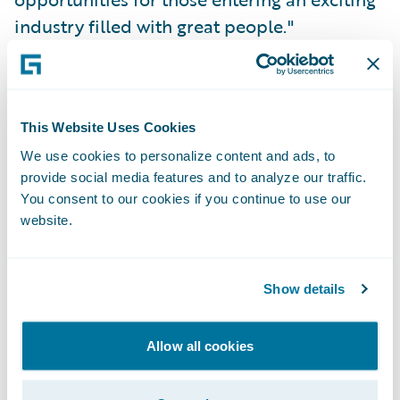
industry filled with great people."
Thankfully, that hasn’t changed. Given my
experience with the Women in Insurance
This Website Uses Cookies
Leadership program, I was excited to learn
We use cookies to personalize content and ads, to
about the
Girl Geek X
event that was held at
provide social media features and to analyze our traffic.
Guidewire's office in early August. I
You consent to our cookies if you continue to use our
registered right away. I couldn't wait to hear
website.
the stories of some of the leaders within the
company I worked for, women I've admired
Show details
from afar (from my home office in
Indianapolis) for the past year and a half.
Allow all cookies