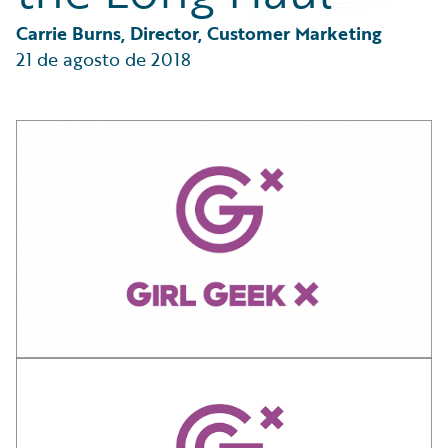
Partner Perspective
Technology
Carrie Burns, Director, Customer Marketing
Trends
21 de agosto de 2018