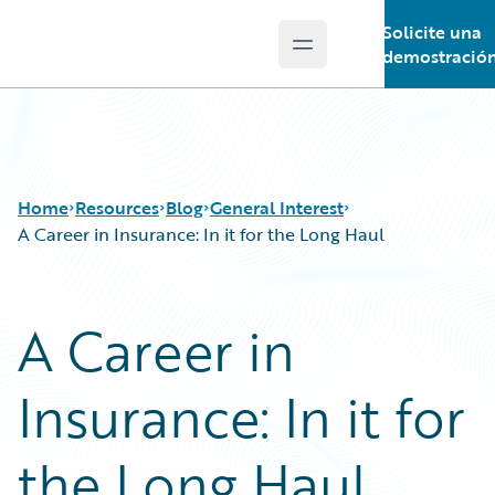
Solicite una
Open main menu
Guidewire Logo
demostració
Home
Resources
Blog
General Interest
A Career in Insurance: In it for the Long Haul
Download Center
All Blog Posts
A Career in
Guidewire Conversations
Best Practices
Podcasts
Careers
Insurance: In it for
Blog
Customer Viewpoint
Help and Support
Developers
Insurance Technology FAQ
General Interest
the Long Haul
Intelligent Experience