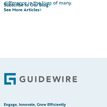
difference in the lives of many.
Subscribe to Our Blog
See More Articles
Footer
Engage, Innovate, Grow Efficiently