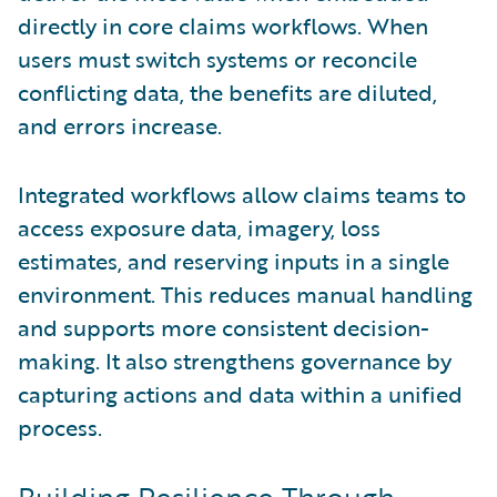
directly in core claims workflows. When
users must switch systems or reconcile
conflicting data, the benefits are diluted,
and errors increase.
Integrated workflows allow claims teams to
access exposure data, imagery, loss
estimates, and reserving inputs in a single
environment. This reduces manual handling
and supports more consistent decision-
making. It also strengthens governance by
capturing actions and data within a unified
process.
Building Resilience Through