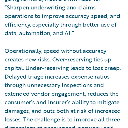
“Sharpen underwriting and claims
operations to improve accuracy, speed, and
efficiency, especially through better use of
data, automation, and AI.”
Operationally, speed without accuracy
creates new risks. Over-reserving ties up
capital. Under-reserving leads to loss creep.
Delayed triage increases expense ratios
through unnecessary inspections and
extended vendor engagement, reduces the
consumer’s and insurer’s ability to mitigate
damages, and puts both at risk of increased
losses. The challenge is to improve all three
dimensions at once: speed, accuracy, and