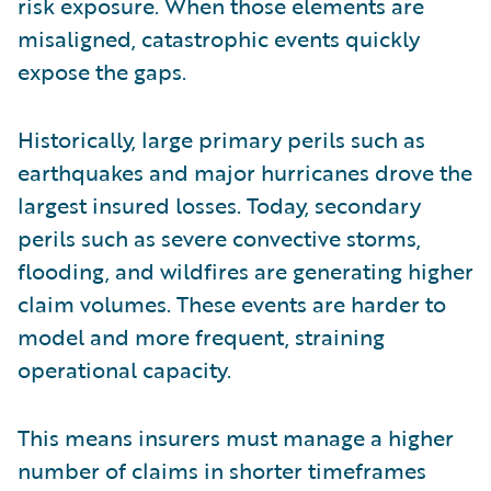
risk exposure. When those elements are
misaligned, catastrophic events quickly
expose the gaps.
Historically, large primary perils such as
earthquakes and major hurricanes drove the
largest insured losses. Today, secondary
perils such as severe convective storms,
flooding, and wildfires are generating higher
claim volumes. These events are harder to
model and more frequent, straining
operational capacity.
This means insurers must manage a higher
number of claims in shorter timeframes