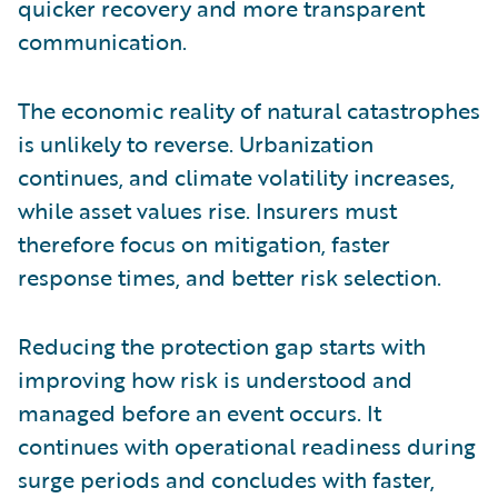
quicker recovery and more transparent
communication.
The economic reality of natural catastrophes
is unlikely to reverse. Urbanization
continues, and climate volatility increases,
while asset values rise. Insurers must
therefore focus on mitigation, faster
response times, and better risk selection.
Reducing the protection gap starts with
improving how risk is understood and
managed before an event occurs. It
continues with operational readiness during
surge periods and concludes with faster,