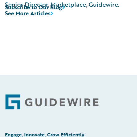
Senior Director, Marketplace, Guidewire.
Subscribe to Our Blog
See More Articles
Footer
Engage, Innovate, Grow Efficiently