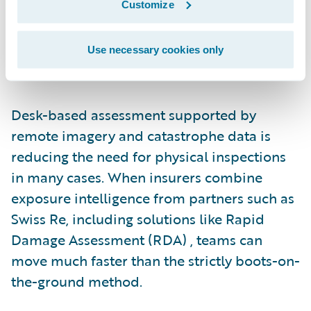
Customize
peak staffing levels year-round, which leads
to reliance on third-party resources during
surge periods. That model increases cost
Use necessary cookies only
and extends cycle times.
Desk-based assessment supported by
remote imagery and catastrophe data is
reducing the need for physical inspections
in many cases. When insurers combine
exposure intelligence from partners such as
Swiss Re, including solutions like Rapid
Damage Assessment (RDA) , teams can
move much faster than the strictly boots-on-
the-ground method.