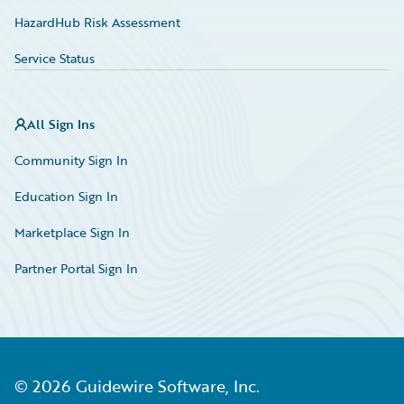
HazardHub Risk Assessment
Service Status
All Sign Ins
Community Sign In
Education Sign In
Marketplace Sign In
Partner Portal Sign In
©
2026
Guidewire Software, Inc.