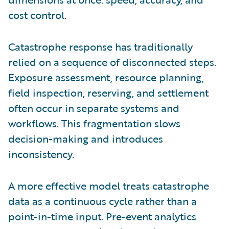
cost control.
Catastrophe response has traditionally
relied on a sequence of disconnected steps.
Exposure assessment, resource planning,
field inspection, reserving, and settlement
often occur in separate systems and
workflows. This fragmentation slows
decision-making and introduces
inconsistency.
A more effective model treats catastrophe
data as a continuous cycle rather than a
point-in-time input. Pre-event analytics