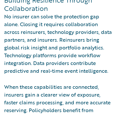
Collaboration
No insurer can solve the protection gap
alone. Closing it requires collaboration
across reinsurers, technology providers, data
partners, and insurers. Reinsurers bring
global risk insight and portfolio analytics.
Technology platforms provide workflow
integration. Data providers contribute
predictive and real-time event intelligence.
When these capabilities are connected,
insurers gain a clearer view of exposure,
faster claims processing, and more accurate
reserving. Policyholders benefit from