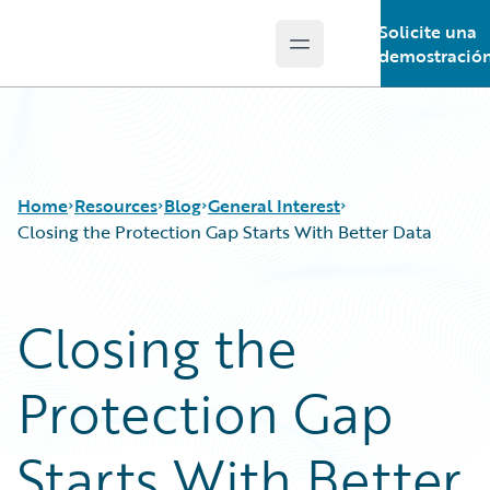
Solicite una
Open main menu
Guidewire Logo
demostració
Home
Resources
Blog
General Interest
Closing the Protection Gap Starts With Better Data
Download Center
All Blog Posts
Closing the
Guidewire Conversations
Best Practices
Podcasts
Careers
Protection Gap
Blog
Customer Viewpoint
Help and Support
Developers
Insurance Technology FAQ
General Interest
Starts With Better
Intelligent Experience