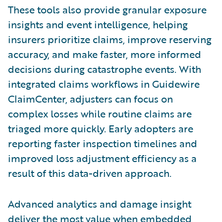
These tools also provide granular exposure
insights and event intelligence, helping
insurers prioritize claims, improve reserving
accuracy, and make faster, more informed
decisions during catastrophe events. With
integrated claims workflows in Guidewire
ClaimCenter, adjusters can focus on
complex losses while routine claims are
triaged more quickly. Early adopters are
reporting faster inspection timelines and
improved loss adjustment efficiency as a
result of this data-driven approach.
Advanced analytics and damage insight
deliver the most value when embedded