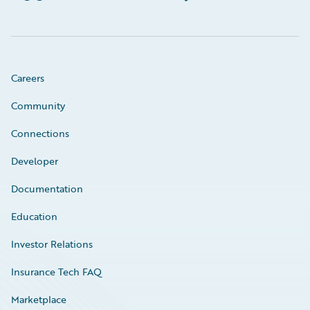
Careers
Community
Connections
Developer
Documentation
Education
Investor Relations
Insurance Tech FAQ
Marketplace