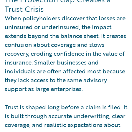
Trust Crisis
When policyholders discover that losses are
uninsured or underinsured, the impact
extends beyond the balance sheet. It creates
confusion about coverage and slows
recovery, eroding confidence in the value of
insurance. Smaller businesses and
individuals are often affected most because
they lack access to the same advisory
support as large enterprises.
Trust is shaped long before a claim is filed. It
is built through accurate underwriting, clear
coverage, and realistic expectations about