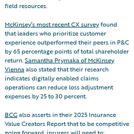
field resources.
McKinsey’s most recent CX survey
found
that leaders who prioritize customer
experience outperformed their peers in P&C
by 65 percentage points of total shareholder
return.
Samantha Prymaka of McKinsey
Vienna
also stated that their research
indicates digitally enabled claims
operations can reduce loss adjustment
expenses by 25 to 30 percent.
BCG
also asserts in their 2025 Insurance
Value Creators Report that to be competitive
going forward, insurers will need to: