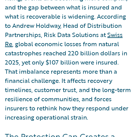
and the gap between what is insured and
what is recoverable is widening. According
to Andrew Holdway, Head of Distribution
Partnerships, Risk Data Solutions at
Swiss
Re
, global economic losses from natural
catastrophes reached 220 billion dollars in
2025, yet only $107 billion were insured.
That imbalance represents more than a
financial challenge. It affects recovery
timelines, customer trust, and the long-term
resilience of communities, and forces
insurers to rethink how they respond under
increasing operational strain.
The Protection Gap Creates a