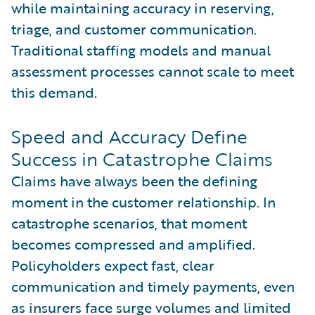
while maintaining accuracy in reserving,
triage, and customer communication.
Traditional staffing models and manual
assessment processes cannot scale to meet
this demand.
Speed and Accuracy Define
Success in Catastrophe Claims
Claims have always been the defining
moment in the customer relationship. In
catastrophe scenarios, that moment
becomes compressed and amplified.
Policyholders expect fast, clear
communication and timely payments, even
as insurers face surge volumes and limited