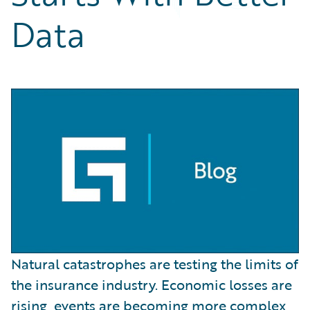
Partner Perspective
Data
Technology
Trends
Natural catastrophes are testing the limits of
the insurance industry. Economic losses are
rising, events are becoming more complex,