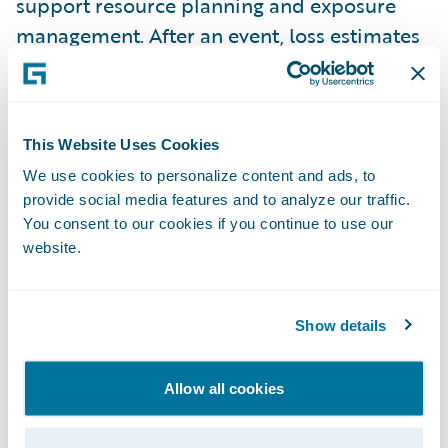
support resource planning and exposure
management. After an event, loss estimates
and imagery can be integrated into claims
workflows to guide triage and reserving. The
resulting data can then inform underwriting
This Website Uses Cookies
and portfolio strategy, creating a feedback
We use cookies to personalize content and ads, to
loop that improves risk selection over time.
provide social media features and to analyze our traffic.
With accurate data, an insurer’s ability to get
You consent to our cookies if you continue to use our
CAT reinsurance is also improved.
website.
Technology Integration Enables
Show details
Operational Transformation
One of the biggest constraints during
Allow all cookies
catastrophic events is the availability of
skilled adjusters. Insurers cannot maintain