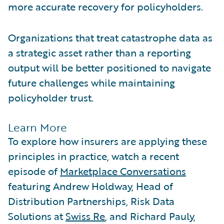
more accurate recovery for policyholders.
Organizations that treat catastrophe data as
a strategic asset rather than a reporting
output will be better positioned to navigate
future challenges while maintaining
policyholder trust.
Learn More
To explore how insurers are applying these
principles in practice, watch a recent
episode of
Marketplace Conversations
featuring Andrew Holdway, Head of
Distribution Partnerships, Risk Data
Solutions at
Swiss Re
, and Richard Pauly,