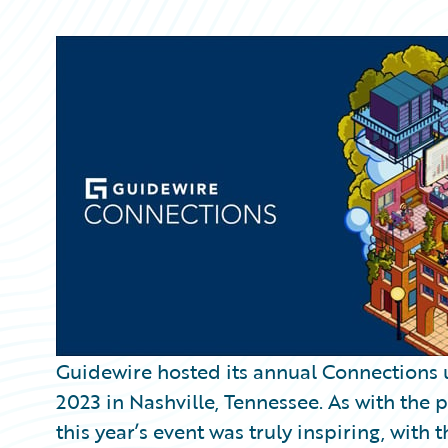
Partner Perspective
Technology
Trends
Guidewire hosted its annual Connections 
2023 in Nashville, Tennessee. As with the 
this year’s event was truly inspiring, wi