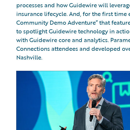
processes and how Guidewire will leverage
insurance lifecycle. And, for the first tim
Community Demo Adventure” that featured
to spotlight Guidewire technology in actio
with Guidewire core and analytics. Param
Connections attendees and developed ov
Nashville.