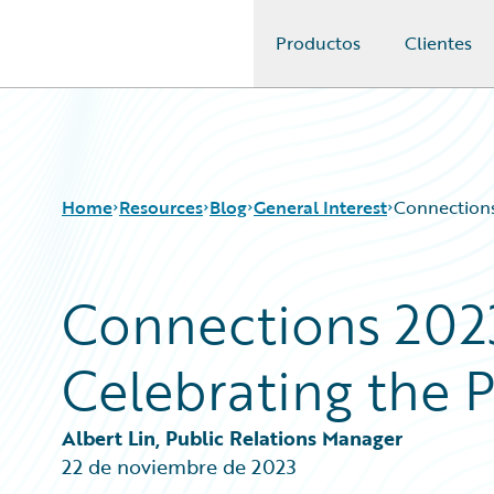
Productos
Clientes
Guidewire Logo
Home
Resources
Blog
General Interest
Connections
Connections 202
Download Center
All Blog Posts
Guidewire Conversations
Best Practices
Celebrating the
Podcasts
Careers
Blog
Customer Viewpoint
Help and Support
Developers
Albert Lin, Public Relations Manager
Insurance Technology FAQ
General Interest
22 de noviembre de 2023
Intelligent Experience