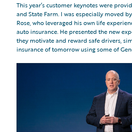
This year’s customer keynotes were provid
and State Farm. I was especially moved b
Rose, who leveraged his own life experienc
auto insurance. He presented the new exp
they motivate and reward safe drivers, sim
insurance of tomorrow using some of Gen