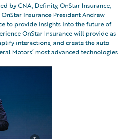
ed by CNA, Definity, OnStar Insurance,
y OnStar Insurance President Andrew
e to provide insights into the future of
erience OnStar Insurance will provide as
plify interactions, and create the auto
eral Motors’ most advanced technologies.