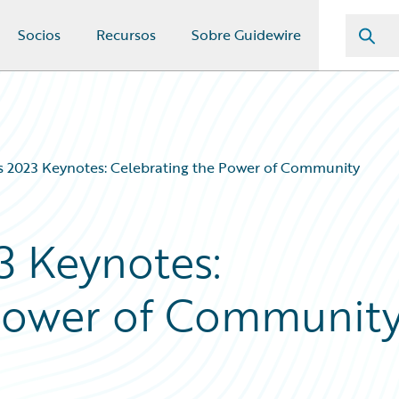
Socios
Recursos
Sobre Guidewire
 2023 Keynotes: Celebrating the Power of Community
3 Keynotes:
 Power of Communit