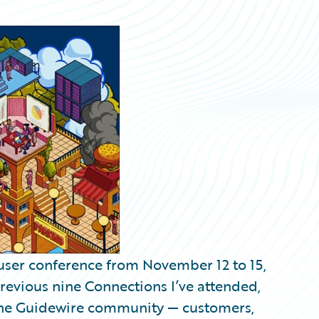
user conference from November 12 to 15,
previous nine Connections I’ve attended,
th the Guidewire community — customers,