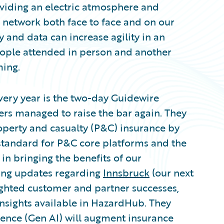
viding an electric atmosphere and
d network both face to face and on our
 and data can increase agility in an
 people attended in person and another
ming.
very year is the two-day Guidewire
ers managed to raise the bar again. They
perty and casualty (P&C) insurance by
standard for P&C core platforms and the
 in bringing the benefits of our
iting updates regarding
Innsbruck
(our next
ighted customer and partner successes,
insights available in HazardHub. They
igence (Gen AI) will augment insurance