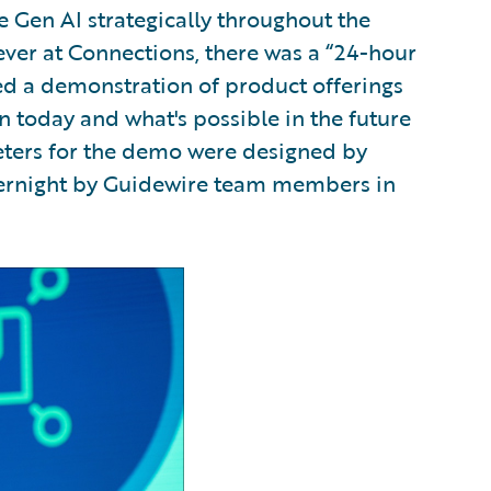
 Gen AI strategically throughout the
e ever at Connections, there was a “24-hour
 a demonstration of product offerings
n today and what's possible in the future
eters for the demo were designed by
ernight by Guidewire team members in