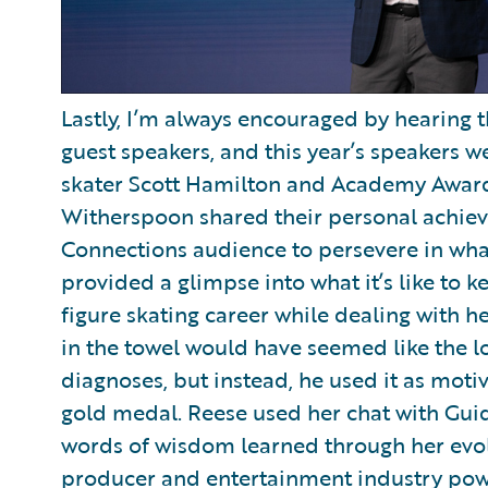
Lastly, I’m always encouraged by hearing 
guest speakers, and this year’s speakers 
skater Scott Hamilton and Academy Awar
Witherspoon shared their personal achiev
Connections audience to persevere in wha
provided a glimpse into what it’s like to 
figure skating career while dealing with he
in the towel would have seemed like the lo
diagnoses, but instead, he used it as mot
gold medal. Reese used her chat with Gu
words of wisdom learned through her evol
producer and entertainment industry powe