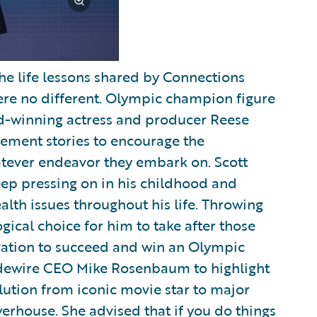
the life lessons shared by Connections
were no different. Olympic champion figure
d-winning actress and producer Reese
ement stories to encourage the
tever endeavor they embark on. Scott
keep pressing on in his childhood and
alth issues throughout his life. Throwing
gical choice for him to take after those
ivation to succeed and win an Olympic
idewire CEO Mike Rosenbaum to highlight
ution from iconic movie star to major
rhouse. She advised that if you do things