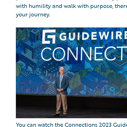
with humility and walk with purpose, ther
your journey.
You can watch the Connections 2023 Guide