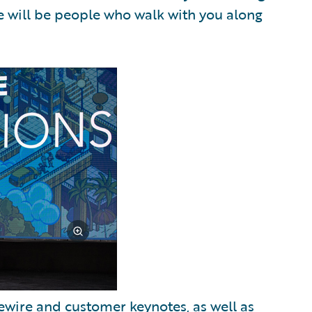
e will be people who walk with you along
wire and customer keynotes, as well as