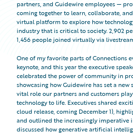
partners, and Guidewire employees — pro
coming together to learn, collaborate, an
virtual platform to explore how technology
industry that is critical to society. 2,902
1,456 people joined virtually via livestrea
One of my favorite parts of Connections e
keynote, and this year the executive speak
celebrated the power of community in pro
showcasing how Guidewire has set a new 
vital role our partners and customers play
technology to life. Executives shared exc
cloud release, coming December 1), highl
and outlined the increasingly imperative 
discussed how generative artificial intell