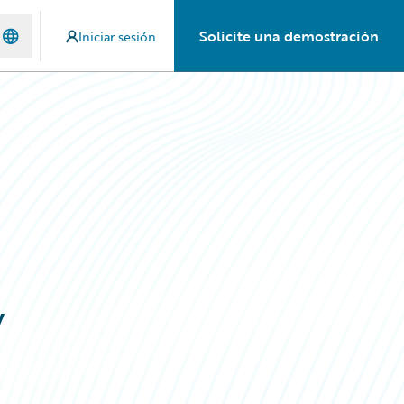
Solicite una demostración
Iniciar sesión
y