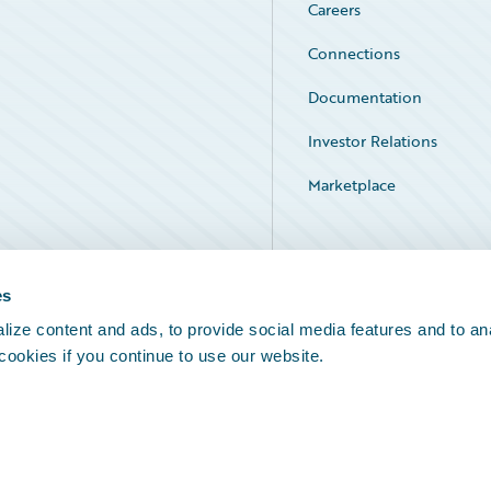
Careers
Connections
Documentation
Investor Relations
Marketplace
Service Status
es
ize content and ads, to provide social media features and to an
 cookies if you continue to use our website.
Legal Notices
Cookie Preferences