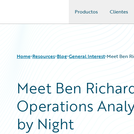
Productos
Clientes
Guidewire Logo
Home
Resources
Blog
General Interest
Meet Ben Ri
Meet Ben Richar
Download Center
All Blog Posts
Guidewire Conversations
Best Practices
Operations Analys
Podcasts
Careers
Blog
Customer Viewpoint
Help and Support
Developers
by Night
Insurance Technology FAQ
General Interest
Intelligent Experience