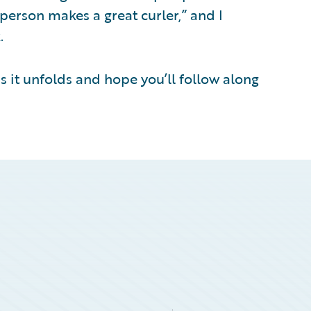
person makes a great curler,” and I
.
s it unfolds and hope you’ll follow along