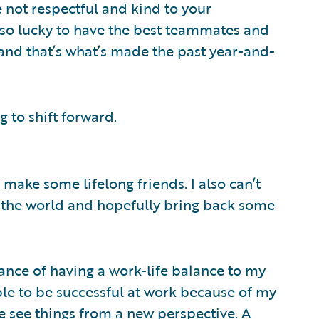
’re not respectful and kind to your
n so lucky to have the best teammates and
and that’s what’s made the past year-and-
g to shift forward.
make some lifelong friends. I also can’t
n the world and hopefully bring back some
nce of having a work-life balance to my
able to be successful at work because of my
e see things from a new perspective. A