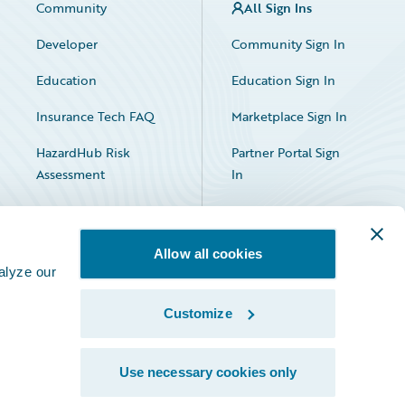
Community
All Sign Ins
Developer
Community Sign In
Education
Education Sign In
Insurance Tech FAQ
Marketplace Sign In
HazardHub Risk
Partner Portal Sign
Assessment
In
Allow all cookies
alyze our
Customize
Facebook
X
LinkedIn
Use necessary cookies only