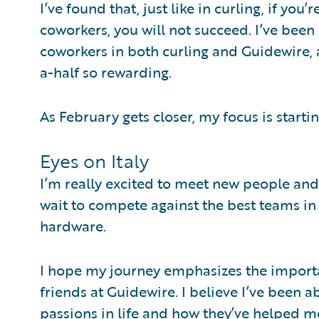
I’ve found that, just like in curling, if you
coworkers, you will not succeed. I’ve bee
coworkers in both curling and Guidewire, 
a-half so rewarding.
As February gets closer, my focus is startin
Eyes on Italy
I’m really excited to meet new people and 
wait to compete against the best teams i
hardware.
I hope my journey emphasizes the importa
friends at Guidewire. I believe I’ve been 
passions in life and how they’ve helped m