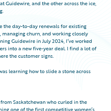
t Guidewire, and the other across the ice,
g.
 the day-to-day renewals for existing
, managing churn, and working closely
ning Guidewire in July 2024, I’ve worked
s into a new five-year deal. I find a lot of
where the customer signs.
 was learning how to slide a stone across
 from Saskatchewan who curled in the
ming one of the first competitive women’s