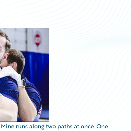
. Mine runs along two paths at once. One