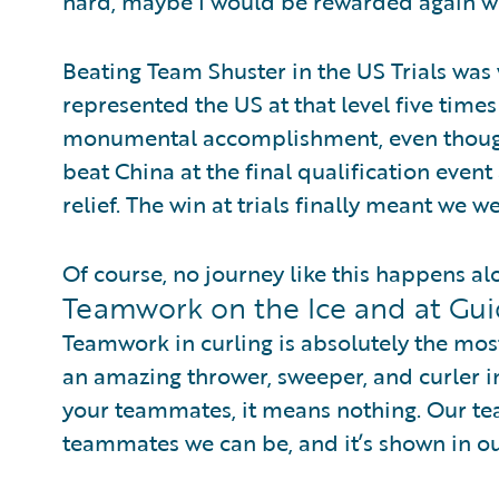
hard, maybe I would be rewarded again wi
Beating Team Shuster in the US Trials was 
represented the US at that level five times 
monumental accomplishment, even though
beat China at the final qualification event 
relief. The win at trials finally meant we we
Of course, no journey like this happens al
Teamwork on the Ice and at Gu
Teamwork in curling is absolutely the mos
an amazing thrower, sweeper, and curler in
your teammates, it means nothing. Our te
teammates we can be, and it’s shown in ou