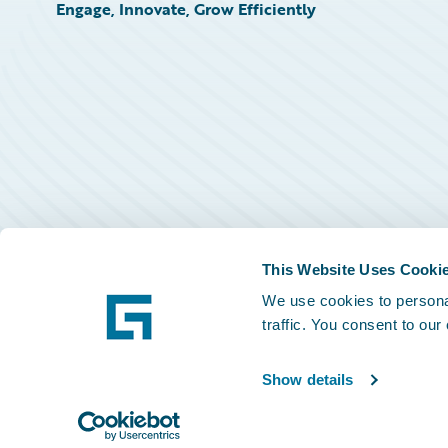
Engage, Innovate, Grow Efficiently
This Website Uses Cooki
We use cookies to personal
traffic. You consent to our
Show details
©
2026
Guidewire Software, Inc.
Privacy Policy