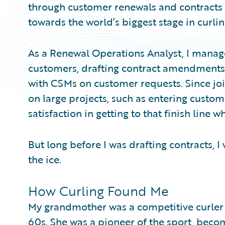
through customer renewals and contracts a
towards the world’s biggest stage in curlin
As a Renewal Operations Analyst, I manage
customers, drafting contract amendments
with CSMs on customer requests. Since joi
on large projects, such as entering customer
satisfaction in getting to that finish line 
But long before I was drafting contracts, I
the ice.
How Curling Found Me
My grandmother was a competitive curler
60s. She was a pioneer of the sport, beco