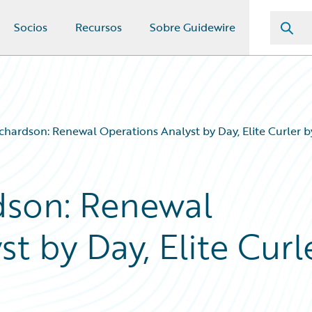
Socios
Recursos
Sobre Guidewire
chardson: Renewal Operations Analyst by Day, Elite Curler b
dson: Renewal
t by Day, Elite Curl