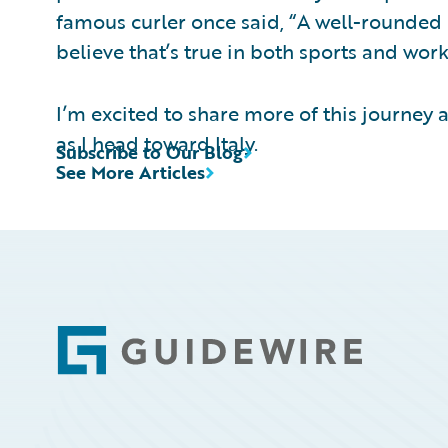
famous curler once said, “A well-rounded 
believe that’s true in both sports and work
I’m excited to share more of this journey a
as I head toward Italy.
Subscribe to Our Blog
See More Articles
Footer