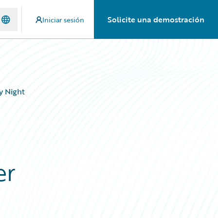
Solicite una demostración
Iniciar sesión
y Night
er