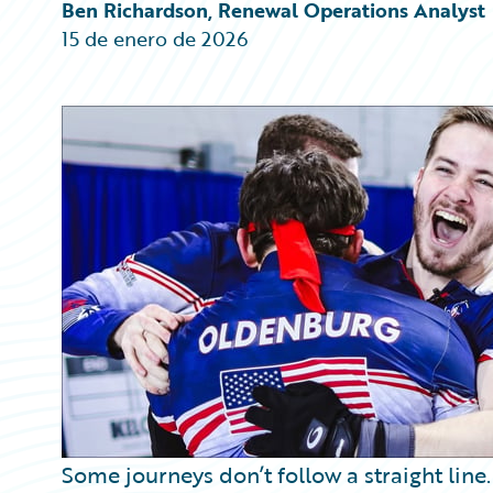
Partner Perspective
Ben Richardson, Renewal Operations Analyst
Technology
15 de enero de 2026
Trends
Some journeys don’t follow a straight line