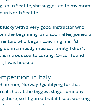
ing up in Seattle, she suggested to my mom
ub in North Seattle.
ot lucky with a very good instructor who
from the beginning, and soon after, joined a
mentors who began coaching me. I’d
 up in a mostly musical family, I didn’t
was introduced to curling. Once I found
rt, I was hooked.
mpetition in Italy
llehammer, Norway. Qualifying for that
 real shot at the biggest stage someday. I
g there, so I figured that if I kept working