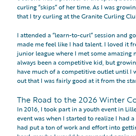
curling “skips” of her time. As I was grow
that I try curling at the Granite Curling Cl
I attended a “learn-to-curl” session and g
made me feel like I had talent. I loved it 
junior league where I met some amazing 
always been a competitive kid, but growing
have much of a competitive outlet until I 
out that I was fairly good at it from the sta
The Road to the 2026 Winter Co
In 2016, I took part in a youth event in Li
event was when I started to realize I had a
had put a ton of work and effort into gettin