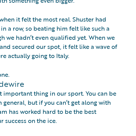
th something even bigger.
when it felt the most real. Shuster had
in a row, so beating him felt like such a
 we hadn’t even qualified yet. When we
and secured our spot, it felt like a wave of
re actually going to Italy.
one.
idewire
t important thing in our sport. You can be
 general, but if you can’t get along with
am has worked hard to be the best
r success on the ice.