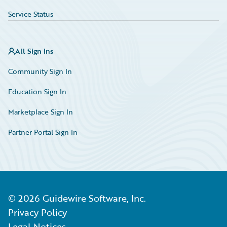
Service Status
All Sign Ins
Community Sign In
Education Sign In
Marketplace Sign In
Partner Portal Sign In
©
2026
Guidewire Software, Inc.
Privacy Policy
Legal Notices