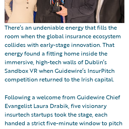
There’s an undeniable energy that fills the
room when the global insurance ecosystem
collides with early-stage innovation. That
energy found a fitting home inside the
immersive, high-tech walls of Dublin’s
Sandbox VR when Guidewire’s InsurPitch
competition returned to the Irish capital.
Following a welcome from Guidewire Chief
Evangelist Laura Drabik, five visionary
insurtech startups took the stage, each
handed a strict five-minute window to pitch