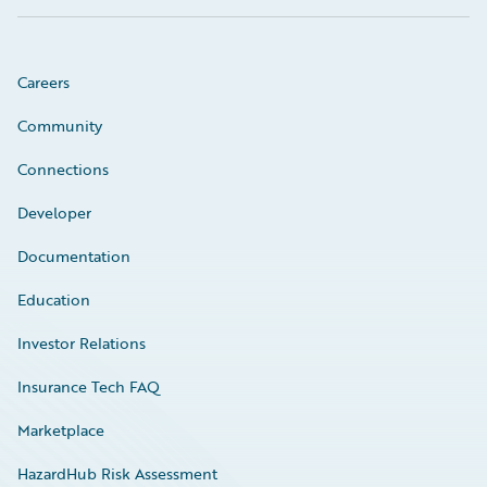
Careers
Community
Connections
Developer
Documentation
Education
Investor Relations
Insurance Tech FAQ
Marketplace
HazardHub Risk Assessment