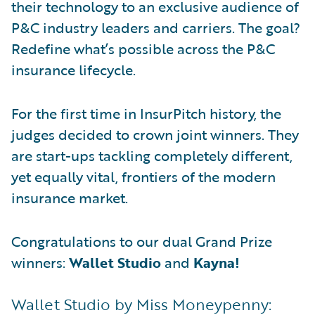
their technology to an exclusive audience of
P&C industry leaders and carriers. The goal?
Redefine what’s possible across the P&C
insurance lifecycle.
For the first time in InsurPitch history, the
judges decided to crown joint winners. They
are start-ups tackling completely different,
yet equally vital, frontiers of the modern
insurance market.
Congratulations to our dual Grand Prize
winners:
Wallet Studio
and
Kayna!
Wallet Studio by Miss Moneypenny: