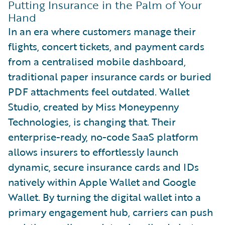
Putting Insurance in the Palm of Your
Hand
In an era where customers manage their
flights, concert tickets, and payment cards
from a centralised mobile dashboard,
traditional paper insurance cards or buried
PDF attachments feel outdated. Wallet
Studio, created by Miss Moneypenny
Technologies, is changing that. Their
enterprise-ready, no-code SaaS platform
allows insurers to effortlessly launch
dynamic, secure insurance cards and IDs
natively within Apple Wallet and Google
Wallet. By turning the digital wallet into a
primary engagement hub, carriers can push