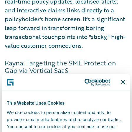
real-time policy updates, localised alerts,
and interactive claims links directly to a
policyholder's home screen. It's a significant
leap forward in transforming boring
transactional touchpoints into "sticky," high-
value customer connections.
Kayna: Targeting the SME Protection
Gap via Vertical SaaS
While traditional commercial insurance
distribution relies heavily on manual forms
and brokers, Kayna looks at the data small
This Website Uses Cookies
businesses are already using daily. Kayna
acts as the orchestration infrastructure that
We use cookies to personalize content and ads, to
provide social media features and to analyze our traffic.
bridges vertical Software-as-a-Service
You consent to our cookies if you continue to use our
(VSaaS) platforms—the specific software