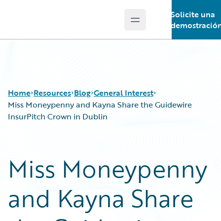
Solicite una
Open main menu
Guidewire Logo
demostració
Home
Resources
Blog
General Interest
Miss Moneypenny and Kayna Share the Guidewire
InsurPitch Crown in Dublin
Download Center
All Blog Posts
Guidewire Conversations
Best Practices
Miss Moneypenny
Podcasts
Careers
Blog
Customer Viewpoint
and Kayna Share
Help and Support
Developers
Insurance Technology FAQ
General Interest
Intelligent Experience