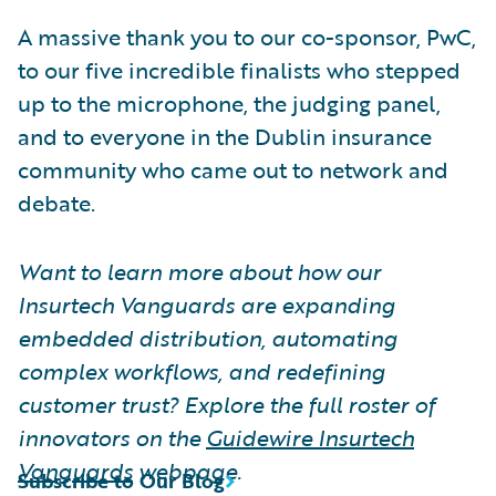
A massive thank you to our co-sponsor, PwC,
to our five incredible finalists who stepped
up to the microphone, the judging panel,
and to everyone in the Dublin insurance
community who came out to network and
debate.
Want to learn more about how our
Insurtech Vanguards are expanding
embedded distribution, automating
complex workflows, and redefining
customer trust? Explore the full roster of
innovators on the
Guidewire Insurtech
Vanguards
webpage.
Subscribe to Our Blog