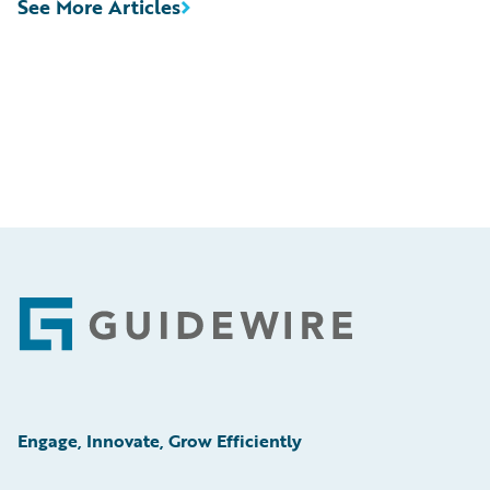
See More Articles
Footer
Engage, Innovate, Grow Efficiently