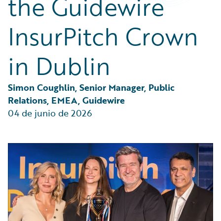
the Guidewire
Partner Perspective
Technology
InsurPitch Crown
Trends
in Dublin
Simon Coughlin, Senior Manager, Public 
Relations, EMEA, Guidewire
04 de junio de 2026