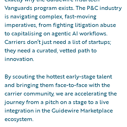
Vanguards program exists. The P&C industry
is navigating complex, fast-moving
imperatives, from fighting litigation abuse
to capitalising on agentic AI workflows.
Carriers don’t just need a list of startups;
they need a curated, vetted path to
innovation.
By scouting the hottest early-stage talent
and bringing them face-to-face with the
carrier community, we are accelerating the
journey from a pitch on a stage to a live
integration in the Guidewire Marketplace
ecosystem.