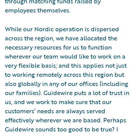
through matching funds raised by
employees themselves.
While our Nordic operation is dispersed
across the region, we have allocated the
necessary resources for us to function
wherever our team would like to work on a
very flexible basis; and this applies not just
to working remotely across this region but
also globally in any of our offices (including
our families). Guidewire puts a lot of trust in
us, and we work to make sure that our
customers’ needs are always served
effectively wherever we are based. Perhaps
Guidewire sounds too good to be true? I