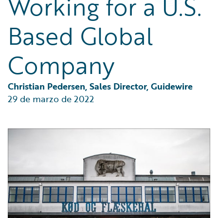
Working for a U.S.
Partner Perspective
Technology
Based Global
Trends
Company
Christian Pedersen, Sales Director, Guidewire
29 de marzo de 2022