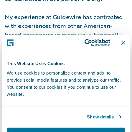
My experience at Guidewire has contrasted
with experiences from other American-
based companies in other ways. Especially
when the COVID-19 pandemic hit, our CEO
took the pre-emptive step of shutting down
our office here before the Danish
This Website Uses Cookies
government enforced a lockdown.
We use cookies to personalize content and ads, to
Supporting local businesses was another
provide social media features and to analyze our traffic.
example of Guidewire’s considered
You consent to our cookies if you continue to use our
website.
approach to COVID, when all staff members
were allowed to expense bi-weekly family
meals from local restaurants during the
Show details
strictest lock-down periods. Of course, we
also halted all business travel as we wanted