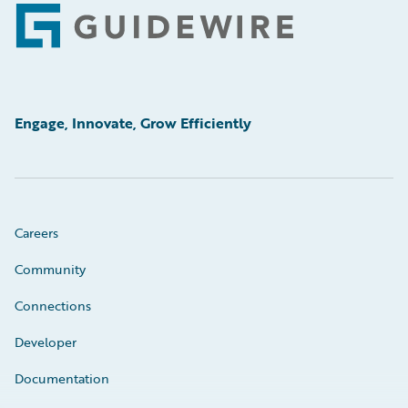
Footer
Engage, Innovate, Grow Efficiently
Careers
Community
Connections
Developer
Documentation