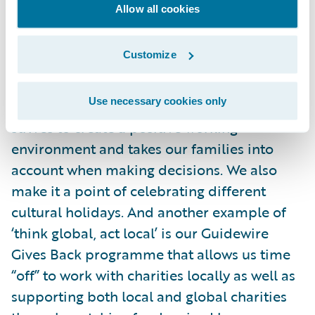
Allow all cookies
to do our part to contain the spread.
Customize
We are such a diverse company with a
supportive culture, and Guidewire works to
Use necessary cookies only
make each of us feel welcome. The company
strives to create a positive working
environment and takes our families into
account when making decisions. We also
make it a point of celebrating different
cultural holidays. And another example of
‘think global, act local’ is our Guidewire
Gives Back programme that allows us time
“off” to work with charities locally as well as
supporting both local and global charities