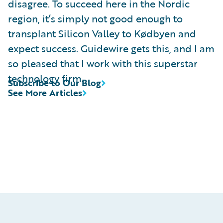
disagree. To succeed here in the Nordic
region, it’s simply not good enough to
transplant Silicon Valley to Kødbyen and
expect success. Guidewire gets this, and I am
so pleased that I work with this superstar
technology firm.
Subscribe to Our Blog
See More Articles