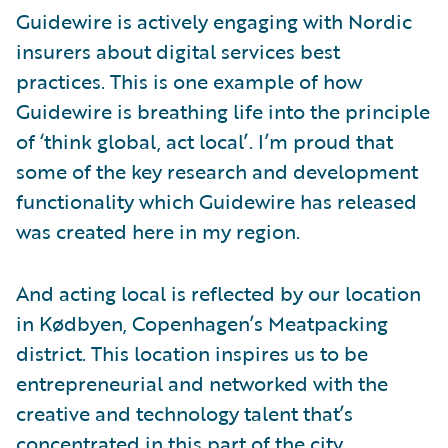
Guidewire is actively engaging with Nordic
insurers about digital services best
practices. This is one example of how
Guidewire is breathing life into the principle
of ‘think global, act local’. I’m proud that
some of the key research and development
functionality which Guidewire has released
was created here in my region.
And acting local is reflected by our location
in Kødbyen, Copenhagen’s Meatpacking
district. This location inspires us to be
entrepreneurial and networked with the
creative and technology talent that’s
concentrated in this part of the city.