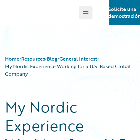
Solicite una
Open main menu
Guidewire Logo
demostració
Home
Resources
Blog
General Interest
My Nordic Experience Working for a U.S. Based Global
Company
Download Center
All Blog Posts
Guidewire Conversations
Best Practices
My Nordic
Podcasts
Careers
Blog
Customer Viewpoint
Experience
Help and Support
Developers
Insurance Technology FAQ
General Interest
Intelligent Experience