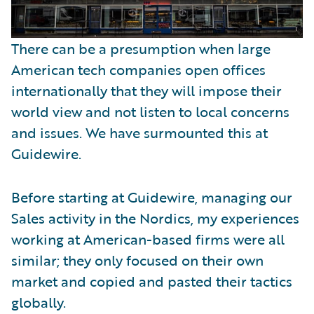
There can be a presumption when large
American tech companies open offices
internationally that they will impose their
world view and not listen to local concerns
and issues. We have surmounted this at
Guidewire.
Before starting at Guidewire, managing our
Sales activity in the Nordics, my experiences
working at American-based firms were all
similar; they only focused on their own
market and copied and pasted their tactics
globally.