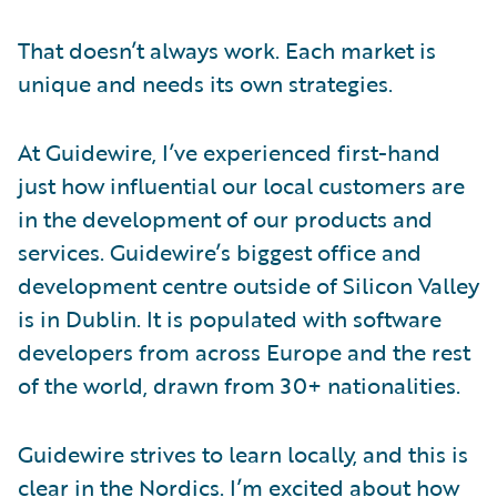
That doesn’t always work. Each market is
unique and needs its own strategies.
At Guidewire, I’ve experienced first-hand
just how influential our local customers are
in the development of our products and
services. Guidewire’s biggest office and
development centre outside of Silicon Valley
is in Dublin. It is populated with software
developers from across Europe and the rest
of the world, drawn from 30+ nationalities.
Guidewire strives to learn locally, and this is
clear in the Nordics. I’m excited about how