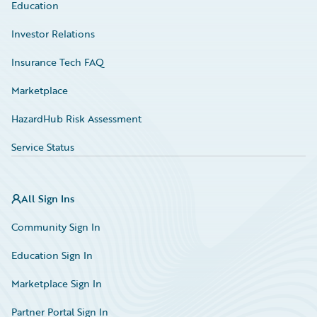
Education
Investor Relations
Insurance Tech FAQ
Marketplace
HazardHub Risk Assessment
Service Status
All Sign Ins
Community Sign In
Education Sign In
Marketplace Sign In
Partner Portal Sign In