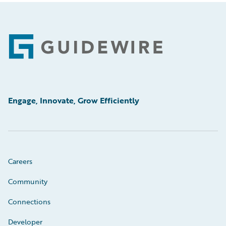
Footer
Engage, Innovate, Grow Efficiently
Careers
Community
Connections
Developer