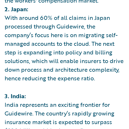
the workers' compensation market.
2. Japan:
With around 60% of all claims in Japan
processed through Guidewire, the
company’s focus here is on migrating self-
managed accounts to the cloud. The next
step is expanding into policy and billing
solutions, which will enable insurers to drive
down process and architecture complexity,
hence reducing the expense ratio.
3. India:
India represents an exciting frontier for
Guidewire. The country’s rapidly growing
insurance market is expected to surpass