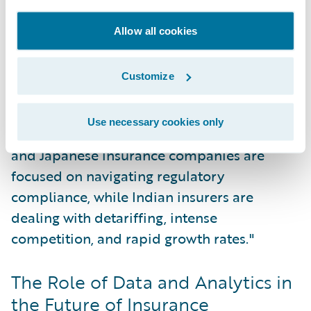
common challenge. At the same time, there
is an accelerating trend toward
Allow all cookies
digitalization, particularly within
commercial lines.
Customize
"In each market, there are local nuances,"
Use necessary cookies only
Sethu commented. "For instance, Australian
and Japanese insurance companies are
focused on navigating regulatory
compliance, while Indian insurers are
dealing with detariffing, intense
competition, and rapid growth rates."
The Role of Data and Analytics in
the Future of Insurance