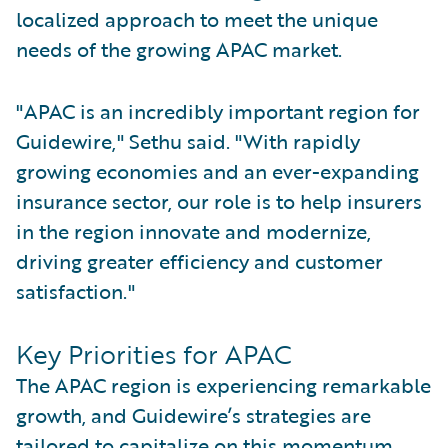
localized approach to meet the unique
needs of the growing APAC market.
"APAC is an incredibly important region for
Guidewire," Sethu said. "With rapidly
growing economies and an ever-expanding
insurance sector, our role is to help insurers
in the region innovate and modernize,
driving greater efficiency and customer
satisfaction."
Key Priorities for APAC
The APAC region is experiencing remarkable
growth, and Guidewire’s strategies are
tailored to capitalize on this momentum.