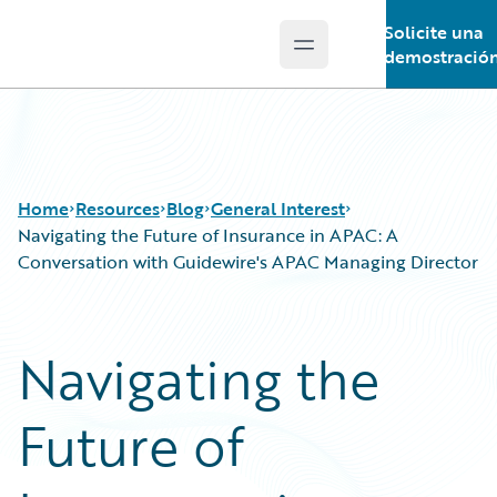
Solicite una
Open main menu
Guidewire Logo
demostració
Home
Resources
Blog
General Interest
Navigating the Future of Insurance in APAC: A
Conversation with Guidewire's APAC Managing Director
Download Center
All Blog Posts
Guidewire Conversations
Best Practices
Navigating the
Podcasts
Careers
Blog
Customer Viewpoint
Future of
Help and Support
Developers
Insurance Technology FAQ
General Interest
Intelligent Experience