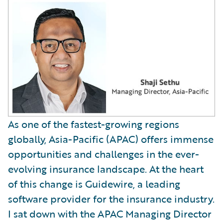
As one of the fastest-growing regions
globally, Asia-Pacific (APAC) offers immense
opportunities and challenges in the ever-
evolving insurance landscape. At the heart
of this change is Guidewire, a leading
software provider for the insurance industry.
I sat down with the APAC Managing Director