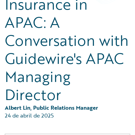
Insurance in
Partner Perspective
Technology
APAC: A
Trends
Conversation with
Guidewire's APAC
Managing
Director
Albert Lin, Public Relations Manager
24 de abril de 2025