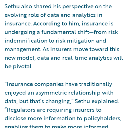
Sethu also shared his perspective on the
evolving role of data and analytics in
insurance. According to him, insurance is
undergoing a fundamental shift—from risk
indemnification to risk mitigation and
management. As insurers move toward this
new model, data and real-time analytics will
be pivotal.
“Insurance companies have traditionally
enjoyed an asymmetric relationship with
data, but that’s changing,” Sethu explained.
“Regulators are requiring insurers to
disclose more information to policyholders,
enabling them to make more informed