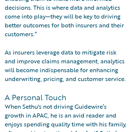
decisions. This is where data and analytics
come into play—they will be key to driving
better outcomes for both insurers and their
customers.”
As insurers leverage data to mitigate risk
and improve claims management, analytics
will become indispensable for enhancing
underwriting, pricing, and customer service.
A Personal Touch
When Sethu's not driving Guidewire’s
growth in APAC, he is an avid reader and
enjoys spending quality time with his family,