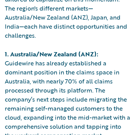
The region's different markets—
Australia/New Zealand (ANZ), Japan, and
India—each have distinct opportunities and
challenges.
1. Australia/New Zealand (ANZ):
Guidewire has already established a
dominant position in the claims space in
Australia, with nearly 70% of all claims
processed through its platform. The
company’s next steps include migrating the
remaining self-managed customers to the
cloud, expanding into the mid-market with a
comprehensive solution and tapping into