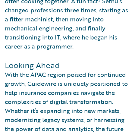
often cooking together. A fun fact? Sethu’s
changed professions three times, starting as
a fitter machinist, then moving into
mechanical engineering, and finally
transitioning into IT, where he began his
career as a programmer.
Looking Ahead
With the APAC region poised for continued
growth, Guidewire is uniquely positioned to
help insurance companies navigate the
complexities of digital transformation.
Whether it’s expanding into new markets,
modernizing legacy systems, or harnessing
the power of data and analytics, the future