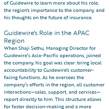
of Guidewire to learn more about his role,
the region's importance to the company, and
his thoughts on the future of insurance.
Guidewire's Role in the APAC
Region
When Shaji Sethu, Managing Director for
Guidewire’s Asia-Pacific operations, joined
the company, his goal was clear: bring local
accountability to Guidewire's customer-
facing functions. As he oversees the
company’s efforts in the region, all customer
interactions—sales, support, and services—
report directly to him. This structure allows
for faster decision-making and a more