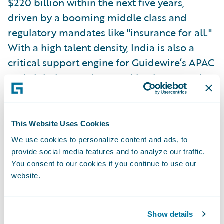
$220 billion within the next five years,
driven by a booming middle class and
regulatory mandates like "insurance for all."
With a high talent density, India is also a
critical support engine for Guidewire’s APAC
and global operations, making it a central
pillar of the company's strategy. Sethu said
Guidewire plans to enter the market at some
point soon.
This Website Uses Cookies
We use cookies to personalize content and ads, to
Emerging Trends in Insurance
provide social media features and to analyze our traffic.
You consent to our cookies if you continue to use our
Across the APAC region, certain themes are
website.
taking shape in the insurance industry. High
combined ratios, particularly in personal
lines due to social inflation, are becoming a
Show details