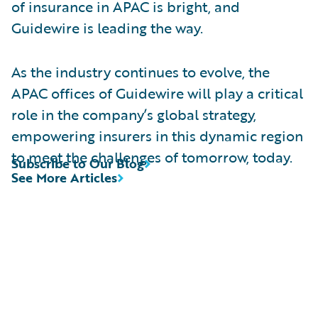
of insurance in APAC is bright, and
Guidewire is leading the way.
As the industry continues to evolve, the
APAC offices of Guidewire will play a critical
role in the company’s global strategy,
empowering insurers in this dynamic region
to meet the challenges of tomorrow, today.
Subscribe to Our Blog
See More Articles