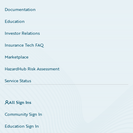
Documentation
Education
Investor Relations
Insurance Tech FAQ
Marketplace
HazardHub Risk Assessment
Service Status
All Sign Ins
Community Sign In
Education Sign In