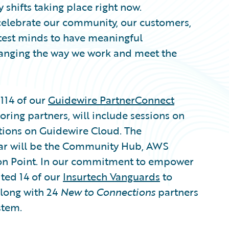
 shifts taking place right now.
celebrate our community, our customers,
htest minds to have meaningful
hanging the way we work and meet the
114 of our
Guidewire PartnerConnect
ring partners, will include sessions on
tions on Guidewire Cloud. The
year will be the Community Hub, AWS
on Point. In our commitment to empower
ited 14 of our
Insurtech Vanguards
to
along with 24
New to Connections
partners
stem.