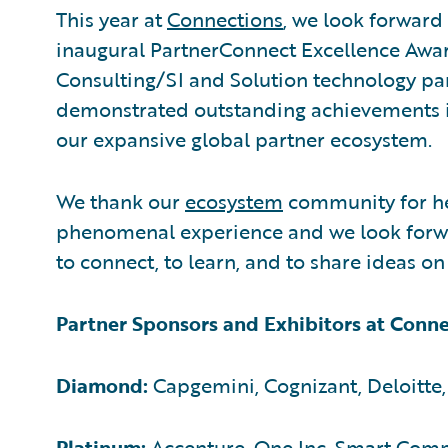
This year at
Connections
, we look forward 
inaugural PartnerConnect Excellence Awar
Consulting/SI and Solution technology pa
demonstrated outstanding achievements i
our expansive global partner ecosystem.
We thank our
ecosystem
community for hel
phenomenal experience and we look forw
to connect, to learn, and to share ideas o
Partner Sponsors and Exhibitors at Conn
Diamond:
Capgemini, Cognizant, Deloitte,
Platinum:
Accenture, One Inc, Smart Com