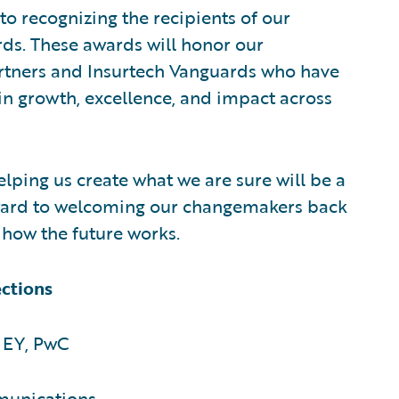
to recognizing the recipients of our
ds. These awards will honor our
rtners and Insurtech Vanguards who have
n growth, excellence, and impact across
ping us create what we are sure will be a
ard to welcoming our changemakers back
n how the future works.
ections
 EY, PwC
munications