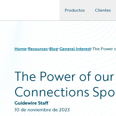
Productos
Clientes
Guidewire Logo
Home
Resources
Blog
General Interest
The Power 
The Power of our
Download Center
All Blog Posts
Guidewire Conversations
Best Practices
Connections Sp
Podcasts
Careers
Blog
Customer Viewpoint
Help and Support
Developers
Guidewire Staff
Insurance Technology FAQ
General Interest
10 de noviembre de 2023
Intelligent Experience