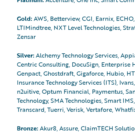
Gold:
AWS, Betterview, CGI, Earnix, ECHO,
LTIMindtree, NXT Level Technologies, Str
Zensar
Silver:
Alchemy Technology Services, Appia
Centric Consulting, DocuSign, Enterprise 
Genpact, Ghostdraft, Gigaforce, Hubio, HTC,
Insurance Technology Services (ITS), Ivans,
n2uitive, Optum Financial, Paymentus, Sam
Technology, SMA Technologies, Smart IMS, 
Transcard, Tuerri, Verisk, Vertafore, Whatfi
Bronze:
Akur8, Assure, ClaimTECH Solution