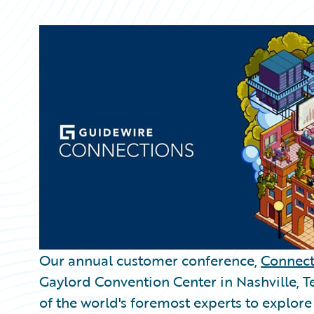
Partner Perspective
Technology
Trends
Our annual customer conference,
Connect
Gaylord Convention Center in Nashville, 
of the world's foremost experts to explore