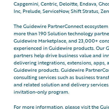
Capgemini, Centric, Deloitte, Endava, Ghos
Inc, Prelude, ServiceNow, Shift Stratus, Zen
The Guidewire PartnerConnect ecosystem is
more than 190 Solution technology partner
Guidewire Marketplace, and 23,000+ cons
experienced in Guidewire products. Our 
partners help drive business value and in
delivering integrations, extensions, apps
Guidewire products. Guidewire PartnerCo
consulting services such as business tran
and related solution and delivery service
invitation-only program.
For more information, please visit the
Gui