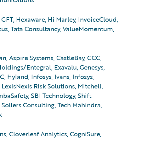
 GFT, Hexaware, Hi Marley, InvoiceCloud,
atus, Tata Consultancy, ValueMomentum,
n, Aspire Systems, CastleBay, CCC,
Holdings/Entegral, Exavalu, Genesys,
 Hyland, Infosys, Ivans, Infosys,
 LexisNexis Risk Solutions, Mitchell,
baSafety, SBI Technology, Shift
Sollers Consulting, Tech Mahindra,
x
s, Cloverleaf Analytics, CogniSure,