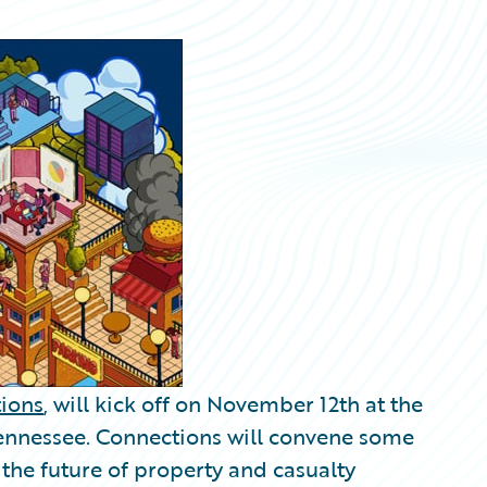
ions
, will kick off on November 12th at the
Tennessee. Connections will convene some
 the future of property and casualty