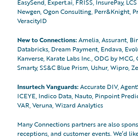
EasySend, Expert.ai, FRISS, InsurePay, LCS 
Newgen, Ogon Consulting, Perr&Knight, Pre
VeracityID
New to Connections:
Amelia, Assurant, Bin
Databricks, Dream Payment, Endava, Evolu
Kanverse, Karate Labs Inc., ODG by MCG, 
Smarty, SS&C Blue Prism, Ushur, Wipro, Ze
Insurtech Vanguards:
Accurate DIV, AgentS
ICEYE, Indico Data, Nauto, Pinpoint Predic
VAR, Veruna, Wizard Analytics
Many Connections partners are also sponso
receptions, and customer events. We’d lik