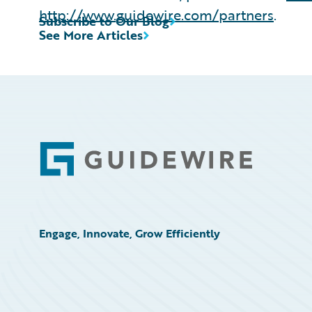
http://www.guidewire.com/partners
.
Subscribe to Our Blog
See More Articles
Footer
Engage, Innovate, Grow Efficiently