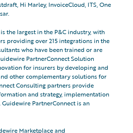
tdraft, Hi Marley, InvoiceCloud, ITS, One
sar.
 the largest in the P&C industry, with
s providing over 215 integrations in the
ultants who have been trained or are
Guidewire PartnerConnect Solution
novation for insurers by developing and
, and other complementary solutions for
nnect Consulting partners provide
sformation and strategy, implementation
s. Guidewire PartnerConnect is an
dewire Marketplace
and