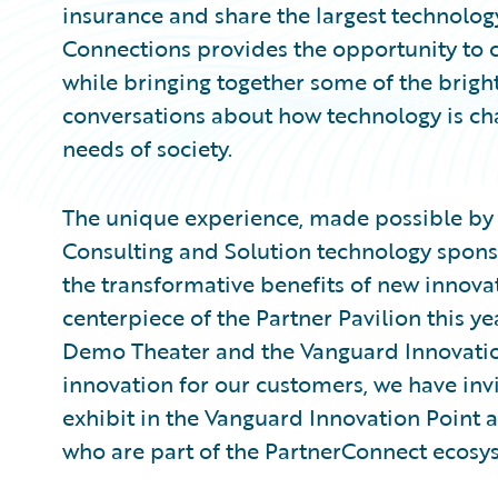
insurance and share the largest technology
Connections provides the opportunity to 
while bringing together some of the brig
conversations about how technology is c
needs of society.
The unique experience, made possible by 
Consulting and Solution technology sponso
the transformative benefits of new innova
centerpiece of the Partner Pavilion this 
Demo Theater and the Vanguard Innovati
innovation for our customers, we have inv
exhibit in the Vanguard Innovation Point 
who are part of the PartnerConnect ecosy