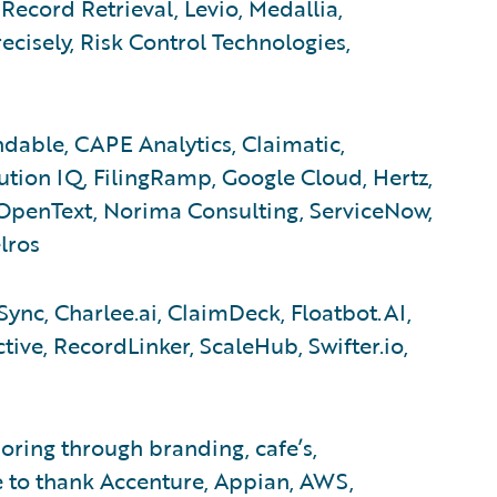
Record Retrieval, Levio, Medallia,
cisely, Risk Control Technologies,
dable, CAPE Analytics, Claimatic,
tion IQ, FilingRamp, Google Cloud, Hertz,
OpenText, Norima Consulting, ServiceNow,
lros
ync, Charlee.ai, ClaimDeck, Floatbot.AI,
tive, RecordLinker, ScaleHub, Swifter.io,
ring through branding, cafe’s,
e to thank Accenture, Appian, AWS,