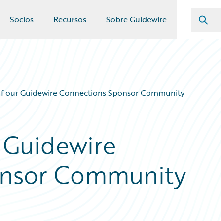
Socios
Recursos
Sobre Guidewire
of our Guidewire Connections Sponsor Community
 Guidewire
onsor Community