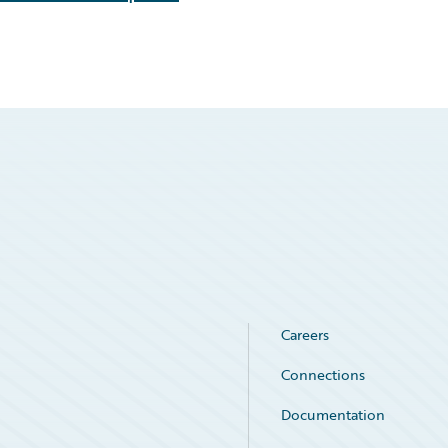
Careers
Connections
Documentation