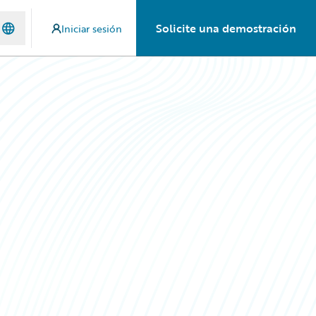
Solicite una demostración
Iniciar sesión