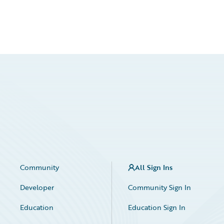
Community
All Sign Ins
Developer
Community Sign In
Education
Education Sign In