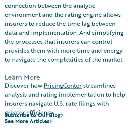
connection between the analytic
environment and the rating engine allows
insurers to reduce the time lag between
data and implementation. And simplifying
the processes that insurers can control
provides them with more time and energy
to navigate the complexities of the market.
Learn More
Discover how
PricingCenter
streamlines
analysis and rating implementation to help
insurers navigate U.S. rate filings with
greater efficiency.
Subscribe to Our Blog
See More Articles