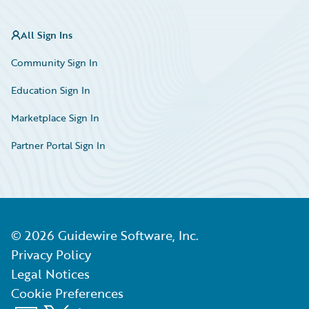
All Sign Ins
Community Sign In
Education Sign In
Marketplace Sign In
Partner Portal Sign In
©
2026
Guidewire Software, Inc.
Privacy Policy
Legal Notices
Cookie Preferences