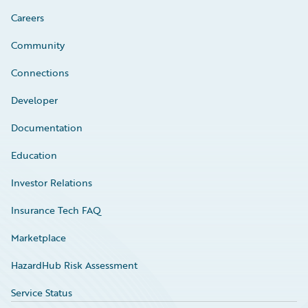
Careers
Community
Connections
Developer
Documentation
Education
Investor Relations
Insurance Tech FAQ
Marketplace
HazardHub Risk Assessment
Service Status