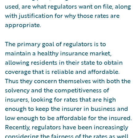
used, are what regulators want on file, along
with justification for why those rates are
appropriate.
The primary goal of regulators is to
maintain a healthy insurance market,
allowing residents in their state to obtain
coverage that is reliable and affordable.
Thus they concern themselves with both the
solvency and the competitiveness of
insurers, looking for rates that are high
enough to keep the insurer in business and
low enough to be affordable for the insured.
Recently, regulators have been increasingly
considering the fairness of the rates as well.