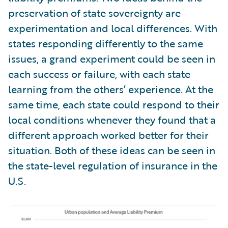
preservation of state sovereignty are
experimentation and local differences. With
states responding differently to the same
issues, a grand experiment could be seen in
each success or failure, with each state
learning from the others’ experience. At the
same time, each state could respond to their
local conditions whenever they found that a
different approach worked better for their
situation. Both of these ideas can be seen in
the state-level regulation of insurance in the
U.S.