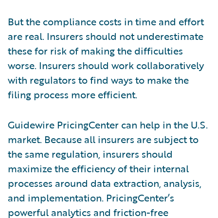
But the compliance costs in time and effort
are real. Insurers should not underestimate
these for risk of making the difficulties
worse. Insurers should work collaboratively
with regulators to find ways to make the
filing process more efficient.
Guidewire PricingCenter can help in the U.S.
market. Because all insurers are subject to
the same regulation, insurers should
maximize the efficiency of their internal
processes around data extraction, analysis,
and implementation. PricingCenter’s
powerful analytics and friction-free