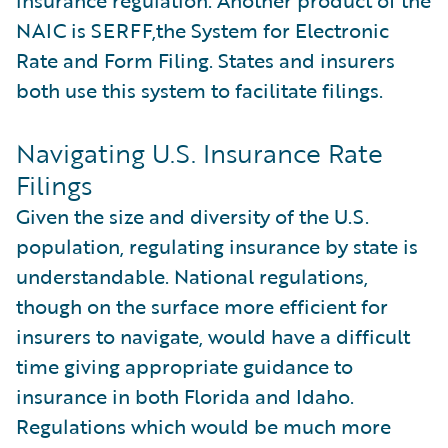
NAIC is SERFF,the System for Electronic
Rate and Form Filing. States and insurers
both use this system to facilitate filings.
Navigating U.S. Insurance Rate
Filings
Given the size and diversity of the U.S.
population, regulating insurance by state is
understandable. National regulations,
though on the surface more efficient for
insurers to navigate, would have a difficult
time giving appropriate guidance to
insurance in both Florida and Idaho.
Regulations which would be much more