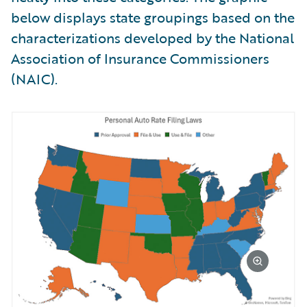
below displays state groupings based on the
characterizations developed by the National
Association of Insurance Commissioners
(NAIC).