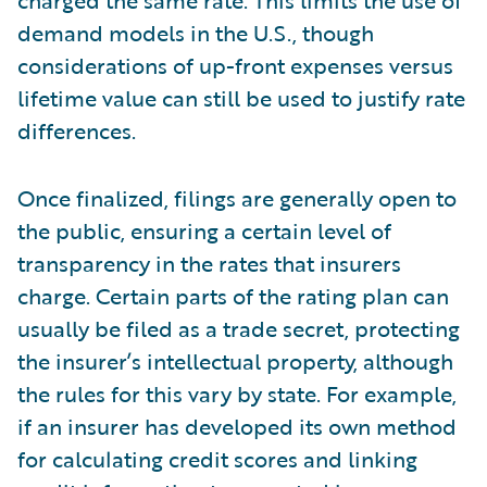
charged the same rate. This limits the use of
demand models in the U.S., though
considerations of up-front expenses versus
lifetime value can still be used to justify rate
differences.
Once finalized, filings are generally open to
the public, ensuring a certain level of
transparency in the rates that insurers
charge. Certain parts of the rating plan can
usually be filed as a trade secret, protecting
the insurer’s intellectual property, although
the rules for this vary by state. For example,
if an insurer has developed its own method
for calculating credit scores and linking