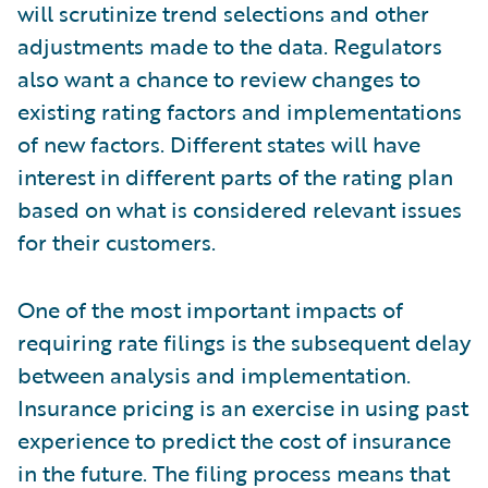
will scrutinize trend selections and other
adjustments made to the data. Regulators
also want a chance to review changes to
existing rating factors and implementations
of new factors. Different states will have
interest in different parts of the rating plan
based on what is considered relevant issues
for their customers.
One of the most important impacts of
requiring rate filings is the subsequent delay
between analysis and implementation.
Insurance pricing is an exercise in using past
experience to predict the cost of insurance
in the future. The filing process means that