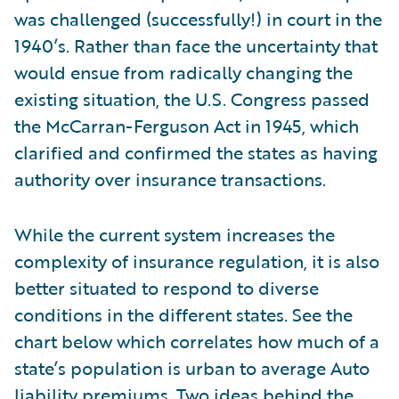
was challenged (successfully!) in court in the
1940’s. Rather than face the uncertainty that
would ensue from radically changing the
existing situation, the U.S. Congress passed
the McCarran-Ferguson Act in 1945, which
clarified and confirmed the states as having
authority over insurance transactions.
While the current system increases the
complexity of insurance regulation, it is also
better situated to respond to diverse
conditions in the different states. See the
chart below which correlates how much of a
state’s population is urban to average Auto
liability premiums. Two ideas behind the