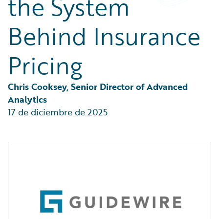
the System
Partner Perspective
Technology
Behind Insurance
Trends
Pricing
Chris Cooksey, Senior Director of Advanced 
Analytics
17 de diciembre de 2025