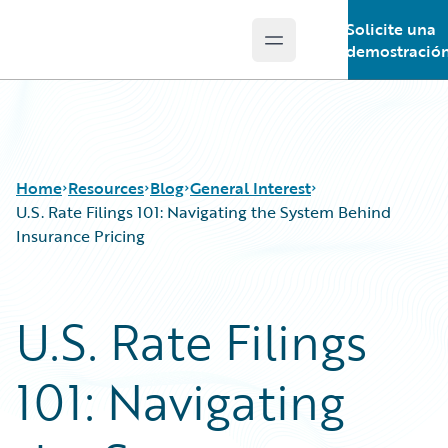
Solicite una
Open main menu
Guidewire Logo
demostració
Home
Resources
Blog
General Interest
U.S. Rate Filings 101: Navigating the System Behind
Insurance Pricing
Download Center
All Blog Posts
Guidewire Conversations
Best Practices
U.S. Rate Filings
Podcasts
Careers
Blog
Customer Viewpoint
101: Navigating
Help and Support
Developers
Insurance Technology FAQ
General Interest
Intelligent Experience