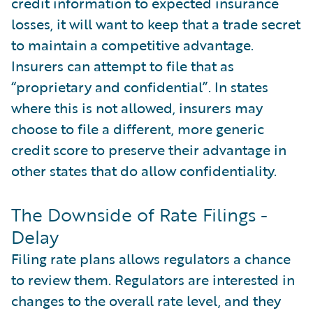
credit information to expected insurance
losses, it will want to keep that a trade secret
to maintain a competitive advantage.
Insurers can attempt to file that as
“proprietary and confidential”. In states
where this is not allowed, insurers may
choose to file a different, more generic
credit score to preserve their advantage in
other states that do allow confidentiality.
The Downside of Rate Filings -
Delay
Filing rate plans allows regulators a chance
to review them. Regulators are interested in
changes to the overall rate level, and they