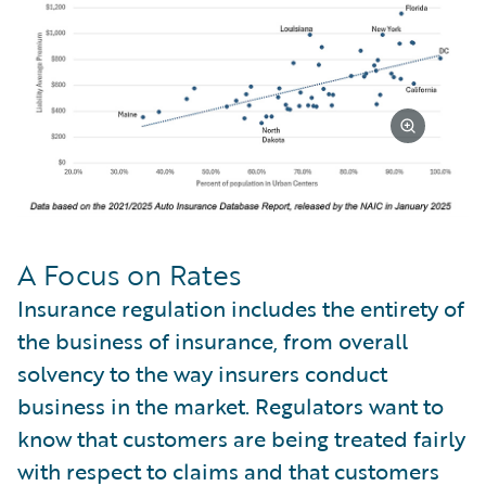
A Focus on Rates
Insurance regulation includes the entirety of
the business of insurance, from overall
solvency to the way insurers conduct
business in the market. Regulators want to
know that customers are being treated fairly
with respect to claims and that customers