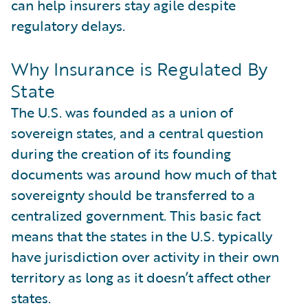
can help insurers stay agile despite
regulatory delays.
Why Insurance is Regulated By
State
The U.S. was founded as a union of
sovereign states, and a central question
during the creation of its founding
documents was around how much of that
sovereignty should be transferred to a
centralized government. This basic fact
means that the states in the U.S. typically
have jurisdiction over activity in their own
territory as long as it doesn’t affect other
states.