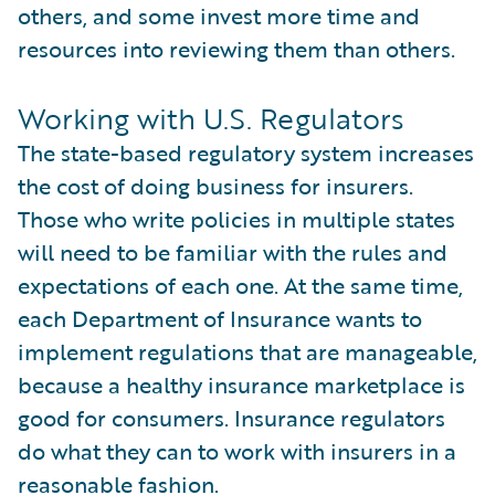
others, and some invest more time and
resources into reviewing them than others.
Working with U.S. Regulators
The state-based regulatory system increases
the cost of doing business for insurers.
Those who write policies in multiple states
will need to be familiar with the rules and
expectations of each one. At the same time,
each Department of Insurance wants to
implement regulations that are manageable,
because a healthy insurance marketplace is
good for consumers. Insurance regulators
do what they can to work with insurers in a
reasonable fashion.