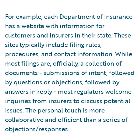
For example, each Department of Insurance
has a website with information for
customers and insurers in their state. These
sites typically include filing rules,
procedures, and contact information. While
most filings are, officially, a collection of
documents - submissions of intent, followed
by questions or objections, followed by
answers in reply - most regulators welcome
inquiries from insurers to discuss potential
issues. The personal touch is more
collaborative and efficient than a series of
objections/responses.