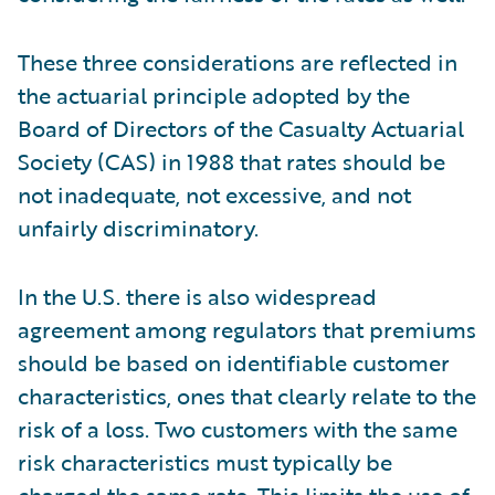
These three considerations are reflected in
the actuarial principle adopted by the
Board of Directors of the Casualty Actuarial
Society (CAS) in 1988 that rates should be
not inadequate, not excessive, and not
unfairly discriminatory.
In the U.S. there is also widespread
agreement among regulators that premiums
should be based on identifiable customer
characteristics, ones that clearly relate to the
risk of a loss. Two customers with the same
risk characteristics must typically be