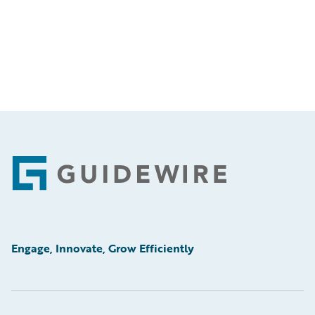
Footer
Engage, Innovate, Grow Efficiently