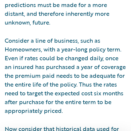
predictions must be made for a more
distant, and therefore inherently more
unknown, future.
Consider a line of business, such as
Homeowners, with a year-long policy term.
Even if rates could be changed daily, once
an insured has purchased a year of coverage
the premium paid needs to be adequate for
the entire life of the policy. Thus the rates
need to target the expected cost six months
after purchase for the entire term to be
appropriately priced.
Now consider that historical data used for