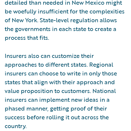
detailed than needed in New Mexico might
be woefully insufficient for the complexities
of New York. State-level regulation allows
the governments in each state to create a
process that fits.
Insurers also can customize their
approaches to different states. Regional
insurers can choose to write in only those
states that align with their approach and
value proposition to customers. National
insurers can implement new ideas in a
phased manner, getting proof of their
success before rolling it out across the
country.