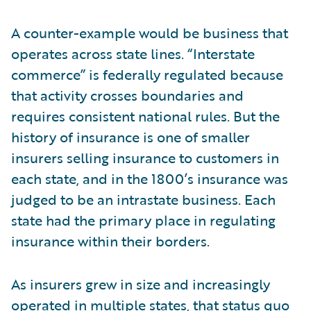
A counter-example would be business that
operates across state lines. “Interstate
commerce” is federally regulated because
that activity crosses boundaries and
requires consistent national rules. But the
history of insurance is one of smaller
insurers selling insurance to customers in
each state, and in the 1800’s insurance was
judged to be an intrastate business. Each
state had the primary place in regulating
insurance within their borders.
As insurers grew in size and increasingly
operated in multiple states, that status quo