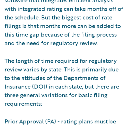
software that integrates efficient analysis
with integrated rating can take months off of
the schedule. But the biggest cost of rate
filings is that months more can be added to
this time gap because of the filing process
and the need for regulatory review.
The length of time required for regulatory
review varies by state. This is primarily due
to the attitudes of the Departments of
Insurance (DOI) in each state, but there are
three general variations for basic filing
requirements:
Prior Approval (PA) - rating plans must be