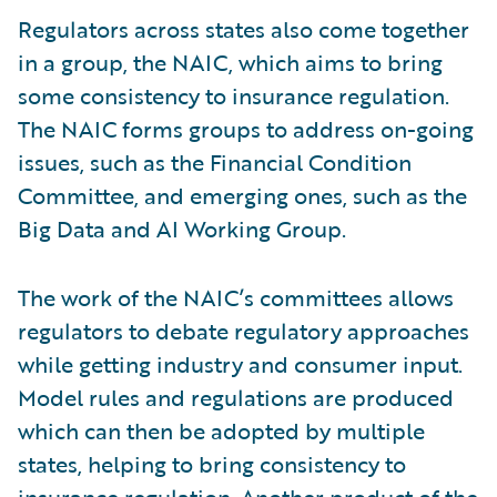
Regulators across states also come together
in a group, the NAIC, which aims to bring
some consistency to insurance regulation.
The NAIC forms groups to address on-going
issues, such as the Financial Condition
Committee, and emerging ones, such as the
Big Data and AI Working Group.
The work of the NAIC’s committees allows
regulators to debate regulatory approaches
while getting industry and consumer input.
Model rules and regulations are produced
which can then be adopted by multiple
states, helping to bring consistency to
insurance regulation. Another product of the