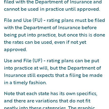
filed with the Department of Insurance and
cannot be used in practice until approved.
File and Use (FU) - rating plans must be filed
with the Department of Insurance before
being put into practice, but once this is done
the rates can be used, even if not yet
approved.
Use and File (UF) - rating plans can be put
into practice at will, but the Department of
Insurance still expects that a filing be made
in a timely fashion.
Note that each state has its own specifics,
and there are variations that do not fit
neatly into these categories. The graphic