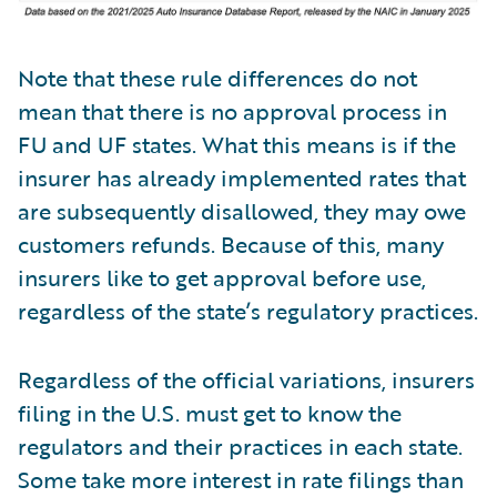
Note that these rule differences do not
mean that there is no approval process in
FU and UF states. What this means is if the
insurer has already implemented rates that
are subsequently disallowed, they may owe
customers refunds. Because of this, many
insurers like to get approval before use,
regardless of the state’s regulatory practices.
Regardless of the official variations, insurers
filing in the U.S. must get to know the
regulators and their practices in each state.
Some take more interest in rate filings than