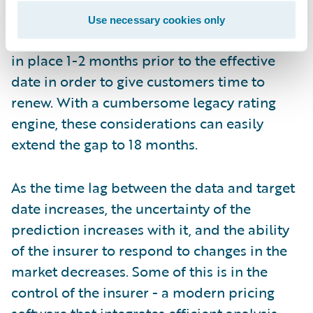
implementations of the new rates can
Use necessary cookies only
require, nor the need to have renewal rates
in place 1-2 months prior to the effective
date in order to give customers time to
renew. With a cumbersome legacy rating
engine, these considerations can easily
extend the gap to 18 months.
As the time lag between the data and target
date increases, the uncertainty of the
prediction increases with it, and the ability
of the insurer to respond to changes in the
market decreases. Some of this is in the
control of the insurer - a modern pricing