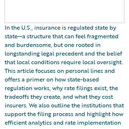
In the U.S., insurance is regulated state by
state—a structure that can feel fragmented
and burdensome, but one rooted in
longstanding legal precedent and the belief
that local conditions require local oversight.
This article focuses on personal lines and
offers a primer on how state-based
regulation works, why rate filings exist, the
tradeoffs they create, and what they cost
insurers. We also outline the institutions that
support the filing process and highlight how
efficient analytics and rate implementation