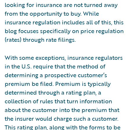
looking for insurance are not turned away
from the opportunity to buy. While
insurance regulation includes all of this, this
blog focuses specifically on price regulation
(rates) through rate filings.
With some exceptions, insurance regulators
in the U.S. require that the method of
determining a prospective customer’s
premium be filed. Premium is typically
determined through a rating plan, a
collection of rules that turn information
about the customer into the premium that
the insurer would charge such a customer.
This rating plan, along with the forms to be