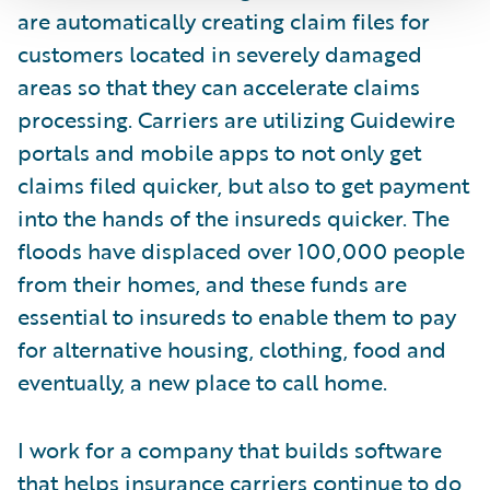
are automatically creating claim files for
customers located in severely damaged
areas so that they can accelerate claims
processing. Carriers are utilizing Guidewire
portals and mobile apps to not only get
claims filed quicker, but also to get payment
into the hands of the insureds quicker. The
floods have displaced over 100,000 people
from their homes, and these funds are
essential to insureds to enable them to pay
for alternative housing, clothing, food and
eventually, a new place to call home.
I work for a company that builds software
that helps insurance carriers continue to do