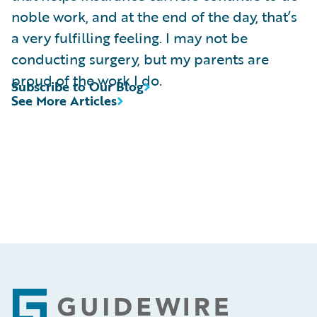
noble work, and at the end of the day, that’s
a very fulfilling feeling. I may not be
conducting surgery, but my parents are
proud of the work I do.
Subscribe to Our Blog
See More Articles
Footer