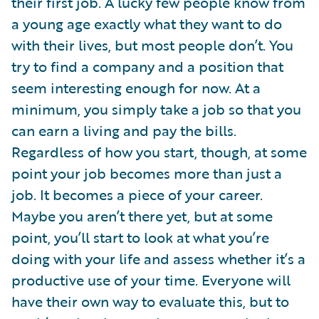
their first job. A lucky few people know from
a young age exactly what they want to do
with their lives, but most people don’t. You
try to find a company and a position that
seem interesting enough for now. At a
minimum, you simply take a job so that you
can earn a living and pay the bills.
Regardless of how you start, though, at some
point your job becomes more than just a
job. It becomes a piece of your career.
Maybe you aren’t there yet, but at some
point, you’ll start to look at what you’re
doing with your life and assess whether it’s a
productive use of your time. Everyone will
have their own way to evaluate this, but to