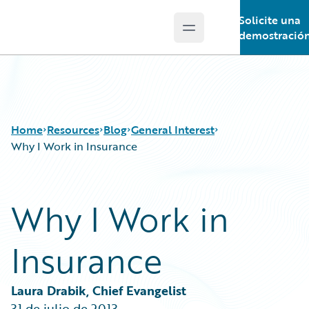
Solicite una
Open main menu
Guidewire Logo
demostració
Home
Resources
Blog
General Interest
Why I Work in Insurance
Download Center
All Blog Posts
Why I Work in
Guidewire Conversations
Best Practices
Podcasts
Careers
Insurance
Blog
Customer Viewpoint
Help and Support
Developers
Insurance Technology FAQ
General Interest
Laura Drabik, Chief Evangelist
Intelligent Experience
31 de julio de 2013