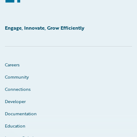
Engage, Innovate, Grow Efficiently
Careers
Community
Connections
Developer
Documentation
Education