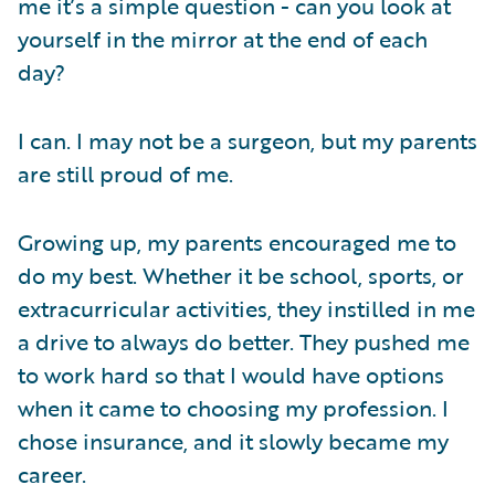
me it’s a simple question - can you look at
yourself in the mirror at the end of each
day?
I can. I may not be a surgeon, but my parents
are still proud of me.
Growing up, my parents encouraged me to
do my best. Whether it be school, sports, or
extracurricular activities, they instilled in me
a drive to always do better. They pushed me
to work hard so that I would have options
when it came to choosing my profession. I
chose insurance, and it slowly became my
career.