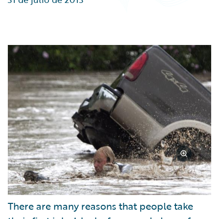
Partner Perspective
Technology
Trends
There are many reasons that people take