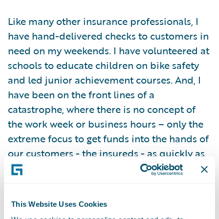
Like many other insurance professionals, I
have hand-delivered checks to customers in
need on my weekends. I have volunteered at
schools to educate children on bike safety
and led junior achievement courses. And, I
have been on the front lines of a
catastrophe, where there is no concept of
the work week or business hours – only the
extreme focus to get funds into the hands of
our customers - the insureds - as quickly as
possible. Insurance is hard work, but
insurance is noble work.
This Website Uses Cookies
Now, working for Guidewire, my respect for