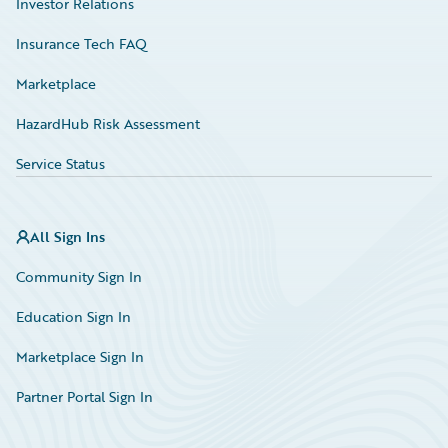
Investor Relations
Insurance Tech FAQ
Marketplace
HazardHub Risk Assessment
Service Status
All Sign Ins
Community Sign In
Education Sign In
Marketplace Sign In
Partner Portal Sign In