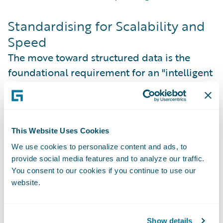
Standardising for Scalability and
Speed
The move toward structured data is the
foundational requirement for an "intelligent
insurance" model. By standardising data
through the iMRC, insurers can finally
achieve the speed to market that modern
brokers demand. In a market where 78% of
This Website Uses Cookies
brokers now consider an insurer’s
We use cookies to personalize content and ads, to
provide social media features and to analyze our traffic.
technological capability a decisive factor in
You consent to our cookies if you continue to use our
placement, the ability to process a
website.
submission through an automated data feed
is a major competitive advantage.
Show details