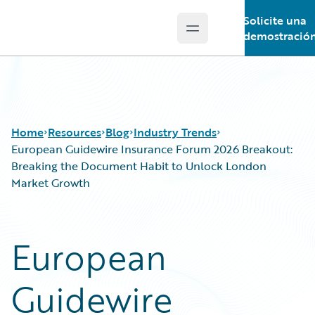
Solicite una
Open main menu
Guidewire Logo
demostració
Home
Resources
Blog
Industry Trends
European Guidewire Insurance Forum 2026 Breakout:
Breaking the Document Habit to Unlock London
Market Growth
Download Center
All Blog Posts
Guidewire Conversations
Best Practices
Podcasts
Careers
European
Blog
Customer Viewpoint
Help and Support
Developers
Guidewire
Insurance Technology FAQ
General Interest
Intelligent Experience