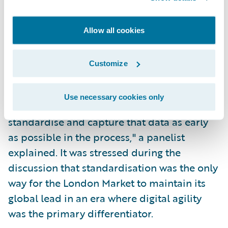
This shift also enables
algorithmic
underwriting
. When data is structured,
Allow all cookies
machines can perform the heavy lifting of
risk triaging and basic validation, leaving the
Customize
human underwriter to focus on the most
nuanced and high-value risks. "The iMRC is
Use necessary cookies only
a great example of how we're starting to
standardise and capture that data as early
as possible in the process," a panelist
explained. It was stressed during the
discussion that standardisation was the only
way for the London Market to maintain its
global lead in an era where digital agility
was the primary differentiator.