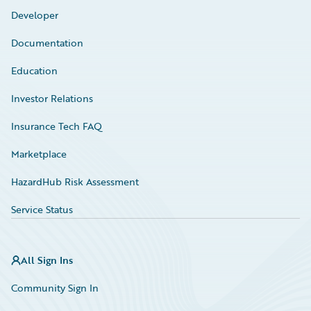
Developer
Documentation
Education
Investor Relations
Insurance Tech FAQ
Marketplace
HazardHub Risk Assessment
Service Status
All Sign Ins
Community Sign In