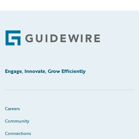
Footer
Engage, Innovate, Grow Efficiently
Careers
Community
Connections