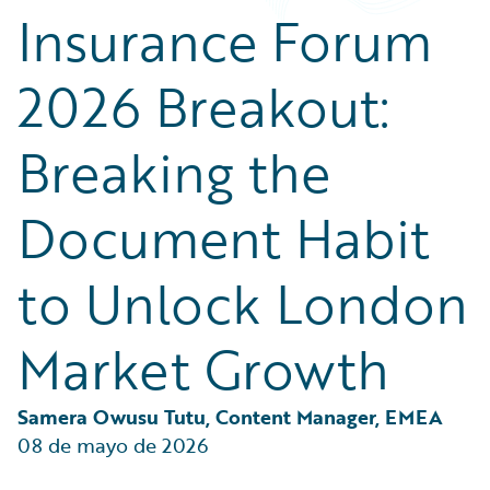
Partner Perspective
Insurance Forum
Technology
Trends
2026 Breakout:
Breaking the
Document Habit
to Unlock London
Market Growth
Samera Owusu Tutu, Content Manager, EMEA
08 de mayo de 2026