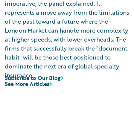
imperative, the panel explained. It
represents a move away from the limitations
of the past toward a future where the
London Market can handle more complexity,
at higher speeds, with lower overheads. The
firms that successfully break the "document
habit" will be those best positioned to
dominate the next era of global specialty
insurance.
Subscribe to Our Blog
See More Articles