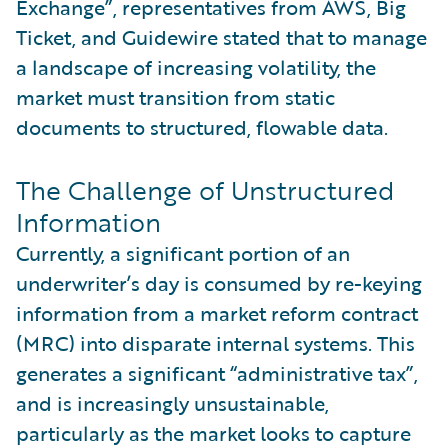
Exchange”, representatives from AWS, Big
Ticket, and Guidewire stated that to manage
a landscape of increasing volatility, the
market must transition from static
documents to structured, flowable data.
The Challenge of Unstructured
Information
Currently, a significant portion of an
underwriter’s day is consumed by re-keying
information from a market reform contract
(MRC) into disparate internal systems. This
generates a significant “administrative tax”,
and is increasingly unsustainable,
particularly as the market looks to capture