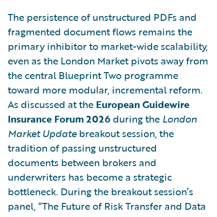
The persistence of unstructured PDFs and
fragmented document flows remains the
primary inhibitor to market-wide scalability,
even as the London Market pivots away from
the central Blueprint Two programme
toward more modular, incremental reform.
As discussed at the
European Guidewire
Insurance Forum 2026
during the
London
Market Update
breakout session, the
tradition of passing unstructured
documents between brokers and
underwriters has become a strategic
bottleneck. During the breakout session’s
panel, “The Future of Risk Transfer and Data