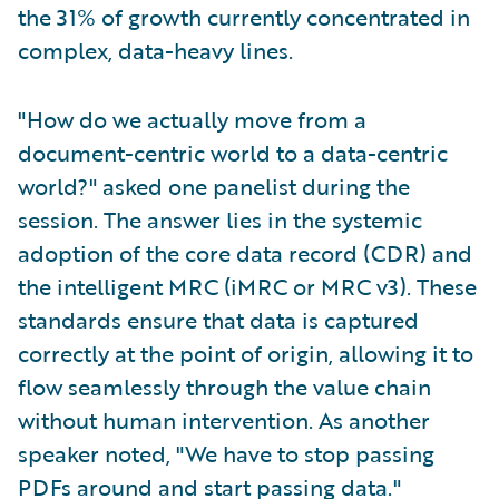
the 31% of growth currently concentrated in
complex, data-heavy lines.
"How do we actually move from a
document-centric world to a data-centric
world?" asked one panelist during the
session. The answer lies in the systemic
adoption of the core data record (CDR) and
the intelligent MRC (iMRC or MRC v3). These
standards ensure that data is captured
correctly at the point of origin, allowing it to
flow seamlessly through the value chain
without human intervention. As another
speaker noted, "We have to stop passing
PDFs around and start passing data."