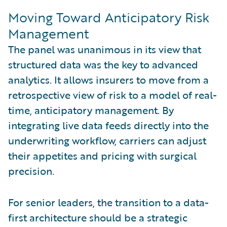
Moving Toward Anticipatory Risk
Management
The panel was unanimous in its view that
structured data was the key to advanced
analytics. It allows insurers to move from a
retrospective view of risk to a model of real-
time, anticipatory management. By
integrating live data feeds directly into the
underwriting workflow, carriers can adjust
their appetites and pricing with surgical
precision.
For senior leaders, the transition to a data-
first architecture should be a strategic