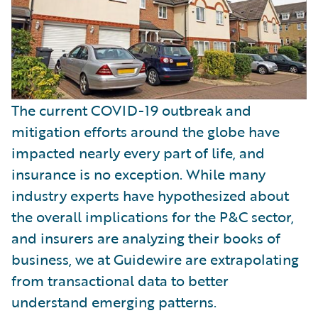
The current COVID-19 outbreak and
mitigation efforts around the globe have
impacted nearly every part of life, and
insurance is no exception. While many
industry experts have hypothesized about
the overall implications for the P&C sector,
and insurers are analyzing their books of
business, we at Guidewire are extrapolating
from transactional data to better
understand emerging patterns.