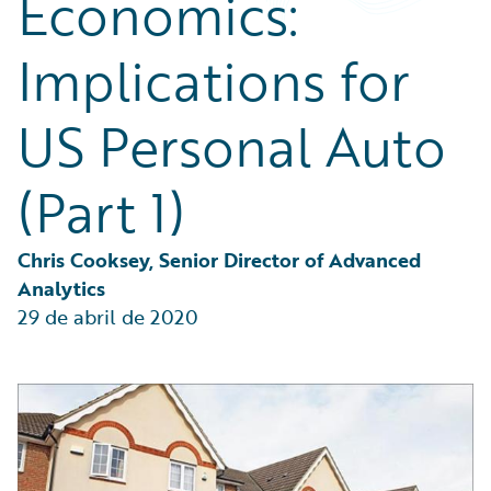
Economics:
Partner Perspective
Technology
Implications for
Trends
US Personal Auto
(Part 1)
Chris Cooksey, Senior Director of Advanced 
Analytics
29 de abril de 2020