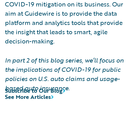
COVID-19 mitigation on its business. Our
aim at Guidewire is to provide the data
platform and analytics tools that provide
the insight that leads to smart, agile
decision-making.
In part 2 of this blog series, we’ll focus on
the implications of COVID-19 for public
policies on U.S. auto claims and usage-
based auto insurance.
Subscribe to Our Blog
See More Articles