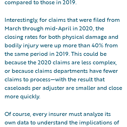
compared to those in 2019.
Interestingly, for claims that were filed from
March through mid-April in 2020, the
closing rates for both physical damage and
bodily injury were up more than 40% from
the same period in 2019. This could be
because the 2020 claims are less complex,
or because claims departments have fewer
claims to process—with the result that
caseloads per adjuster are smaller and close
more quickly.
Of course, every insurer must analyze its
own data to understand the implications of