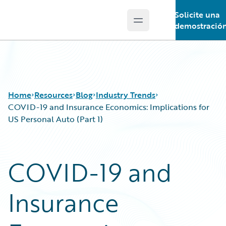
Solicite una
Open main menu
Guidewire Logo
demostració
Home
Resources
Blog
Industry Trends
COVID-19 and Insurance Economics: Implications for
US Personal Auto (Part 1)
Download Center
All Blog Posts
Guidewire Conversations
Best Practices
COVID-19 and
Podcasts
Careers
Blog
Customer Viewpoint
Insurance
Help and Support
Developers
Insurance Technology FAQ
General Interest
Intelligent Experience