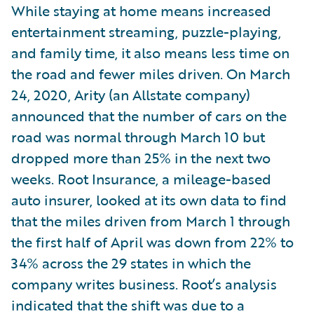
While staying at home means increased
entertainment streaming, puzzle-playing,
and family time, it also means less time on
the road and fewer miles driven. On March
24, 2020, Arity (an Allstate company)
announced that the number of cars on the
road was normal through March 10 but
dropped more than 25% in the next two
weeks. Root Insurance, a mileage-based
auto insurer, looked at its own data to find
that the miles driven from March 1 through
the first half of April was down from 22% to
34% across the 29 states in which the
company writes business. Root’s analysis
indicated that the shift was due to a