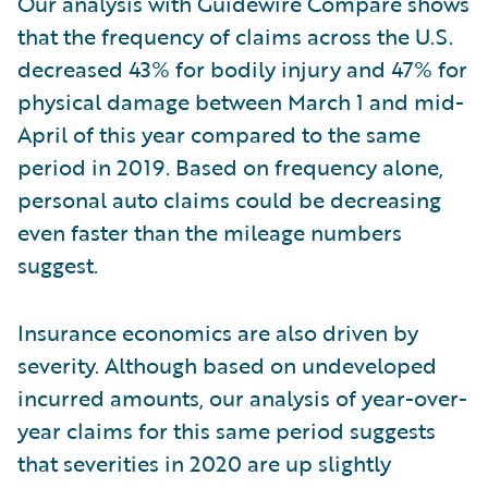
Our analysis with Guidewire Compare shows
that the frequency of claims across the U.S.
decreased 43% for bodily injury and 47% for
physical damage between March 1 and mid-
April of this year compared to the same
period in 2019. Based on frequency alone,
personal auto claims could be decreasing
even faster than the mileage numbers
suggest.
Insurance economics are also driven by
severity. Although based on undeveloped
incurred amounts, our analysis of year-over-
year claims for this same period suggests
that severities in 2020 are up slightly