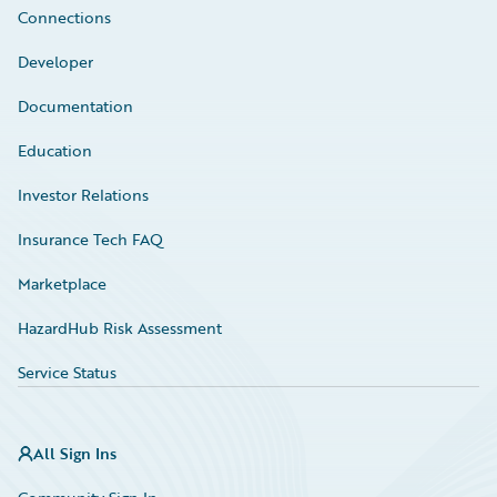
Connections
Developer
Documentation
Education
Investor Relations
Insurance Tech FAQ
Marketplace
HazardHub Risk Assessment
Service Status
All Sign Ins