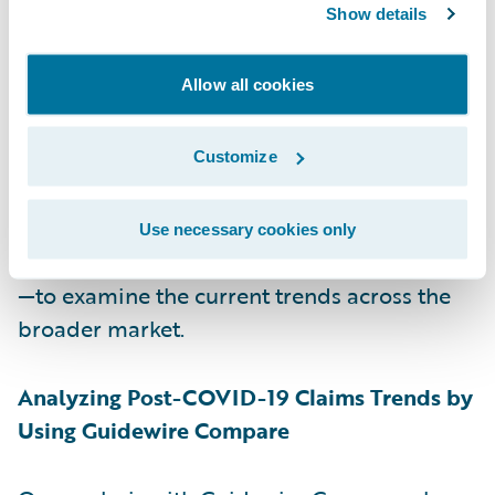
Show details
and, indeed, to pass regulatory muster in
the states that require it. Certainly, insurers
Allow all cookies
can examine their own claims data between
March 1 and mid-April of 2020, but looking
at only 1.5 months of data provides only
Customize
preliminary results. For this reason, we at
Guidewire have used one of our business
Use necessary cookies only
intelligence solutions—Guidewire Compare
—to examine the current trends across the
broader market.
Analyzing Post-COVID-19 Claims Trends by
Using Guidewire Compare