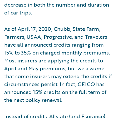
decrease in both the number and duration
of car trips.
As of April 17, 2020, Chubb, State Farm,
Farmers, USAA, Progressive, and Travelers
have all announced credits ranging from
15% to 35% on charged monthly premiums.
Most insurers are applying the credits to
April and May premiums, but we assume
that some insurers may extend the credits if
circumstances persist. In fact, GEICO has
announced 15% credits on the full term of
the next policy renewal.
Instead of credits, Allstate (and Esurance),