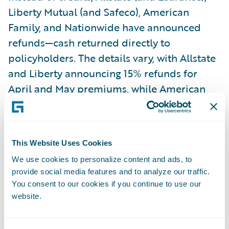
Liberty Mutual (and Safeco), American
Family, and Nationwide have announced
refunds—cash returned directly to
policyholders. The details vary, with Allstate
and Liberty announcing 15% refunds for
April and May premiums, while American
Family and Nationwide are sending $50 per
vehicle or policy, respectively.
This Website Uses Cookies
In the coming months, it will be interesting
We use cookies to personalize content and ads, to
to see if a market consensus forms around
provide social media features and to analyze our traffic.
preferred ways of sharing insurers’ savings
You consent to our cookies if you continue to use our
with customers. But one thing is clear:
website.
decisions regarding the size of rebates must
be based on data for them to be credible