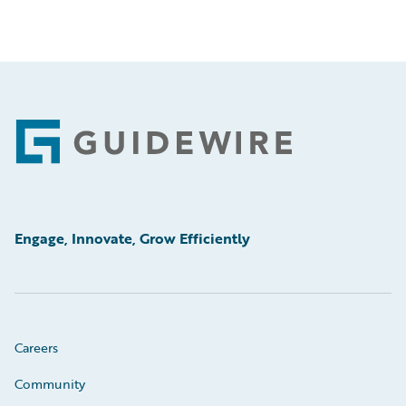
Footer
Engage, Innovate, Grow Efficiently
Careers
Community