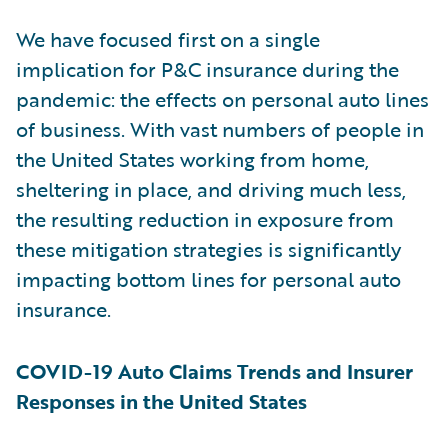
We have focused first on a single
implication for P&C insurance during the
pandemic: the effects on personal auto lines
of business. With vast numbers of people in
the United States working from home,
sheltering in place, and driving much less,
the resulting reduction in exposure from
these mitigation strategies is significantly
impacting bottom lines for personal auto
insurance.
COVID-19 Auto Claims Trends and Insurer
Responses in the United States