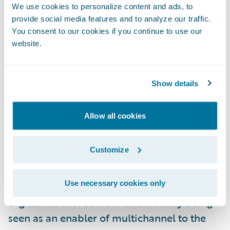
it, “A new age of underwriting is being
We use cookies to personalize content and ads, to
conceptualized and refined, and the
provide social media features and to analyze our traffic.
underwriting workstation is playing a vital
You consent to our cookies if you continue to use our
website.
role in reshaping the practice of risk
assessment.” There has been a wave of
replacement of core systems (policy, billing,
Show details
claims) to improve speed and agility in
insurance product definition and marketing.
Allow all cookies
Core policy systems and underwriting
workstations are now synergistic
Customize
components that can be combined to
significantly improve the practice and scale
Use necessary cookies only
of mid-market commercial risk analysis.
Digital has moved from traditionally being
seen as an enabler of multichannel to the