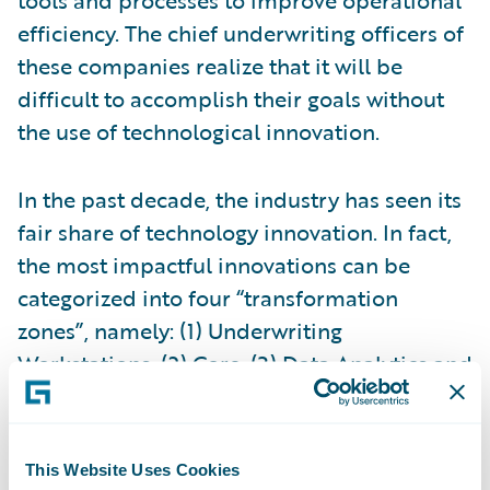
efficiency. The chief underwriting officers of
these companies realize that it will be
difficult to accomplish their goals without
the use of technological innovation.
In the past decade, the industry has seen its
fair share of technology innovation. In fact,
the most impactful innovations can be
categorized into four “transformation
zones”, namely: (1) Underwriting
Workstations, (2) Core, (3) Data Analytics and
(4) Digital. The
underwriting workstation
is a
new addition to the insurance underwriting
landscape. As Deb Smallwood of
SMA
puts
This Website Uses Cookies