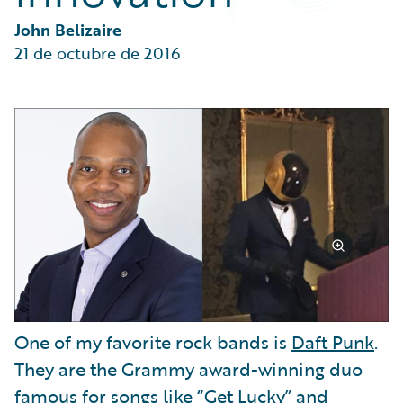
Partner Perspective
Technology
John Belizaire
Trends
21 de octubre de 2016
One of my favorite rock bands is
Daft Punk
.
They are the Grammy award-winning duo
famous for songs like “Get Lucky” and