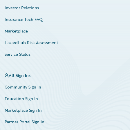
Investor Relations
Insurance Tech FAQ
Marketplace
HazardHub Risk Assessment
Service Status
All Sign Ins
Community Sign In
Education Sign In
Marketplace Sign In
Partner Portal Sign In