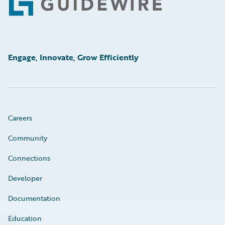
Footer
Engage, Innovate, Grow Efficiently
Careers
Community
Connections
Developer
Documentation
Education