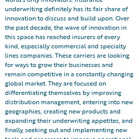
underwriting definitely has its fair share of
innovation to discuss and build upon. Over
the past decade, the wave of innovation in
this space has reached insurers of every
kind, especially commercial and specialty
lines companies. These carriers are looking
for ways to grow their businesses and
remain competitive in a constantly changing
global market. They are focused on
differentiating themselves by improving
distribution management, entering into new
geographies, creating new products and
expanding their underwriting appetites, and
finally, seeking out and implementing new
tools and processes to improve operational