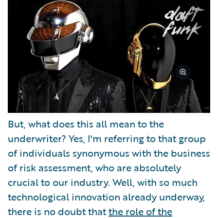
But, what does this all mean to the
underwriter? Yes, I'm referring to that group
of individuals synonymous with the business
of risk assessment, who are absolutely
crucial to our industry. Well, with so much
technological innovation already underway,
there is no doubt that
the role of the