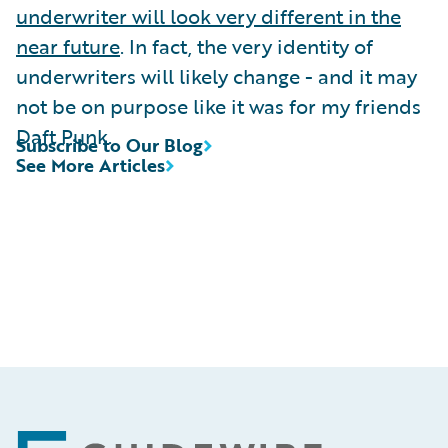
underwriter will look very different in the
near future
. In fact, the very identity of
underwriters will likely change - and it may
not be on purpose like it was for my friends
Daft Punk.
Subscribe to Our Blog
See More Articles