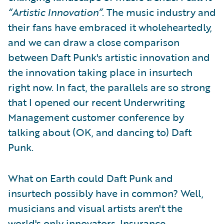
“Artistic Innovation”
. The music industry and
their fans have embraced it wholeheartedly,
and we can draw a close comparison
between Daft Punk's artistic innovation and
the innovation taking place in insurtech
right now. In fact, the parallels are so strong
that I opened our recent Underwriting
Management customer conference by
talking about (OK, and dancing to) Daft
Punk.
What on Earth could Daft Punk and
insurtech possibly have in common? Well,
musicians and visual artists aren't the
world's only innovators. Insurance