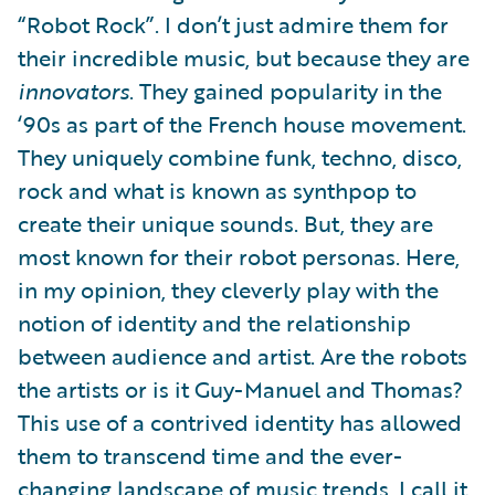
“Robot Rock”. I don’t just admire them for
their incredible music, but because they are
innovators
. They gained popularity in the
‘90s as part of the French house movement.
They uniquely combine funk, techno, disco,
rock and what is known as synthpop to
create their unique sounds. But, they are
most known for their robot personas. Here,
in my opinion, they cleverly play with the
notion of identity and the relationship
between audience and artist. Are the robots
the artists or is it Guy-Manuel and Thomas?
This use of a contrived identity has allowed
them to transcend time and the ever-
changing landscape of music trends. I call it