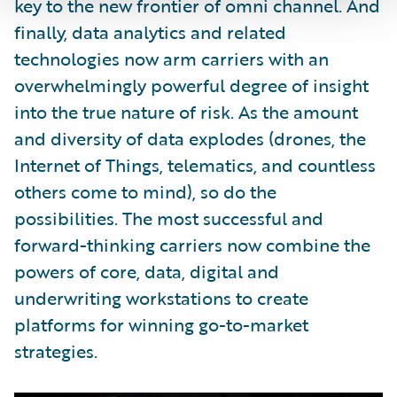
key to the new frontier of omni channel. And
finally, data analytics and related
technologies now arm carriers with an
overwhelmingly powerful degree of insight
into the true nature of risk. As the amount
and diversity of data explodes (drones, the
Internet of Things, telematics, and countless
others come to mind), so do the
possibilities. The most successful and
forward-thinking carriers now combine the
powers of core, data, digital and
underwriting workstations to create
platforms for winning go-to-market
strategies.