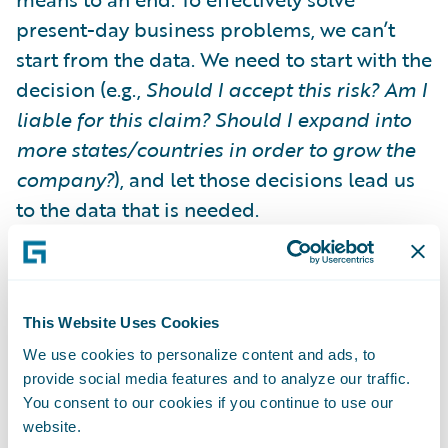
present-day business problems, we can’t
start from the data. We need to start with the
decision (e.g.,
Should I accept this risk? Am I
liable for this claim? Should I expand into
more states/countries in order to grow the
company?
), and let those decisions lead us
to the data that is needed.
In short, we need to move from "Data Push"
to
"Decision Pull”.
Starting from the
This Website Uses Cookies
decision forces us to think about the
We use cookies to personalize content and ads, to
decision-makers: people like underwriters,
provide social media features and to analyze our traffic.
CAT managers and executives. What are
You consent to our cookies if you continue to use our
their processes? What systems they are
website.