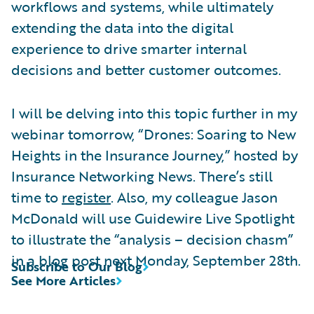
workflows and systems, while ultimately
extending the data into the digital
experience to drive smarter internal
decisions and better customer outcomes.
I will be delving into this topic further in my
webinar tomorrow, “Drones: Soaring to New
Heights in the Insurance Journey,” hosted by
Insurance Networking News. There’s still
time to
register
. Also, my colleague Jason
McDonald will use Guidewire Live Spotlight
to illustrate the “analysis – decision chasm”
in a blog post next Monday, September 28th.
Subscribe to Our Blog
See More Articles