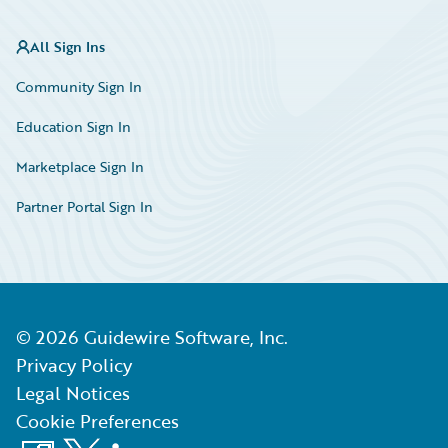
All Sign Ins
Community Sign In
Education Sign In
Marketplace Sign In
Partner Portal Sign In
©
2026
Guidewire Software, Inc.
Privacy Policy
Legal Notices
Cookie Preferences