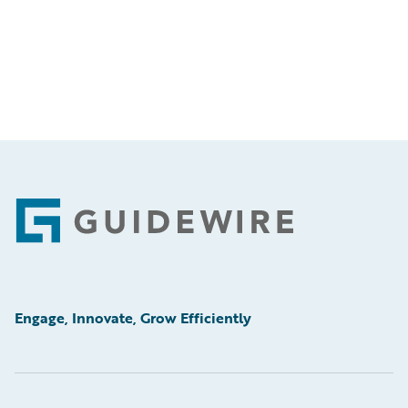
Footer
Engage, Innovate, Grow Efficiently