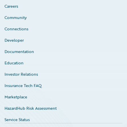
Careers
Community
Connections
Developer
Documentation
Education
Investor Relations
Insurance Tech FAQ
Marketplace
HazardHub Risk Assessment
Service Status