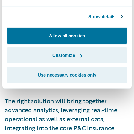
working in? How can they get the
information they need in the moment to
Show details
make the most
informed
decision?
These users need a unified experience:
Allow all cookies
persona-based applications, for decisions
within and about the insurance lifecycle,
Customize
embedded in their everyday workflow, with
outcomes measured and tracked in real
Use necessary cookies only
time.
The right solution will bring together
advanced analytics, leveraging real-time
operational as well as external data,
integrating into the core P&C insurance