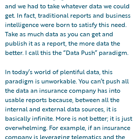
and we had to take whatever data we could
get. In fact, traditional reports and business
intelligence were born to satisfy this need.
Take as much data as you can get and
publish it as a report, the more data the
better. I call this the “Data Push” paradigm.
In today’s world of plentiful data, this
paradigm is unworkable. You can’t push all
the data an insurance company has into
usable reports because, between all the
internal and external data sources, it is
basically infinite. More is not better; it is just
overwhelming. For example, if an insurance
company is leveraging telematics and the