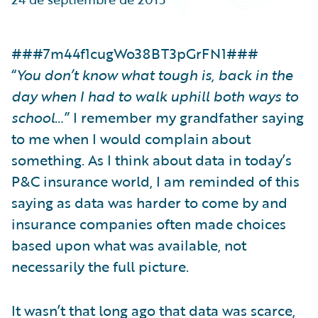
Partner Perspective
Technology
Trends
###7m44f1cugWo38BT3pGrFN1###
“
You don’t know what tough is, back in the
day when I had to walk uphill both ways to
school
…” I remember my grandfather saying
to me when I would complain about
something. As I think about data in today’s
P&C insurance world, I am reminded of this
saying as data was harder to come by and
insurance companies often made choices
based upon what was available, not
necessarily the full picture.
It wasn’t that long ago that data was scarce,