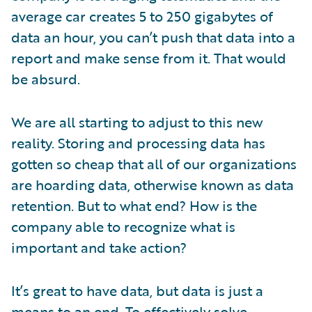
average car creates 5 to 250 gigabytes of
data an hour, you can’t push that data into a
report and make sense from it. That would
be absurd.
We are all starting to adjust to this new
reality. Storing and processing data has
gotten so cheap that all of our organizations
are hoarding data, otherwise known as data
retention. But to what end? How is the
company able to recognize what is
important and take action?
It’s great to have data, but data is just a
means to an end. To effectively solve