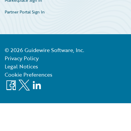
Marketplace Sign In
Partner Portal Sign In
©
2026
Guidewire Software, Inc.
Privacy Policy
Legal Notices
Cookie Preferences
Facebook
X
LinkedIn