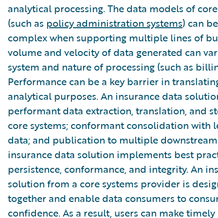
analytical processing. The data models of cor
(such as
policy administration systems
) can be
complex when supporting multiple lines of bu
volume and velocity of data generated can var
system and nature of processing (such as billin
Performance can be a key barrier in translatin
analytical purposes. An insurance data soluti
performant data extraction, translation, and s
core systems; conformant consolidation with 
data; and publication to multiple downstream
insurance data solution implements best pract
persistence, conformance, and integrity. An in
solution from a core systems provider is desi
together and enable data consumers to consu
confidence. As a result, users can make timely