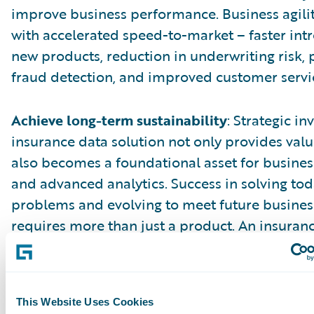
improve business performance. Business agili
with accelerated speed-to-market – faster int
new products, reduction in underwriting risk, 
fraud detection, and improved customer servi
Achieve long-term sustainability
: Strategic i
insurance data solution not only provides val
also becomes a foundational asset for business
and advanced analytics. Success in solving tod
problems and evolving to meet future busine
requires more than just a product. An insuran
solution from a core systems provider enable
sustainability by providing a consistent archit
model, process integration, and a common use
This Website Uses Cookies
The core and data solutions benefit from faste