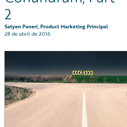
Partner Perspective
2
Technology
Trends
Satyen Paneri, Product Marketing Principal
28 de abril de 2016