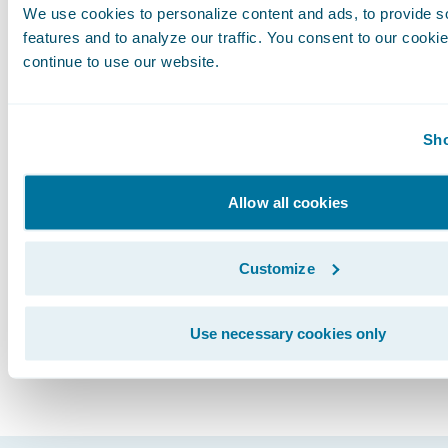
We use cookies to personalize content and ads, to provide s
from the single vendor as well as from synchr
features and to analyze our traffic. You consent to our cookie
product upgrades.
continue to use our website.
Life is nothing but the outcome of our choices
data solution from a core systems provider will
Sho
improve business transformation outcomes fo
insurers. You must choose, but choose wisely.
Allow all cookies
Subscribe to Our Blog
See More Articles
Customize
Use necessary cookies only