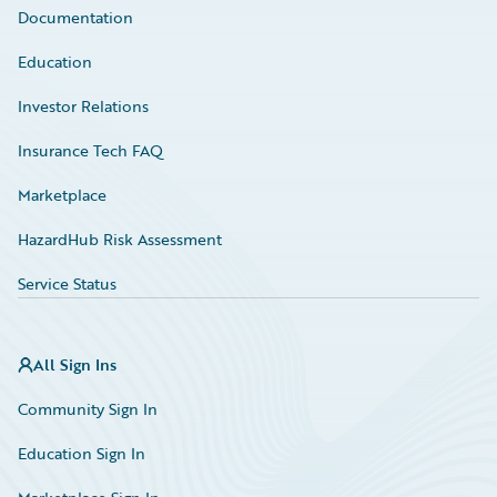
Documentation
Education
Investor Relations
Insurance Tech FAQ
Marketplace
HazardHub Risk Assessment
Service Status
All Sign Ins
Community Sign In
Education Sign In