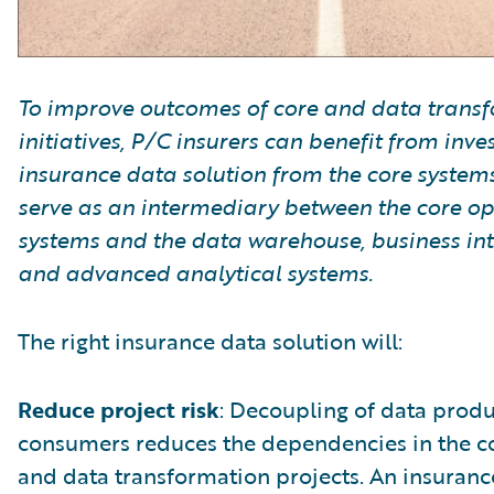
To improve outcomes of core and data trans
initiatives, P/C insurers can benefit from inve
insurance data solution from the core systems
serve as an intermediary between the core op
systems and the data warehouse, business int
and advanced analytical systems.
The right insurance data solution will:
Reduce project risk
: Decoupling of data prod
consumers reduces the dependencies in the c
and data transformation projects. An insuranc