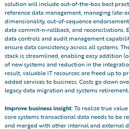
solution will include out-of-the-box best pract
reference data management, managing late-ar
dimensionality, out-of-sequence endorsements
data commit-n-rollback, and reconciliations
data controls and audit management capabilit
ensure data consistency across all systems. T
stack is streamlined, enabling easy addition (o
of new systems and reduction in the integration
result, valuable IT resources are freed up to p
added services to business. Costs go down ove
legacy data migration and systems retirement.
Improve business insight
: To realize true valu
core systems transactional data needs to be r
and merged with other internal and external d