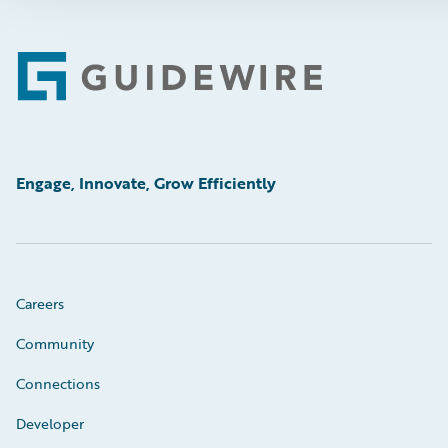
Footer
Engage, Innovate, Grow Efficiently
Careers
Community
Connections
Developer