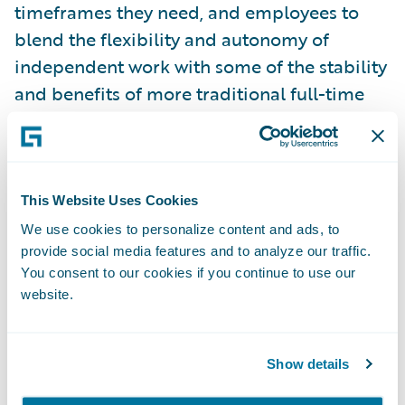
timeframes they need, and employees to
blend the flexibility and autonomy of
independent work with some of the stability
and benefits of more traditional full-time
employment.
This presents an incredible opportunity for
the insurance industry to innovate and bring
This Website Uses Cookies
new products to market to support both
We use cookies to personalize content and ads, to
provide social media features and to analyze our traffic.
employers and employees. Everything from
You consent to our cookies if you continue to use our
data and analytics to new insurance
website.
products to efficient claims processing for
geographically diverse workforces will
contribute to this wave of change in the way
Show details
we all work, and insurers and insurance