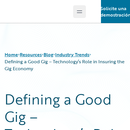
Solicite una
Open main menu
Guidewire Logo
demostració
Home
Resources
Blog
Industry Trends
Defining a Good Gig – Technology’s Role in Insuring the
Gig Economy
Download Center
All Blog Posts
Guidewire Conversations
Best Practices
Defining a Good
Podcasts
Careers
Blog
Customer Viewpoint
Gig –
Help and Support
Developers
Insurance Technology FAQ
General Interest
Intelligent Experience