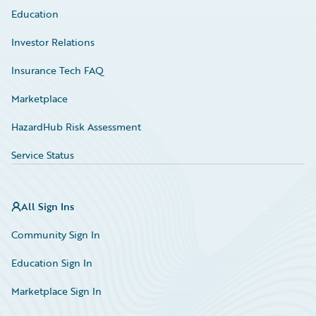
Education
Investor Relations
Insurance Tech FAQ
Marketplace
HazardHub Risk Assessment
Service Status
All Sign Ins
Community Sign In
Education Sign In
Marketplace Sign In