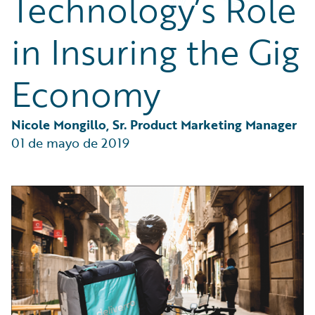
Technology’s Role
Partner Perspective
Technology
in Insuring the Gig
Trends
Economy
Nicole Mongillo, Sr. Product Marketing Manager
01 de mayo de 2019