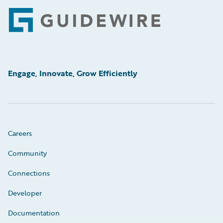
Footer
Engage, Innovate, Grow Efficiently
Careers
Community
Connections
Developer
Documentation