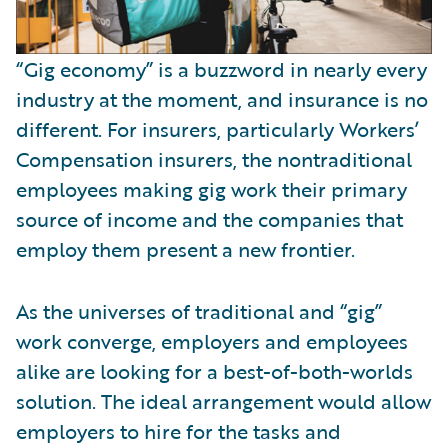
“Gig economy” is a buzzword in nearly every
industry at the moment, and insurance is no
different. For insurers, particularly Workers’
Compensation insurers, the nontraditional
employees making gig work their primary
source of income and the companies that
employ them present a new frontier.
As the universes of traditional and “gig”
work converge, employers and employees
alike are looking for a best-of-both-worlds
solution. The ideal arrangement would allow
employers to hire for the tasks and