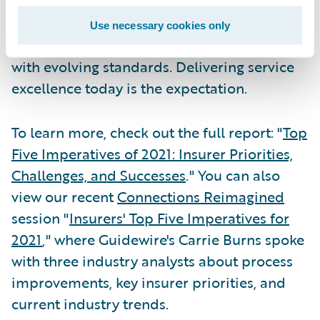
expectations of the kinds of service that new
technology enables. They have little
Use necessary cookies only
patience for businesses that cannot keep up
with evolving standards. Delivering service
excellence today is the expectation.
To learn more, check out the full report: "
Top
Five Imperatives of 2021: Insurer Priorities,
Challenges, and Successes
." You can also
view our recent
Connections Reimagined
session "
Insurers' Top Five Imperatives for
2021
," where Guidewire's Carrie Burns spoke
with three industry analysts about process
improvements, key insurer priorities, and
current industry trends.