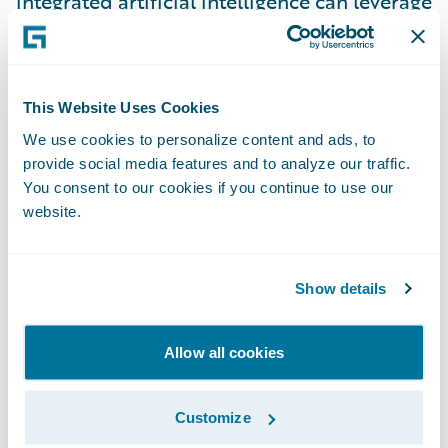
integrated artificial intelligence can leverage
raw data into high-value insights, thus
enabling quick decision-making to
personalize the customer experience. By
This Website Uses Cookies
approaching customer relationships as a
We use cookies to personalize content and ads, to
single entity, service representatives now
provide social media features and to analyze our traffic.
have a 360° view of their customers’
You consent to our cookies if you continue to use our
interactions with the entire company. This
website.
enables them to create a unified customer
experience across all business lines and
Show details
strengthen relationships with customers.
Today’s customers love when their insurer
Allow all cookies
understands their wants and needs in the
context of their lives. Your customers are
more knowledgeable and have high
Customize