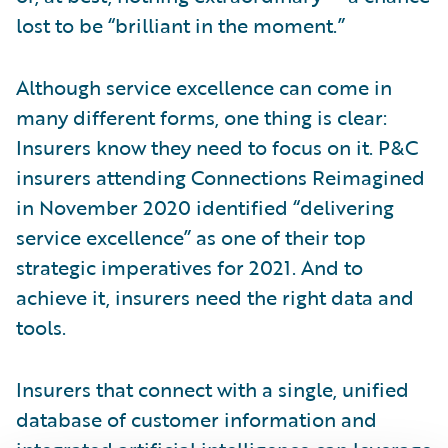
lost to be “brilliant in the moment.”
Although service excellence can come in
many different forms, one thing is clear:
Insurers know they need to focus on it. P&C
insurers attending Connections Reimagined
in November 2020 identified “delivering
service excellence” as one of their top
strategic imperatives for 2021. And to
achieve it, insurers need the right data and
tools.
Insurers that connect with a single, unified
database of customer information and