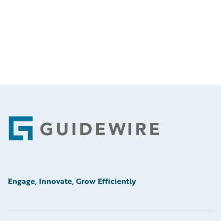
Footer
Engage, Innovate, Grow Efficiently