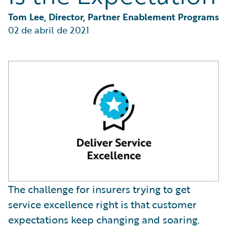
Partner Perspective
Technology
Tom Lee, Director, Partner Enablement Programs
Trends
02 de abril de 2021
The challenge for insurers trying to get
service excellence right is that customer
expectations keep changing and soaring.