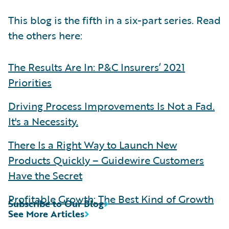
This blog is the fifth in a six-part series. Read
the others here:
The Results Are In: P&C Insurers’ 2021
Priorities
Driving Process Improvements Is Not a Fad.
It's a Necessity.
There Is a Right Way to Launch New
Products Quickly – Guidewire Customers
Have the Secret
Profitable Growth: The Best Kind of Growth
Subscribe to Our Blog
See More Articles