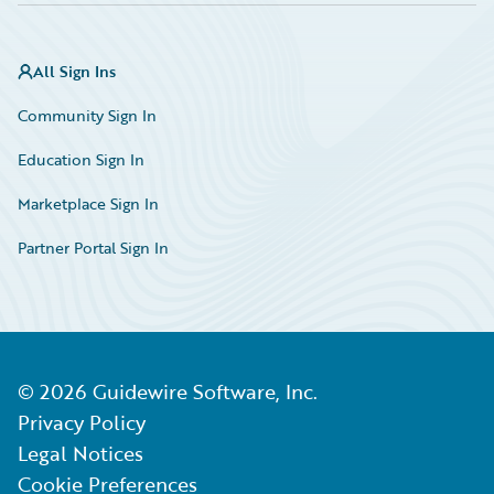
All Sign Ins
Community Sign In
Education Sign In
Marketplace Sign In
Partner Portal Sign In
©
2026
Guidewire Software, Inc.
Privacy Policy
Legal Notices
Cookie Preferences