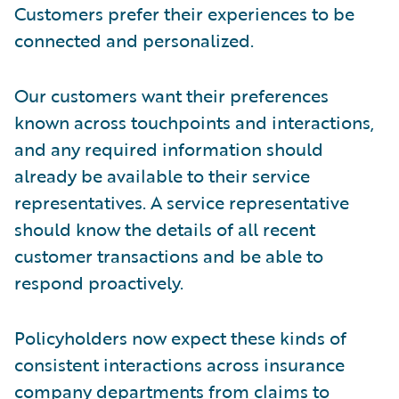
Customers prefer their experiences to be
connected and personalized.
Our customers want their preferences
known across touchpoints and interactions,
and any required information should
already be available to their service
representatives. A service representative
should know the details of all recent
customer transactions and be able to
respond proactively.
Policyholders now expect these kinds of
consistent interactions across insurance
company departments from claims to