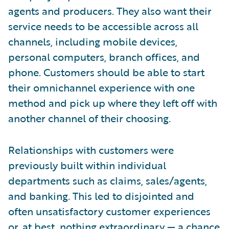
agents and producers. They also want their
service needs to be accessible across all
channels, including mobile devices,
personal computers, branch offices, and
phone. Customers should be able to start
their omnichannel experience with one
method and pick up where they left off with
another channel of their choosing.
Relationships with customers were
previously built within individual
departments such as claims, sales/agents,
and banking. This led to disjointed and
often unsatisfactory customer experiences
or, at best, nothing extraordinary — a chance