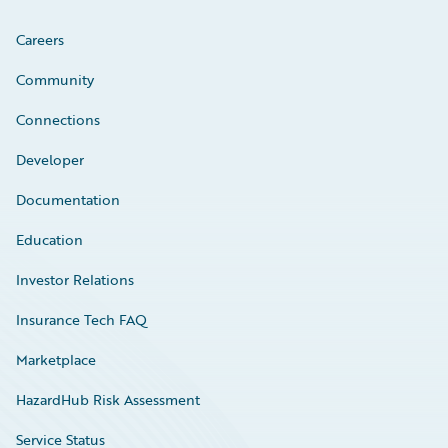
Careers
Community
Connections
Developer
Documentation
Education
Investor Relations
Insurance Tech FAQ
Marketplace
HazardHub Risk Assessment
Service Status