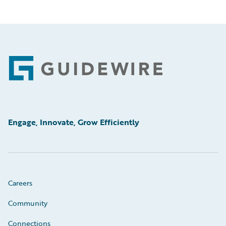
Footer
Engage, Innovate, Grow Efficiently
Careers
Community
Connections