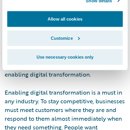
Show details
that support the industry. It’s important to
note that not a single insurer said they
Allow all cookies
thought they were “killing it” on the digital
transformation front. For that reason, we
believe that the industry will continue to put
Customize
an emphasis on digital transformation in
2022. With these results, we decided to take
Use necessary cookies only
this opportunity to revisit the importance of
enabling digital transformation.
Enabling digital transformation is a must in
any industry. To stay competitive, businesses
must meet customers where they are and
respond to them almost immediately when
they need something. People want