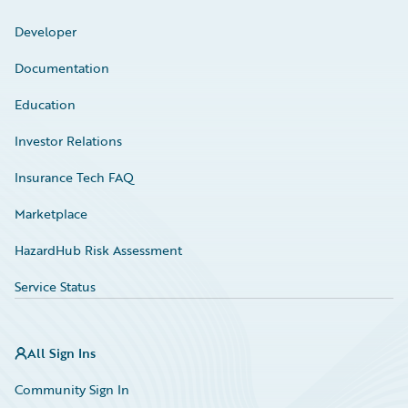
Developer
Documentation
Education
Investor Relations
Insurance Tech FAQ
Marketplace
HazardHub Risk Assessment
Service Status
All Sign Ins
Community Sign In