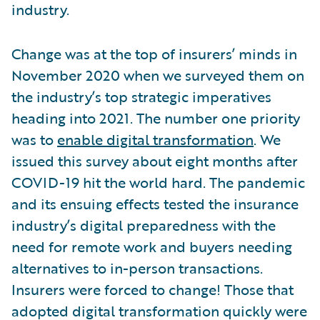
industry.
Change was at the top of insurers’ minds in
November 2020 when we surveyed them on
the industry’s top strategic imperatives
heading into 2021. The number one priority
was to
enable digital transformation
. We
issued this survey about eight months after
COVID-19 hit the world hard. The pandemic
and its ensuing effects tested the insurance
industry’s digital preparedness with the
need for remote work and buyers needing
alternatives to in-person transactions.
Insurers were forced to change! Those that
adopted digital transformation quickly were