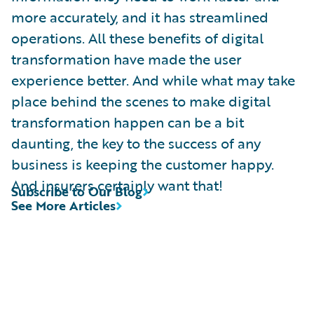
more accurately, and it has streamlined
operations. All these benefits of digital
transformation have made the user
experience better. And while what may take
place behind the scenes to make digital
transformation happen can be a bit
daunting, the key to the success of any
business is keeping the customer happy.
And insurers certainly want that!
Subscribe to Our Blog
See More Articles