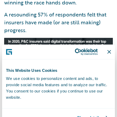
winning the race hands down.
A resounding 57% of respondents felt that
insurers have made (or are still making)
progress.
This Website Uses Cookies
We use cookies to personalize content and ads, to
provide social media features and to analyze our traffic.
You consent to our cookies if you continue to use our
website.
We received 243 votes in this poll—the
majority coming from insurers or vendors