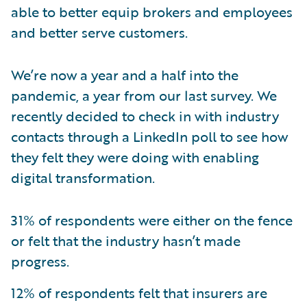
able to better equip brokers and employees
and better serve customers.
We’re now a year and a half into the
pandemic, a year from our last survey. We
recently decided to check in with industry
contacts through a LinkedIn poll to see how
they felt they were doing with enabling
digital transformation.
31% of respondents were either on the fence
or felt that the industry hasn’t made
progress.
12% of respondents felt that insurers are