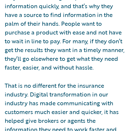
information quickly, and that’s why they
have a source to find information in the
palm of their hands. People want to
purchase a product with ease and not have
to wait in line to pay. For many, if they don’t
get the results they want in a timely manner,
they’ll go elsewhere to get what they need
faster, easier, and without hassle.
That is no different for the insurance
industry. Digital transformation in our
industry has made communicating with
customers much easier and quicker, it has
helped give brokers or agents the
information they need to work faster and