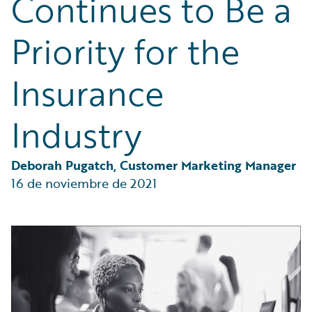
Continues to Be a
Partner Perspective
Technology
Priority for the
Trends
Insurance
Industry
Deborah Pugatch, Customer Marketing Manager
16 de noviembre de 2021