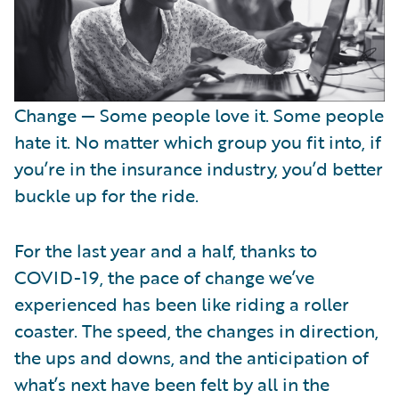
Change — Some people love it. Some people
hate it. No matter which group you fit into, if
you’re in the insurance industry, you’d better
buckle up for the ride.
For the last year and a half, thanks to
COVID-19, the pace of change we’ve
experienced has been like riding a roller
coaster. The speed, the changes in direction,
the ups and downs, and the anticipation of
what’s next have been felt by all in the