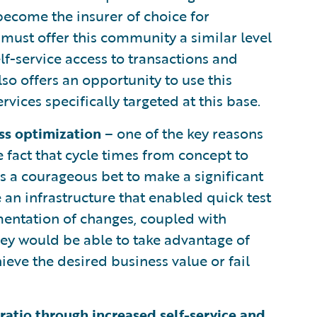
become the insurer of choice for
must offer this community a similar level
lf-service access to transactions and
so offers an opportunity to use this
rvices specifically targeted at this base.
ss optimization
– one of the key reasons
he fact that cycle times from concept to
s a courageous bet to make a significant
e an infrastructure that enabled quick test
mentation of changes, coupled with
they would be able to take advantage of
ieve the desired business value or fail
ratio through increased self-service and