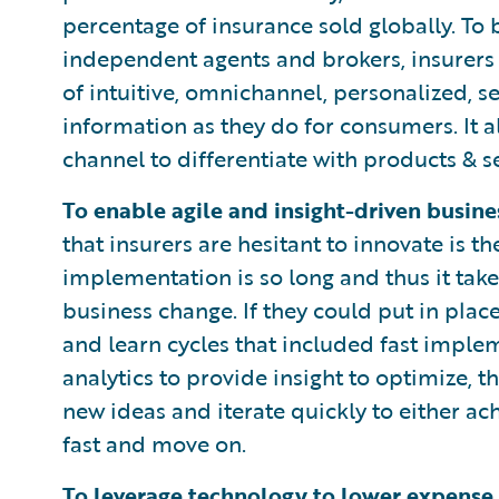
percentage of insurance sold globally. To 
independent agents and brokers, insurers 
of intuitive, omnichannel, personalized, se
information as they do for consumers. It al
channel to differentiate with products & se
To enable agile and insight-driven busine
that insurers are hesitant to innovate is t
implementation is so long and thus it take
business change. If they could put in plac
and learn cycles that included fast imple
analytics to provide insight to optimize, 
new ideas and iterate quickly to either ach
fast and move on.
To leverage technology to lower expense 