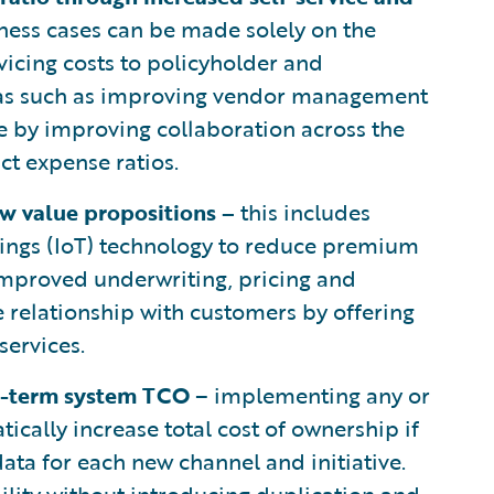
ness cases can be made solely on the
rvicing costs to policyholder and
areas such as improving vendor management
me by improving collaboration across the
ct expense ratios.
ew value propositions –
this includes
 Things (IoT) technology to reduce premium
improved underwriting, pricing and
e relationship with customers by offering
services.
g-term system TCO
– implementing any or
tically increase total cost of ownership if
data for each new channel and initiative.