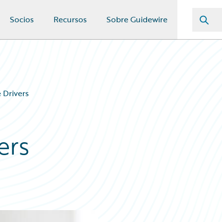
Socios
Recursos
Sobre Guidewire
e Drivers
ers