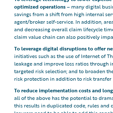
optimized operations –
many digital busi
savings from a shift from high internal se
agent/broker self-service. In addition, 
and decreasing overall claim lifecycle ti
claim value chain can also positively impa
To leverage digital disruptions to offer n
initiatives such as the use of Internet of
leakage and improve loss ratios through 
targeted risk selection; and to broaden th
risk protection in addition to risk transfer 
To reduce implementation costs and lon
all of the above has the potential to drama
this results in duplicated code, rules and 