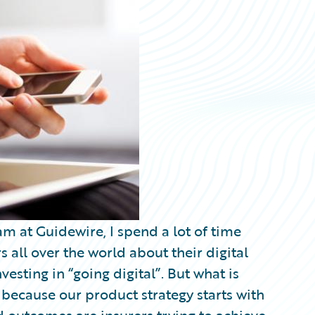
am at Guidewire, I spend a lot of time
 all over the world about their digital
investing in “going digital”. But what is
s because our product strategy starts with