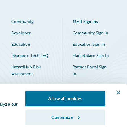
Community
All Sign Ins
Developer
Community Sign In
Education
Education Sign In
Insurance Tech FAQ
Marketplace Sign In
HazardHub Risk
Partner Portal Sign
Assessment
In
Allow all cookies
alyze our
Customize