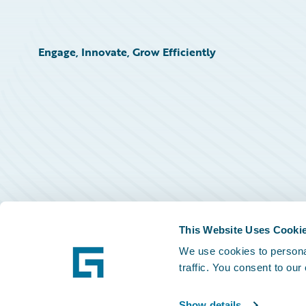
Engage, Innovate, Grow Efficiently
This Website Uses Cooki
We use cookies to personal
traffic. You consent to our
Show details