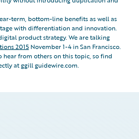
ility without introducing duplication and
near-term, bottom-line benefits as well as
tage with differentiation and innovation.
digital product strategy. We are talking
tions 2015
November 1-4 in San Francisco.
to hear from others on this topic, so find
ctly at ggill guidewire.com.