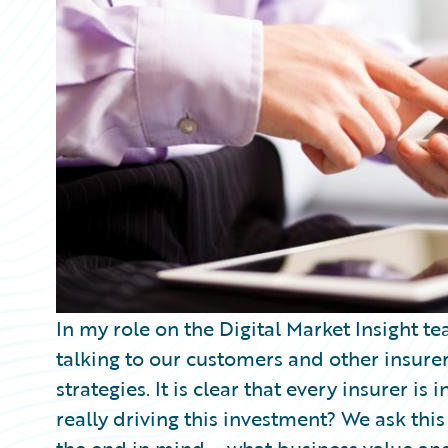
Partner Perspective
Technology
Trends
In my role on the Digital Market Insight te
talking to our customers and other insurers
strategies. It is clear that every insurer is 
really driving this investment? We ask thi