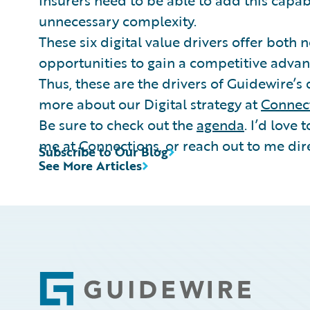
Insurers need to be able to add this capab
unnecessary complexity.
These six digital value drivers offer both 
opportunities to gain a competitive advan
Thus, these are the drivers of Guidewire’s 
more about our Digital strategy at
Connec
Be sure to check out the
agenda
. I’d love 
me at Connections, or reach out to me dire
Subscribe to Our Blog
See More Articles
Footer