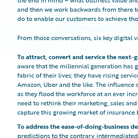
the end in mind – what business value and
and then we work backwards from there t
do to enable our customers to achieve th
From those conversations, six key digital 
To attract, convert and service the next-
aware that the millennial generation has g
fabric of their lives; they have rising ser
Amazon, Uber and the like. The influence o
as they flood the workforce at an ever inc
need to rethink their marketing, sales and
capture this growing market of insurance 
To address the ease-of-doing-business d
predictions to the contrary, intermediated 