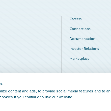
Careers
Connections
Documentation
Investor Relations
Marketplace
Service Status
es
ize content and ads, to provide social media features and to an
 cookies if you continue to use our website.