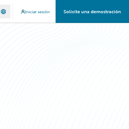
Solicite una demostración
Iniciar sesión