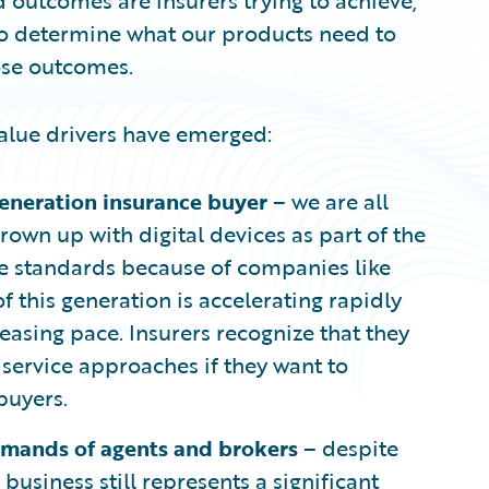
 outcomes are insurers trying to achieve,
o determine what our products need to
ose outcomes.
value drivers have emerged:
generation insurance buyer
– we are all
rown up with digital devices as part of the
vice standards because of companies like
f this generation is accelerating rapidly
reasing pace. Insurers recognize that they
 service approaches if they want to
buyers.
emands of agents and brokers
– despite
business still represents a significant