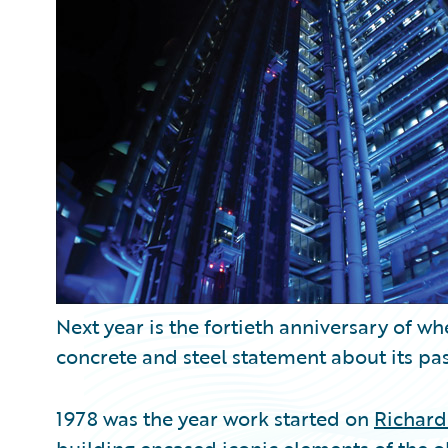
Partner Perspective
Technology
Trends
Next year is the fortieth anniversary of w
concrete and steel statement about its pas
1978 was the year work started on
Richard