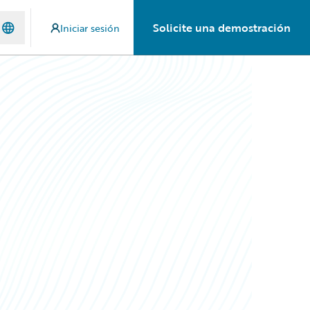
Solicite una demostración
Iniciar sesión