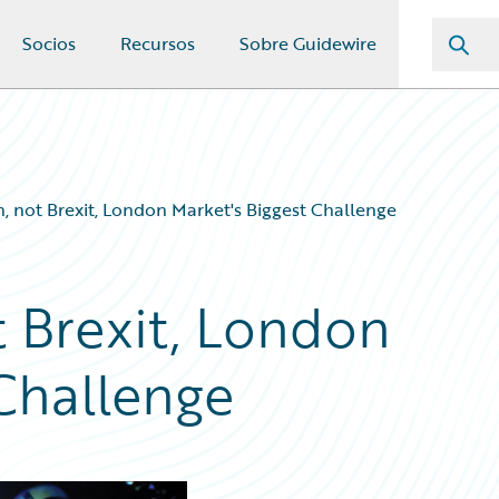
Socios
Recursos
Sobre Guidewire
on, not Brexit, London Market's Biggest Challenge
ot Brexit, London
 Challenge