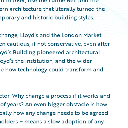
d market, like the Lutine Bell and the
 architecture that literally turned the
porary and historic building styles.
change, Lloyd’s and the London Market
 cautious, if not conservative, even after
oyd’s Building pioneered architectural
loyd’s the institution, and the wider
ce how technology could transform and
factor. Why change a process if it works and
 of years? An even bigger obstacle is how
ically how any change needs to be agreed
holders – means a slow adoption of any