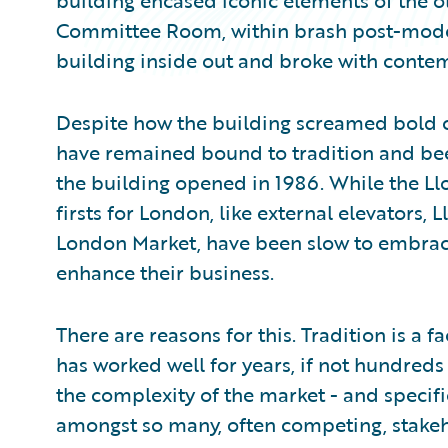
building encased iconic elements of the ol
Committee Room, within brash post-modern
building inside out and broke with contem
Despite how the building screamed bold 
have remained bound to tradition and been
the building opened in 1986. While the Ll
firsts for London, like external elevators, L
London Market, have been slow to embra
enhance their business.
There are reasons for this. Tradition is a 
has worked well for years, if not hundreds
the complexity of the market - and specif
amongst so many, often competing, stake