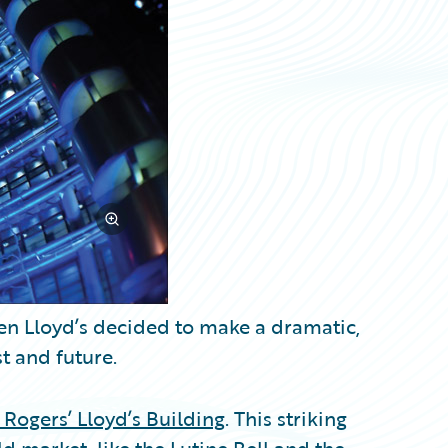
hen Lloyd’s decided to make a dramatic,
t and future.
 Rogers’ Lloyd’s Building
. This striking