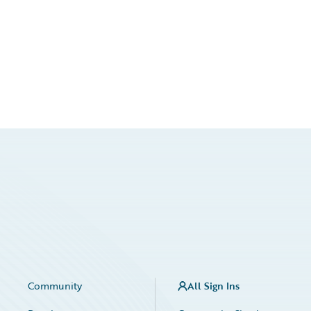
Community
All Sign Ins