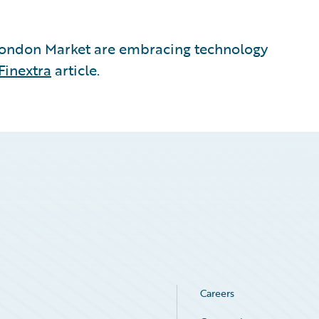
London Market are embracing technology
Finextra
article.
Careers