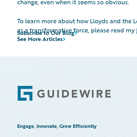
change, even when it seems so obvious.
To learn more about how Lloyds and the 
as a transformative force, please read my
Subscribe to Our Blog
See More Articles
Footer
Engage, Innovate, Grow Efficiently