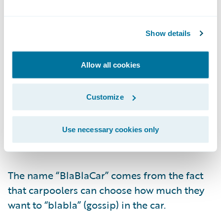
Show details
Allow all cookies
Passengers then book their ride and pay
online.
Customize
BlaBlaCar was created in France and is
Use necessary cookies only
active in 22 countries.
The name “BlaBlaCar” comes from the fact
that carpoolers can choose how much they
want to “blabla” (gossip) in the car.