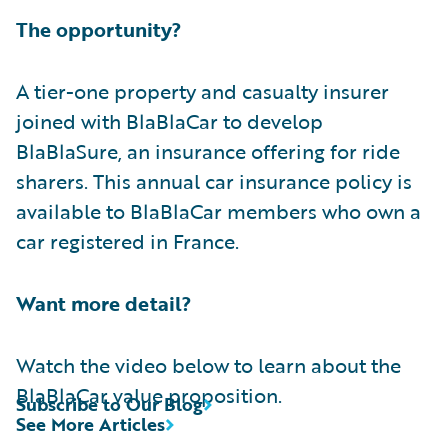
The opportunity?
A tier-one property and casualty insurer
joined with BlaBlaCar to develop
BlaBlaSure, an insurance offering for ride
sharers. This annual car insurance policy is
available to BlaBlaCar members who own a
car registered in France.
Want more detail?
Watch the video below to learn about the
BlaBlaCar value proposition.
Subscribe to Our Blog
See More Articles