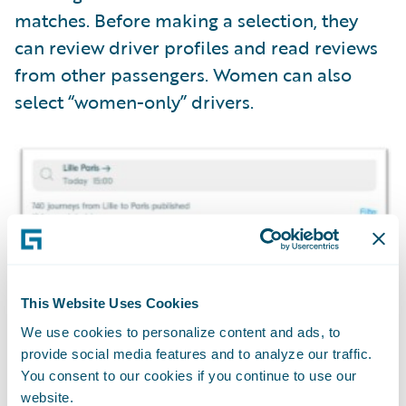
matches. Before making a selection, they
can review driver profiles and read reviews
from other passengers. Women can also
select “women-only” drivers.
This Website Uses Cookies
We use cookies to personalize content and ads, to
provide social media features and to analyze our traffic.
You consent to our cookies if you continue to use our
website.