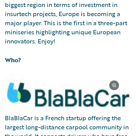
biggest region in terms of investment in
insurtech projects, Europe is becoming a
major player. This is the first in a three-part
miniseries highlighting unique European
innovators. Enjoy!
Who?
BlaBlaCar is a French startup offering the
largest long-distance carpool community in
the world. It connects drivers who have free