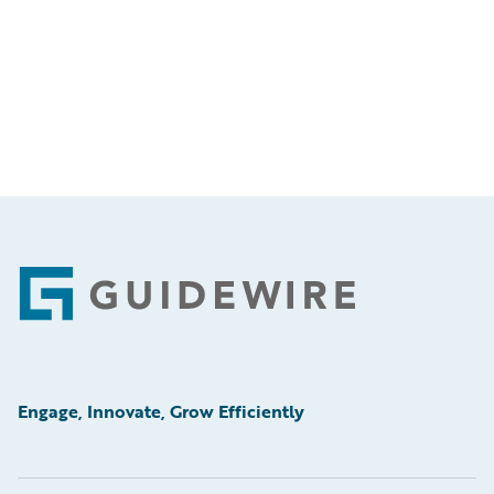
Footer
Engage, Innovate, Grow Efficiently