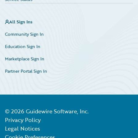
All Sign Ins
Community Sign In
Education Sign In
Marketplace Sign In
Partner Portal Sign In
©
2026
Guidewire Software, Inc.
Privacy Policy
Legal Notices
Cookie Preferences