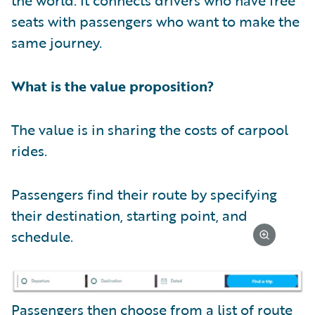
seats with passengers who want to make the
same journey.
What is the value proposition?
The value is in sharing the costs of carpool
rides.
Passengers find their route by specifying
their destination, starting point, and
schedule.
Passengers then choose from a list of route