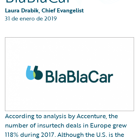
Partner Perspective
Technology
Laura Drabik, Chief Evangelist
Trends
31 de enero de 2019
According to analysis by Accenture, the
number of insurtech deals in Europe grew
118% during 2017. Although the U.S. is the