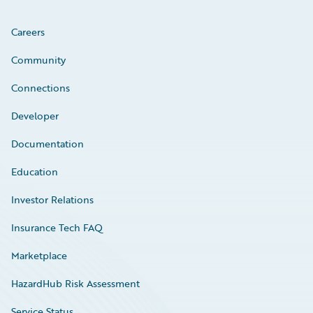
Careers
Community
Connections
Developer
Documentation
Education
Investor Relations
Insurance Tech FAQ
Marketplace
HazardHub Risk Assessment
Service Status