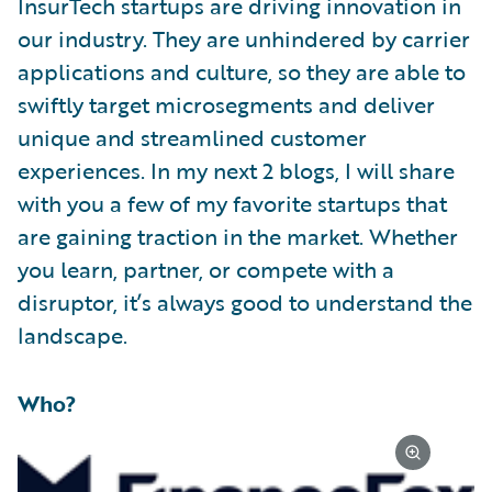
InsurTech startups are driving innovation in
our industry. They are unhindered by carrier
applications and culture, so they are able to
swiftly target microsegments and deliver
unique and streamlined customer
experiences. In my next 2 blogs, I will share
with you a few of my favorite startups that
are gaining traction in the market. Whether
you learn, partner, or compete with a
disruptor, it’s always good to understand the
landscape.
Who?