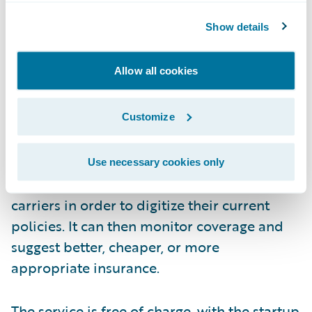
Show details
Allow all cookies
How?
Customize
During the onboarding process, FinanceFox
Use necessary cookies only
will contact each consumer’s insurance
carriers in order to digitize their current
policies. It can then monitor coverage and
suggest better, cheaper, or more
appropriate insurance.
The service is free of charge, with the startup