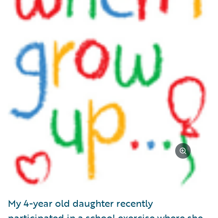
My 4-year old daughter recently
participated in a school exercise where she