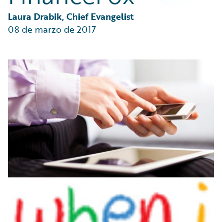
Partner Perspective
Technology
Laura Drabik, Chief Evangelist
Trends
08 de marzo de 2017