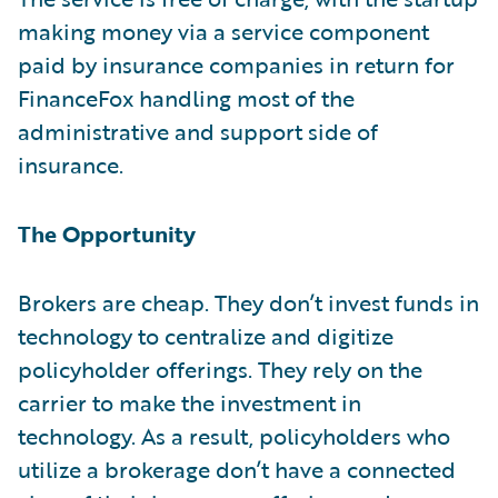
making money via a service component
paid by insurance companies in return for
FinanceFox handling most of the
administrative and support side of
insurance.
The Opportunity
Brokers are cheap. They don’t invest funds in
technology to centralize and digitize
policyholder offerings. They rely on the
carrier to make the investment in
technology. As a result, policyholders who
utilize a brokerage don’t have a connected