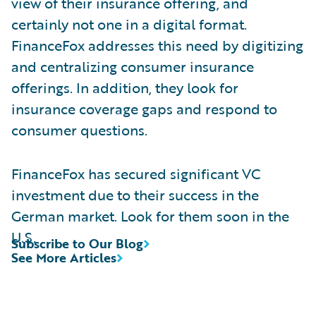
view of their insurance offering, and
certainly not one in a digital format.
FinanceFox addresses this need by digitizing
and centralizing consumer insurance
offerings. In addition, they look for
insurance coverage gaps and respond to
consumer questions.
FinanceFox has secured significant VC
investment due to their success in the
German market. Look for them soon in the
U.S.
Subscribe to Our Blog
See More Articles