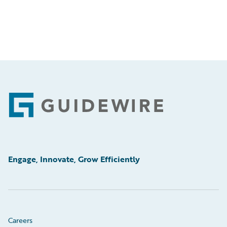
Footer
Engage, Innovate, Grow Efficiently
Careers