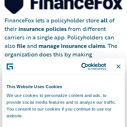
FinanceFox lets a policyholder store
all
of
their
insurance policies
from different
carriers in a single app. Policyholders can
also
file
and
manage insurance claims
. The
organization does this by making
FinanceFox the policyholder’s legal
representative, able to deal with existing
(and future) insurance companies on the
This Website Uses Cookies
consumer’s behalf.
We use cookies to personalize content and ads, to
provide social media features and to analyze our traffic.
You consent to our cookies if you continue to use our
website.