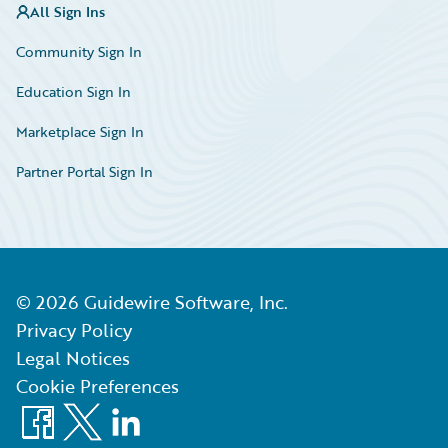
All Sign Ins
Community Sign In
Education Sign In
Marketplace Sign In
Partner Portal Sign In
©
2026
Guidewire Software, Inc.
Privacy Policy
Legal Notices
Cookie Preferences
Facebook
X
LinkedIn