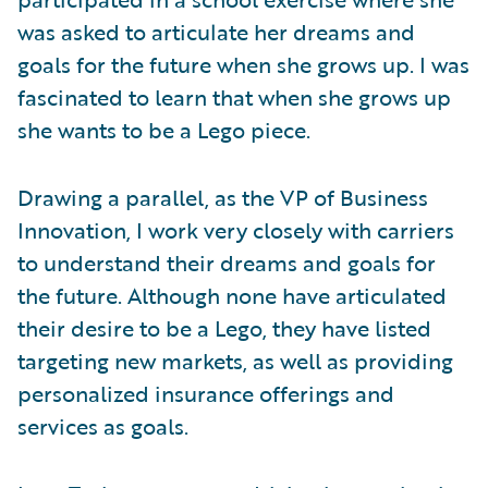
was asked to articulate her dreams and
goals for the future when she grows up. I was
fascinated to learn that when she grows up
she wants to be a Lego piece.
Drawing a parallel, as the VP of Business
Innovation, I work very closely with carriers
to understand their dreams and goals for
the future. Although none have articulated
their desire to be a Lego, they have listed
targeting new markets, as well as providing
personalized insurance offerings and
services as goals.