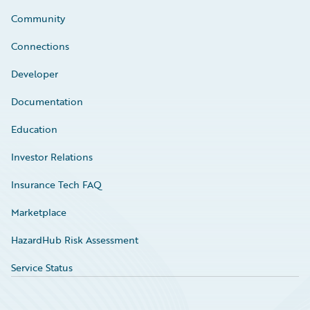
Community
Connections
Developer
Documentation
Education
Investor Relations
Insurance Tech FAQ
Marketplace
HazardHub Risk Assessment
Service Status