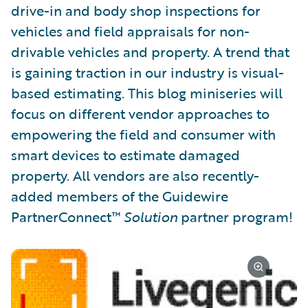
drive-in and body shop inspections for
vehicles and field appraisals for non-
drivable vehicles and property. A trend that
is gaining traction in our industry is visual-
based estimating. This blog miniseries will
focus on different vendor approaches to
empowering the field and consumer with
smart devices to estimate damaged
property. All vendors are also recently-
added members of the Guidewire
PartnerConnect™
Solution
partner program!