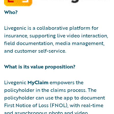
Who?
Livegenic is a collaborative platform for
insurance, supporting live video interaction,
field documentation, media management,
and customer self-service.
What is its value proposition?
Livegenic
MyClaim
empowers the
policyholder in the claims process. The
policyholder can use the app to document
First Notice of Loss (FNOL), with real-time
and asynchronous photo and video