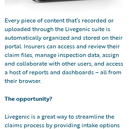
Every piece of content that’s recorded or
uploaded through the Livegenic suite is
automatically organized and stored on their
portal. Insurers can access and review their
claim files, manage inspection data, assign
and collaborate with other users, and access
a host of reports and dashboards – all from
their browser.
The opportunity?
Livegenic is a great way to streamline the
claims process by providing intake options