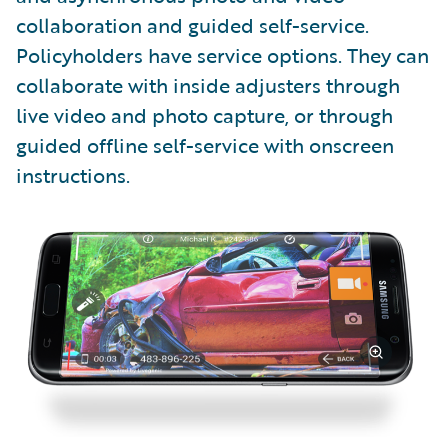
collaboration and guided self-service.
Policyholders have service options. They can
collaborate with inside adjusters through
live video and photo capture, or through
guided offline self-service with onscreen
instructions.