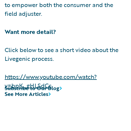
to empower both the consumer and the
field adjuster.
Want more detail?
Click below to see a short video about the
Livegenic process.
https://www.youtube.com/watch?
v=bpK_gHLSdCc
Subscribe to Our Blog
See More Articles