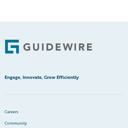
Footer
Engage, Innovate, Grow Efficiently
Careers
Community