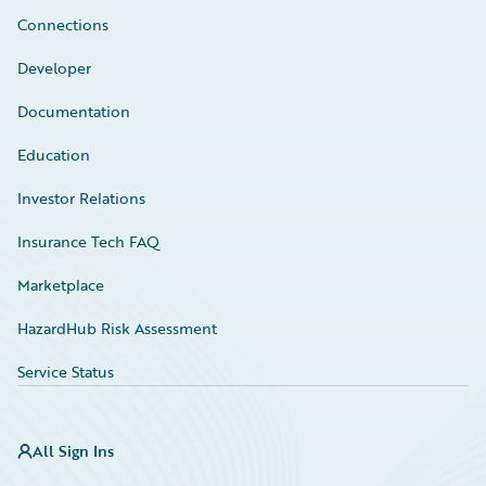
Connections
Developer
Documentation
Education
Investor Relations
Insurance Tech FAQ
Marketplace
HazardHub Risk Assessment
Service Status
All Sign Ins