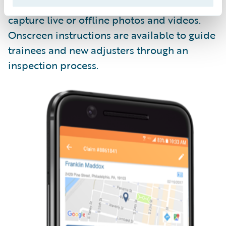
Livegenic
Enterprise
enables field teams to
capture live or offline photos and videos.
Onscreen instructions are available to guide
trainees and new adjusters through an
inspection process.