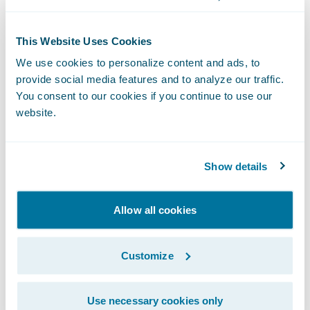
This Website Uses Cookies
We use cookies to personalize content and ads, to
provide social media features and to analyze our traffic.
You consent to our cookies if you continue to use our
The Livegenic
Customer Portal
provides
website.
customers with instant collaboration- no
downloads, Apps, or logins required. It’s a
fast way to collaborate with your
Show details
policyholders or field resources, providing
live photo and video streaming, guided
Allow all cookies
offline photo capture, and direct document
uploads – all through the web browser on
Customize
their device.
Use necessary cookies only