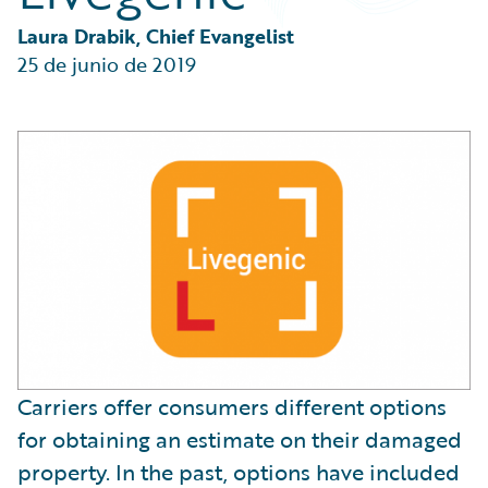
Partner Perspective
Technology
Laura Drabik, Chief Evangelist
Trends
25 de junio de 2019
Carriers offer consumers different options
for obtaining an estimate on their damaged
property. In the past, options have included