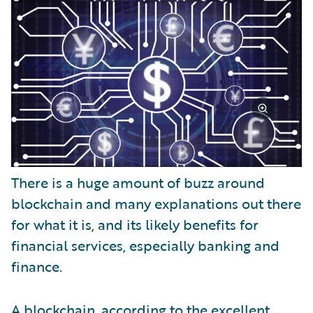
There is a huge amount of buzz around
blockchain and many explanations out there
for what it is, and its likely benefits for
financial services, especially banking and
finance.
A blockchain, according to the excellent