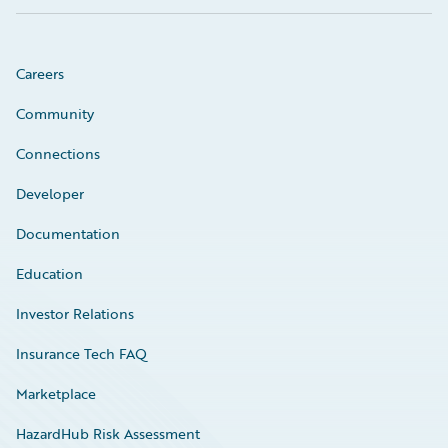
Careers
Community
Connections
Developer
Documentation
Education
Investor Relations
Insurance Tech FAQ
Marketplace
HazardHub Risk Assessment