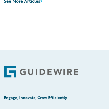
See More Articles
Footer
Engage, Innovate, Grow Efficiently