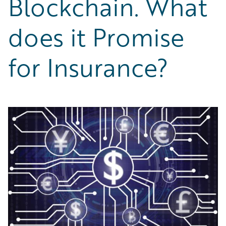
Blockchain. What
Partner Perspective
Technology
does it Promise
Trends
for Insurance?