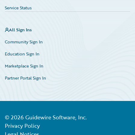
Service Status
All Sign Ins
Community Sign In
Education Sign In
Marketplace Sign In
Partner Portal Sign In
©
2026
Guidewire Software, Inc.
Privacy Policy
Legal Notices