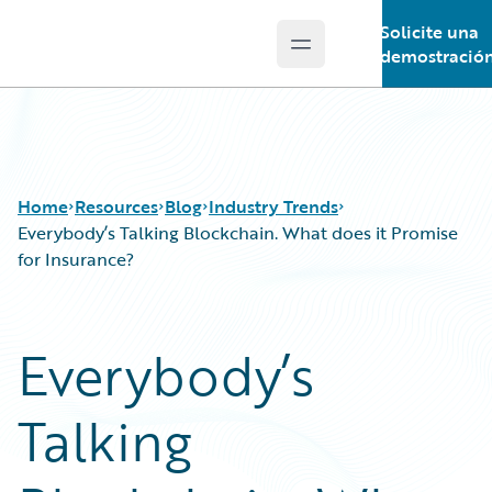
Solicite una
Open main menu
Guidewire Logo
demostració
Home
Resources
Blog
Industry Trends
Everybody’s Talking Blockchain. What does it Promise
for Insurance?
Download Center
All Blog Posts
Guidewire Conversations
Best Practices
Everybody’s
Podcasts
Careers
Blog
Customer Viewpoint
Talking
Help and Support
Developers
Insurance Technology FAQ
General Interest
Intelligent Experience