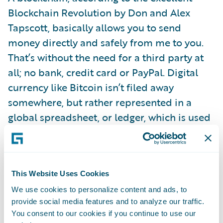
Blockchain Revolution by Don and Alex
Tapscott, basically allows you to send
money directly and safely from me to you.
That’s without the need for a third party at
all; no bank, credit card or PayPal. Digital
currency like Bitcoin isn’t filed away
somewhere, but rather represented in a
global spreadsheet, or ledger, which is used
to directly verify or approve each
transaction.
This Website Uses Cookies
Big banks have already put a lot of store into
We use cookies to personalize content and ads, to
blockchain’s promise to deliver speed, and
provide social media features and to analyze our traffic.
lower costs, and security with fewer errors.
You consent to our cookies if you continue to use our
Barclays is using it for trade finance