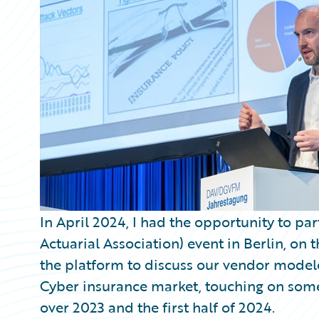
Partner Perspective
Technology
Trends
In April 2024, I had the opportunity to p
Actuarial Association) event in Berlin, on
the platform to discuss our vendor modele
Cyber insurance market, touching on some
over 2023 and the first half of 2024.