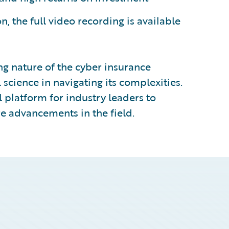
, the full video recording is available
ng nature of the cyber insurance
l science in navigating its complexities.
 platform for industry leaders to
e advancements in the field.