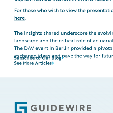
For those who wish to view the presentation
here
.
The insights shared underscore the evolvi
landscape and the critical role of actuaria
The DAV event in Berlin provided a pivotal
exchange ideas and pave the way for futur
Subscribe to Our Blog
See More Articles
Footer