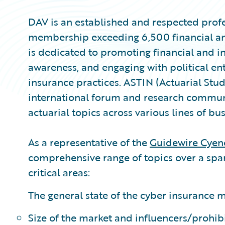
DAV is an established and respected profe
membership exceeding 6,500 financial and
is dedicated to promoting financial and i
awareness, and engaging with political ent
insurance practices. ASTIN (Actuarial Stud
international forum and research commun
actuarial topics across various lines of bus
As a representative of the
Guidewire Cyen
comprehensive range of topics over a span
critical areas:
The general state of the cyber insurance m
Size of the market and influencers/prohib