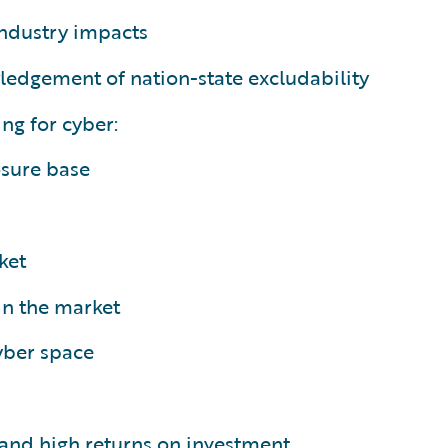
ndustry impacts
ledgement of nation-state excludability
ng for cyber:
osure base
ket
in the market
cyber space
n and high returns on investment