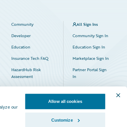
Community
All Sign Ins
Developer
Community Sign In
Education
Education Sign In
Insurance Tech FAQ
Marketplace Sign In
HazardHub Risk
Partner Portal Sign
Assessment
In
Allow all cookies
alyze our
Customize