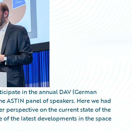
articipate in the annual DAV (German
 the ASTIN panel of speakers. Here we had
r perspective on the current state of the
 of the latest developments in the space