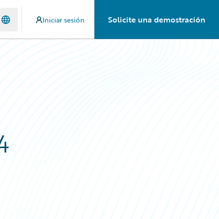
Solicite una demostración
Iniciar sesión
4