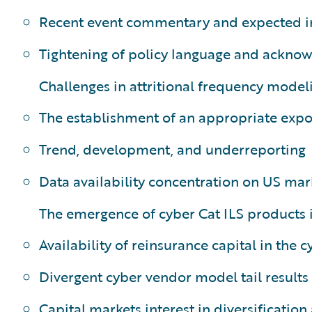
Recent event commentary and expected i
Tightening of policy language and acknow
Challenges in attritional frequency modeli
The establishment of an appropriate exp
Trend, development, and underreporting
Data availability concentration on US mar
The emergence of cyber Cat ILS products 
Availability of reinsurance capital in the 
Divergent cyber vendor model tail results
Capital markets interest in diversificatio