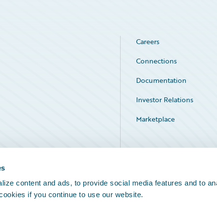
Careers
Connections
Documentation
Investor Relations
Marketplace
Service Status
es
ize content and ads, to provide social media features and to an
 cookies if you continue to use our website.