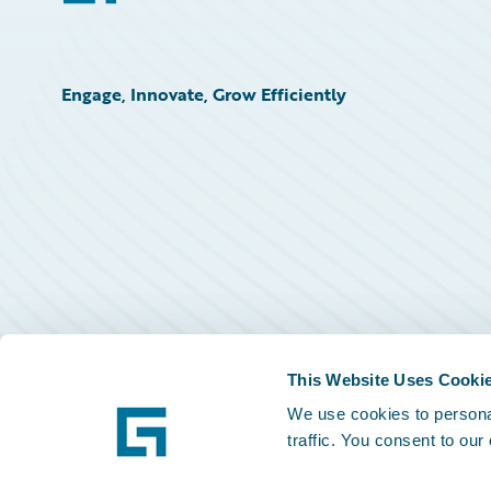
Engage, Innovate, Grow Efficiently
This Website Uses Cooki
We use cookies to personal
traffic. You consent to our