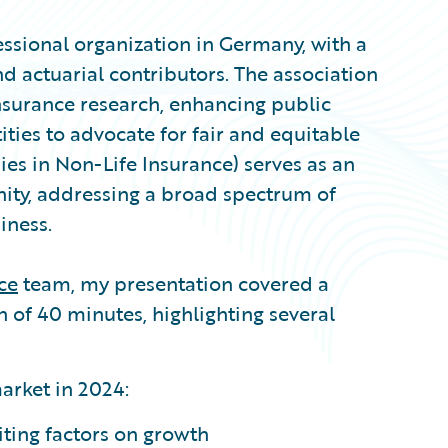
ssional organization in Germany, with a
 actuarial contributors. The association
nsurance research, enhancing public
ities to advocate for fair and equitable
ies in Non-Life Insurance) serves as an
ity, addressing a broad spectrum of
iness.
ce
team, my presentation covered a
 of 40 minutes, highlighting several
arket in 2024:
iting factors on growth