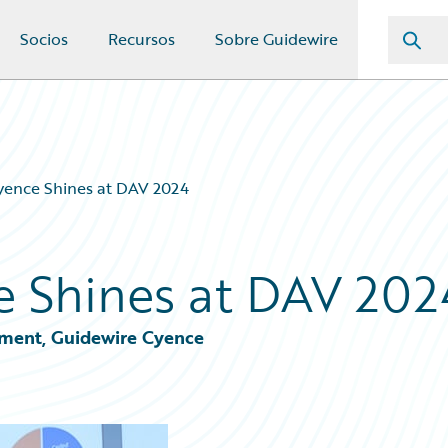
Socios
Recursos
Sobre Guidewire
yence Shines at DAV 2024
e Shines at DAV 202
ement, Guidewire Cyence