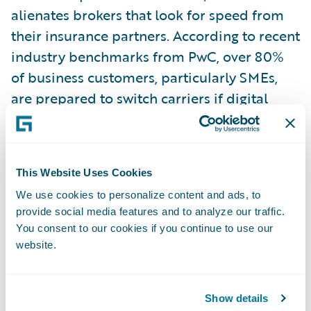
alienates brokers that look for speed from
their insurance partners. According to recent
industry benchmarks from PwC, over 80%
of business customers, particularly SMEs,
are prepared to switch carriers if digital
interfaces are clunky or slow. The message is
clear. SME customers now expect the same
experience as retail customers.
This Website Uses Cookies
We use cookies to personalize content and ads, to
Decoupling Operations to Enable
provide social media features and to analyze our traffic.
Rapid Scale
You consent to our cookies if you continue to use our
To address the friction, leading firms are
website.
adopting a greenfield-style approach to
their SME portfolios. By separating the SME
Show details
segment from the complex core, insurers