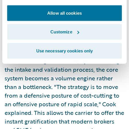
can use modular, cloud-native architectures
Allow all cookies
through platforms like Guidewire Cloud to
create streamlined digital journeys.
Customize
This allows for "no-touch" quoting for
approximately 8% of standard risks. As
Use necessary cookies only
outlined during the session, by automating
the intake and validation process, the core
system becomes a volume engine rather
than a bottleneck. "The strategy is to move
from a defensive posture of cost-cutting to
an offensive posture of rapid scale," Cook
explained. This allows the carrier to offer the
instant gratification that modern brokers