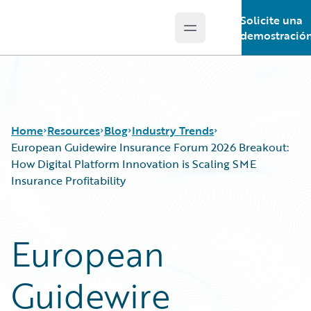
Solicite una
Open main menu
Guidewire Logo
demostració
Home
Resources
Blog
Industry Trends
European Guidewire Insurance Forum 2026 Breakout:
How Digital Platform Innovation is Scaling SME
Insurance Profitability
Download Center
All Blog Posts
Guidewire Conversations
Best Practices
Podcasts
Careers
European
Blog
Customer Viewpoint
Help and Support
Developers
Guidewire
Insurance Technology FAQ
General Interest
Intelligent Experience