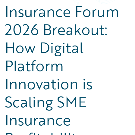
Partner Perspective
Insurance Forum
Technology
Trends
2026 Breakout:
How Digital
Platform
Innovation is
Scaling SME
Insurance