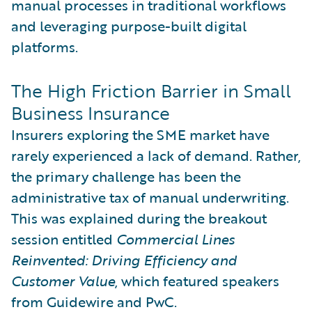
manual processes in traditional workflows
and leveraging purpose-built digital
platforms.
The High Friction Barrier in Small
Business Insurance
Insurers exploring the SME market have
rarely experienced a lack of demand. Rather,
the primary challenge has been the
administrative tax of manual underwriting.
This was explained during the breakout
session entitled
Commercial Lines
Reinvented: Driving Efficiency and
Customer Value
, which featured speakers
from Guidewire and PwC.