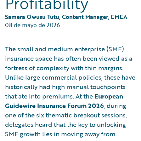
Profitability
Samera Owusu Tutu, Content Manager, EMEA
08 de mayo de 2026
The small and medium enterprise (SME)
insurance space has often been viewed as a
fortress of complexity with thin margins.
Unlike large commercial policies, these have
historically had high manual touchpoints
that ate into premiums. At the
European
Guidewire Insurance Forum 2026
, during
one of the six thematic breakout sessions,
delegates heard that the key to unlocking
SME growth lies in moving away from