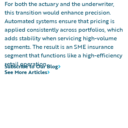
For both the actuary and the underwriter,
this transition would enhance precision.
Automated systems ensure that pricing is
applied consistently across portfolios, which
adds stability when servicing high-volume
segments. The result is an SME insurance
segment that functions like a high-efficiency
retail operation.
Subscribe to Our Blog
See More Articles