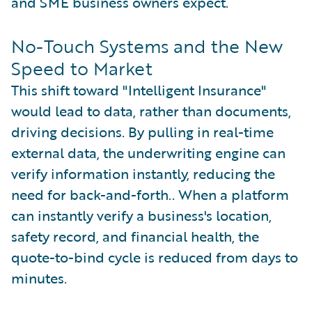
and SME business owners expect.
No-Touch Systems and the New
Speed to Market
This shift toward "Intelligent Insurance"
would lead to data, rather than documents,
driving decisions. By pulling in real-time
external data, the underwriting engine can
verify information instantly, reducing the
need for back-and-forth.. When a platform
can instantly verify a business's location,
safety record, and financial health, the
quote-to-bind cycle is reduced from days to
minutes.