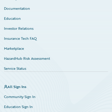
Documentation
Education
Investor Relations
Insurance Tech FAQ
Marketplace
HazardHub Risk Assessment
Service Status
All Sign Ins
Community Sign In
Education Sign In