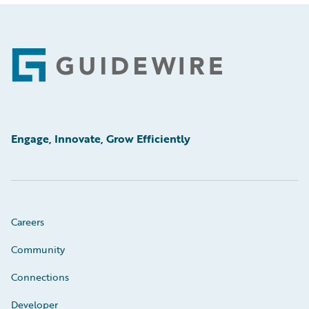
Footer
Engage, Innovate, Grow Efficiently
Careers
Community
Connections
Developer