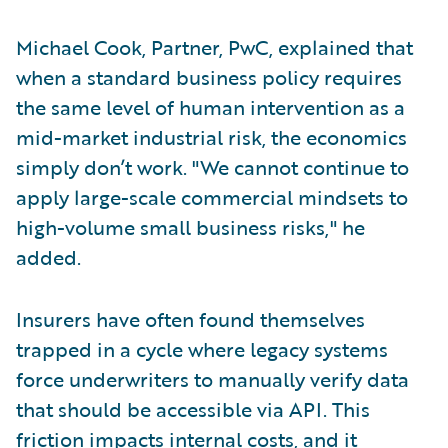
Michael Cook, Partner, PwC, explained that
when a standard business policy requires
the same level of human intervention as a
mid-market industrial risk, the economics
simply don’t work. "We cannot continue to
apply large-scale commercial mindsets to
high-volume small business risks," he
added.
Insurers have often found themselves
trapped in a cycle where legacy systems
force underwriters to manually verify data
that should be accessible via API. This
friction impacts internal costs, and it