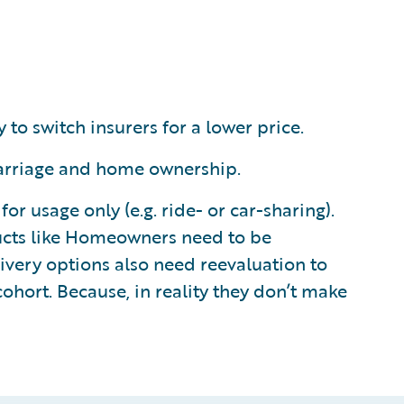
 to switch insurers for a lower price.
 marriage and home ownership.
 usage only (e.g. ride- or car-sharing).
ucts like Homeowners need to be
ivery options also need reevaluation to
ohort. Because, in reality they don’t make