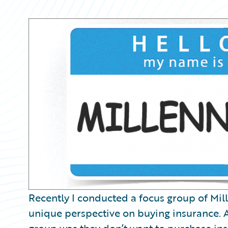
Partner Perspective
Technology
Trends
Recently I conducted a focus group of Mil
unique perspective on buying insurance. 