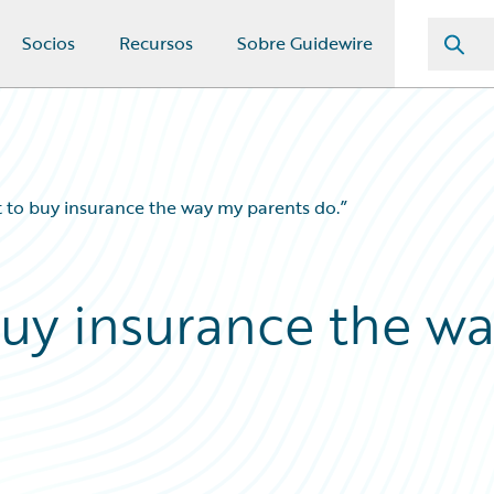
Socios
Recursos
Sobre Guidewire
t to buy insurance the way my parents do.”
buy insurance the w