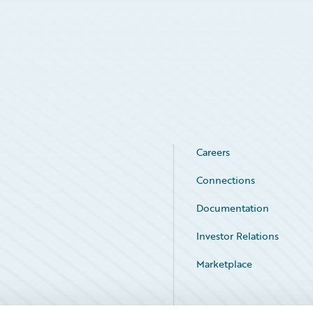
Careers
Connections
Documentation
Investor Relations
Marketplace
Service Status