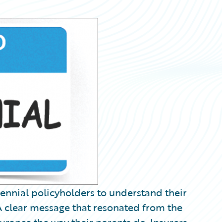
lennial policyholders to understand their
A clear message that resonated from the