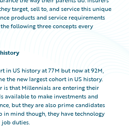
urance the way their parents do. Insurers
ey target, sell to, and service this unique
rance products and service requirements
 the following three concepts every
 history
t in US history at 77M but now at 92M,
 the new largest cohort in US history.
is that Millennials are entering their
ds available to make investments and
ance, but they are also prime candidates
ep in mind though, they have technology
 job duties.