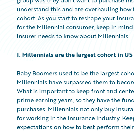
group was they don’t want to purchase ins
understand this and are overhauling how th
cohort. As you start to reshape your insu
for the Millennial consumer, keep in mind
insurer needs to know about Millennials.
1. Millennials are the largest cohort in US
Baby Boomers used to be the largest cohor
Millennials have surpassed them to become
What is important to keep front and center 
prime earning years, so they have the fun
purchases. Millennials not only buy insur
for working in the insurance industry. Ke
expectations on how to best perform their