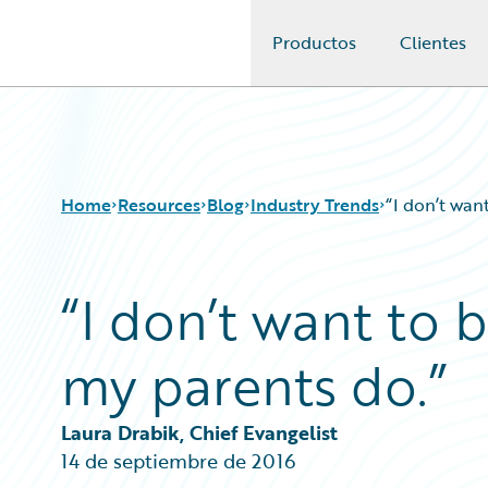
Productos
Clientes
Guidewire Logo
Home
Resources
Blog
Industry Trends
“I don’t wan
“I don’t want to 
Download Center
All Blog Posts
Guidewire Conversations
Best Practices
my parents do.”
Podcasts
Careers
Blog
Customer Viewpoint
Help and Support
Developers
Laura Drabik, Chief Evangelist
Insurance Technology FAQ
General Interest
14 de septiembre de 2016
Intelligent Experience