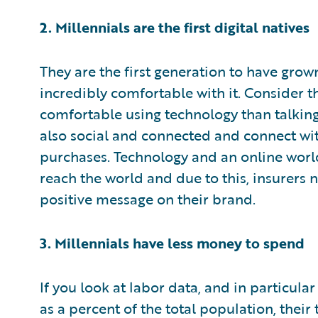
2. Millennials are the first digital natives
They are the first generation to have grow
incredibly comfortable with it. Consider 
comfortable using technology than talking
also social and connected and connect wit
purchases. Technology and an online world
reach the world and due to this, insurers n
positive message on their brand.
3. Millennials have less money to spend
If you look at labor data, and in particu
as a percent of the total population, their