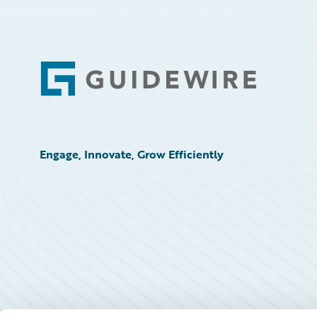
Footer
Engage, Innovate, Grow Efficiently