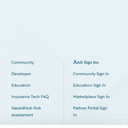
Community
All Sign Ins
Developer
Community Sign In
Education
Education Sign In
Insurance Tech FAQ
Marketplace Sign In
HazardHub Risk
Partner Portal Sign
Assessment
In