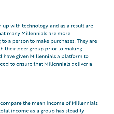
n up with technology, and as a result are
that many Millennials are more
 to a person to make purchases. They are
h their peer group prior to making
 have given Millennials a platform to
eed to ensure that Millennials deliver a
lar compare the mean income of Millennials
 total income as a group has steadily