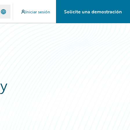
Solicite una demostración
Iniciar sesión
ay