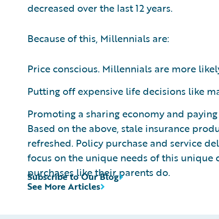
decreased over the last 12 years.
Because of this, Millennials are:
Price conscious. Millennials are more likely
Putting off expensive life decisions like
Promoting a sharing economy and paying for
Based on the above, stale insurance prod
refreshed. Policy purchase and service del
focus on the unique needs of this unique c
purchases like their parents do.
Subscribe to Our Blog
See More Articles