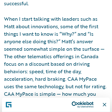
successful.
When I start talking with leaders such as
Matt about innovations, some of the first
things I want to know is “Why?” and “Is
anyone else doing this?” Matt’s answer
seemed somewhat simple on the surface —
The other telematics offerings in Canada
focus on a discount based on driving
behaviors: speed, time of the day,
acceleration, hard braking. CAA MyPace
uses the same technology, but not for rating.
CAA MyPace is simple — how much you
drive.