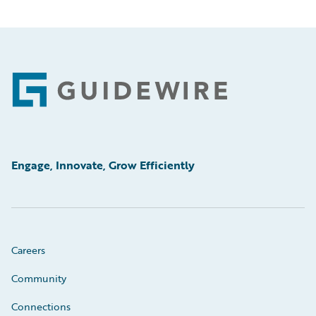
Footer
Engage, Innovate, Grow Efficiently
Careers
Community
Connections