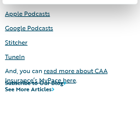
Apple Podcasts
Google Podcasts
Stitcher
TuneIn
And, you can
read more about CAA
Insurance’s MyPace here
.
Subscribe to Our Blog
See More Articles