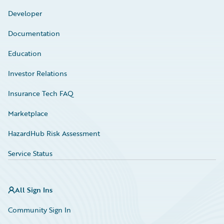
Developer
Documentation
Education
Investor Relations
Insurance Tech FAQ
Marketplace
HazardHub Risk Assessment
Service Status
All Sign Ins
Community Sign In