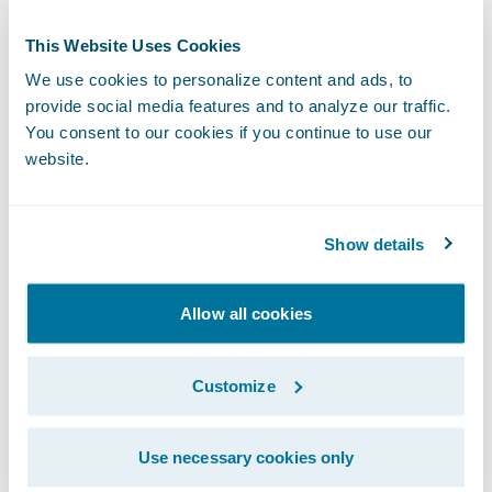
Again, anyone in insurance knows this isn’t
This Website Uses Cookies
as simple as it sounds, but it’s worth the
We use cookies to personalize content and ads, to
work. Matt details the work, how it’s
provide social media features and to analyze our traffic.
distributed, some of the benefits, including
You consent to our cookies if you continue to use our
satisfied customers who are staying at home
website.
more right now due to COVID-19, and
surprises, including demand from an
Show details
unexpected segment of the market.
Be sure to listen to the episode:
Allow all cookies
Subscribe to InsurTalk wherever you listen
Customize
to your podcasts:
Use necessary cookies only
InsurTalk Site