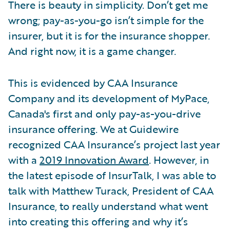
There is beauty in simplicity. Don’t get me
wrong; pay-as-you-go isn’t simple for the
insurer, but it is for the insurance shopper.
And right now, it is a game changer.
This is evidenced by CAA Insurance
Company and its development of MyPace,
Canada's first and only pay-as-you-drive
insurance offering. We at Guidewire
recognized CAA Insurance’s project last year
with a
2019 Innovation Award
. However, in
the latest episode of InsurTalk, I was able to
talk with Matthew Turack, President of CAA
Insurance, to really understand what went
into creating this offering and why it’s