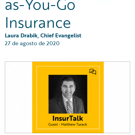
as-You-Go
Partner Perspective
Technology
Insurance
Trends
Laura Drabik, Chief Evangelist
27 de agosto de 2020