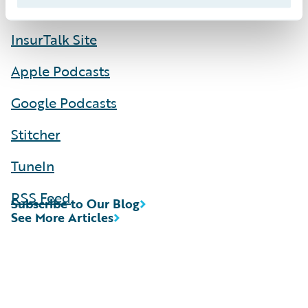
InsurTalk Site
Apple Podcasts
Google Podcasts
Stitcher
TuneIn
RSS Feed
Subscribe to Our Blog
See More Articles