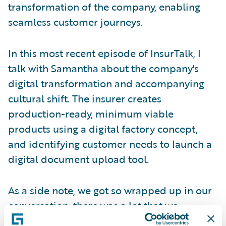
transformation of the company, enabling
seamless customer journeys.
In this most recent episode of InsurTalk, I
talk with Samantha about the company's
digital transformation and accompanying
cultural shift. The insurer creates
production-ready, minimum viable
products using a digital factory concept,
and identifying customer needs to launch a
digital document upload tool.
As a side note, we got so wrapped up in our
conversation, there was a lot that we
couldn’t fit into the episode. So, in the next