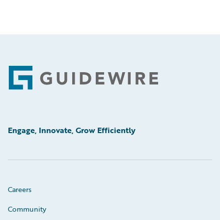
Footer
Engage, Innovate, Grow Efficiently
Careers
Community