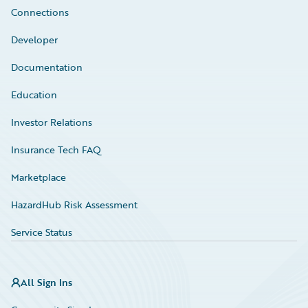
Connections
Developer
Documentation
Education
Investor Relations
Insurance Tech FAQ
Marketplace
HazardHub Risk Assessment
Service Status
All Sign Ins