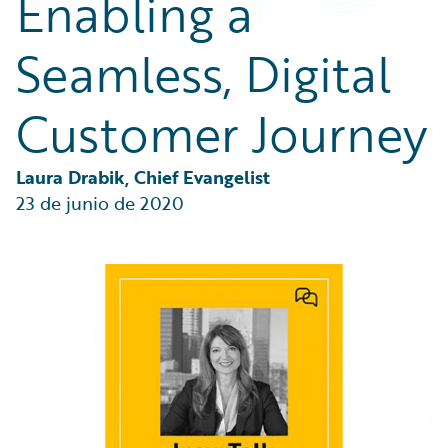
Enabling a
Partner Perspective
Technology
Seamless, Digital
Trends
Customer Journey
Laura Drabik, Chief Evangelist
23 de junio de 2020