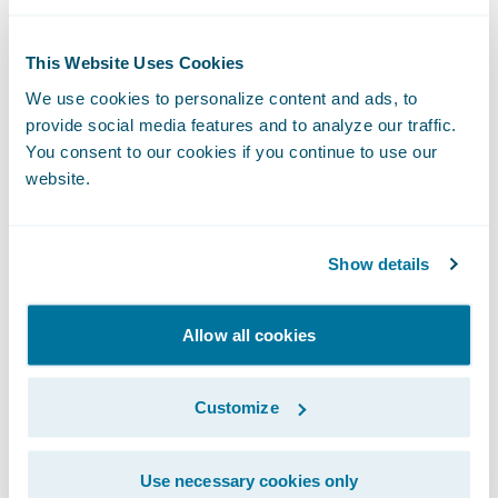
few weeks, we will release a short bonus
episode, where Samantha touches on how
This Website Uses Cookies
cybersecurity challenges have surged since
We use cookies to personalize content and ads, to
the pandemic and the impact it has had on
provide social media features and to analyze our traffic.
things like claims processing. Make sure
You consent to our cookies if you continue to use our
website.
you’re subscribed to InsurTalk so you are
notified when that bonus episode comes
out.
Show details
Thank you for listening. We are excited to
Allow all cookies
bring you more InsurTalk episodes to prove
it's not just about ideas. It's about making
Customize
ideas happen.
Use necessary cookies only
Find InsurTalk on: