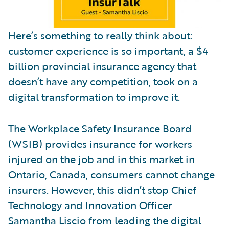
Here’s something to really think about:
customer experience is so important, a $4
billion provincial insurance agency that
doesn’t have any competition, took on a
digital transformation to improve it.
The Workplace Safety Insurance Board
(WSIB) provides insurance for workers
injured on the job and in this market in
Ontario, Canada, consumers cannot change
insurers. However, this didn’t stop Chief
Technology and Innovation Officer
Samantha Liscio from leading the digital