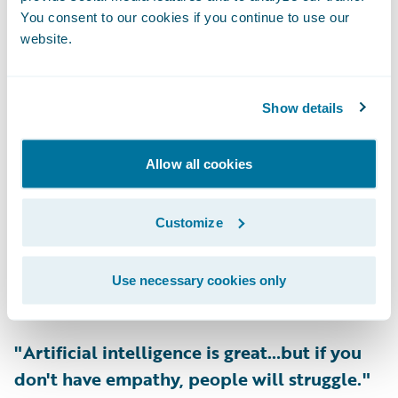
You consent to our cookies if you continue to use our
semi celebrity chefs. So, will they begin
website.
partnering with the dispensaries to have a
four-course meal that includes all sorts of
cannabis products for an indulgent evening?
Show details
I'm sure we can allow our imaginations to
run wild."
Allow all cookies
-
Denise Pavlov, Chief Operating Officer,
Customize
Topa Insurance
Use necessary cookies only
Listen Now
>>
"Artificial intelligence is great…but if you
don't have empathy, people will struggle."