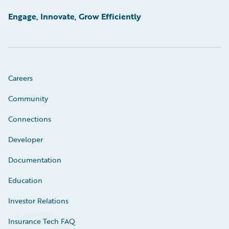
Engage, Innovate, Grow Efficiently
Careers
Community
Connections
Developer
Documentation
Education
Investor Relations
Insurance Tech FAQ