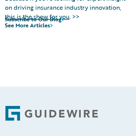
on driving insurance industry innovation,
this is the show for you
. >>
Subscribe to Our Blog
See More Articles
Footer