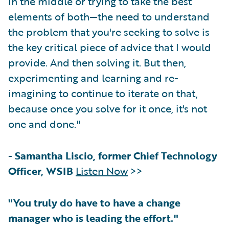
in the middle or trying to take the best
elements of both—the need to understand
the problem that you're seeking to solve is
the key critical piece of advice that I would
provide. And then solving it. But then,
experimenting and learning and re-
imagining to continue to iterate on that,
because once you solve for it once, it's not
one and done."
-
Samantha Liscio, former Chief Technology
Officer, WSIB
Listen Now
>>
"You truly do have to have a change
manager who is leading the effort."