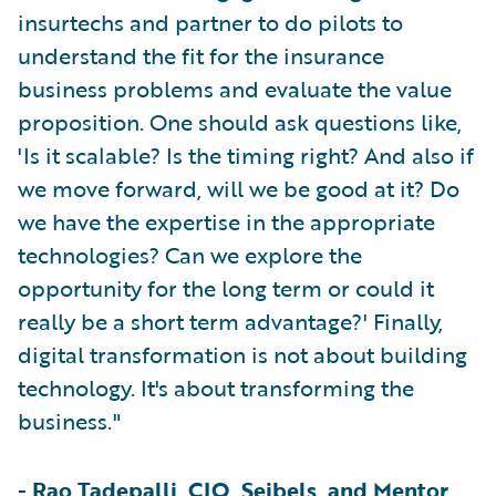
insurtechs and partner to do pilots to
understand the fit for the insurance
business problems and evaluate the value
proposition. One should ask questions like,
'Is it scalable? Is the timing right? And also if
we move forward, will we be good at it? Do
we have the expertise in the appropriate
technologies? Can we explore the
opportunity for the long term or could it
really be a short term advantage?' Finally,
digital transformation is not about building
technology. It's about transforming the
business."
-
Rao Tadepalli, CIO, Seibels, and Mentor,