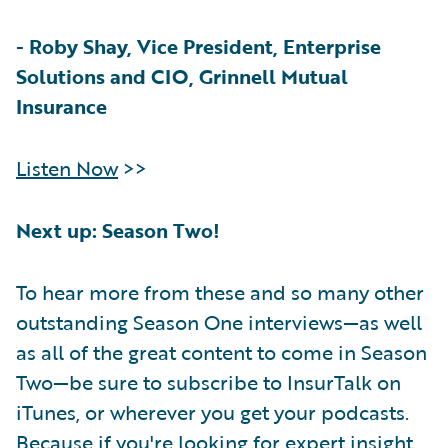
-
Roby Shay, Vice President, Enterprise
Solutions and CIO, Grinnell Mutual
Insurance
Listen Now
>>
Next up: Season Two!
To hear more from these and so many other
outstanding Season One interviews—as well
as all of the great content to come in Season
Two—be sure to subscribe to InsurTalk on
iTunes, or wherever you get your podcasts.
Because if you're looking for expert insight