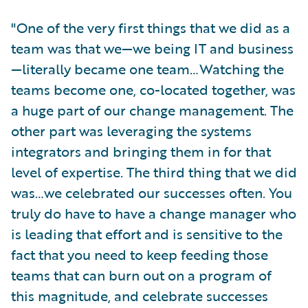
"One of the very first things that we did as a
team was that we—we being IT and business
—literally became one team…Watching the
teams become one, co-located together, was
a huge part of our change management. The
other part was leveraging the systems
integrators and bringing them in for that
level of expertise. The third thing that we did
was…we celebrated our successes often. You
truly do have to have a change manager who
is leading that effort and is sensitive to the
fact that you need to keep feeding those
teams that can burn out on a program of
this magnitude, and celebrate successes