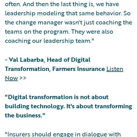
often. And then the last thing is, we have
leadership modeling that same behavior. So
the change manager wasn't just coaching the
teams on the program. They were also
coaching our leadership team."
-
Val Labarba, Head of Digital
Transformation, Farmers Insurance
Listen
Now
>>
"Digital transformation is not about
building technology. It's about transforming
the business."
"Insurers should engage in dialogue with