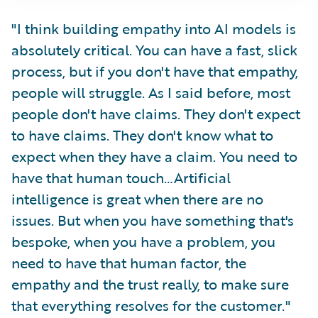
"I think building empathy into AI models is
absolutely critical. You can have a fast, slick
process, but if you don't have that empathy,
people will struggle. As I said before, most
people don't have claims. They don't expect
to have claims. They don't know what to
expect when they have a claim. You need to
have that human touch…Artificial
intelligence is great when there are no
issues. But when you have something that's
bespoke, when you have a problem, you
need to have that human factor, the
empathy and the trust really, to make sure
that everything resolves for the customer."