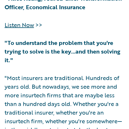
Officer, Economical Insurance
Listen Now
>>
"To understand the problem that you're
trying to solve is the key…and then solving
it."
"Most insurers are traditional. Hundreds of
years old. But nowadays, we see more and
more insurtech firms that are maybe less
than a hundred days old. Whether you're a
traditional insurer, whether you're an
insurtech firm, whether you're somewhere—