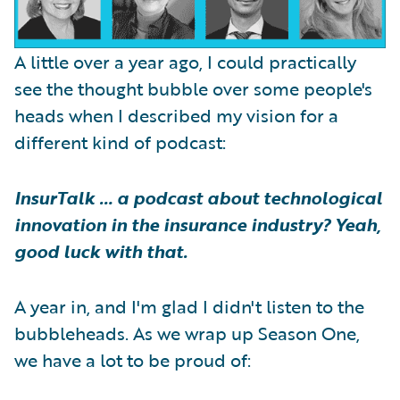
A little over a year ago, I could practically
see the thought bubble over some people's
heads when I described my vision for a
different kind of podcast:
InsurTalk … a podcast about technological
innovation in the insurance industry? Yeah,
good luck with that.
A year in, and I'm glad I didn't listen to the
bubbleheads. As we wrap up Season One,
we have a lot to be proud of: