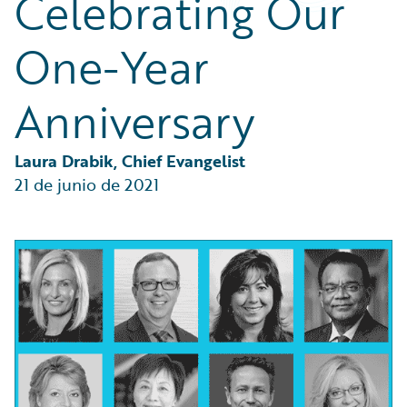
Celebrating Our
Partner Perspective
Technology
One-Year
Trends
Anniversary
Laura Drabik, Chief Evangelist
21 de junio de 2021