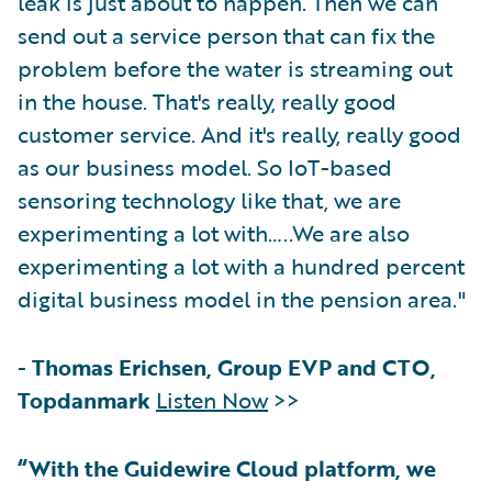
leak is just about to happen. Then we can
send out a service person that can fix the
problem before the water is streaming out
in the house. That's really, really good
customer service. And it's really, really good
as our business model. So IoT-based
sensoring technology like that, we are
experimenting a lot with…..We are also
experimenting a lot with a hundred percent
digital business model in the pension area."
-
Thomas Erichsen, Group EVP and CTO,
Topdanmark
Listen Now
>>
“With the Guidewire Cloud platform, we