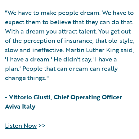
"We have to make people dream. We have to
expect them to believe that they can do that.
With a dream you attract talent. You get out
of the perception of insurance, that old style,
slow and ineffective. Martin Luther King said,
'I have a dream.' He didn't say, 'I have a
plan.' People that can dream can really
change things."
-
Vittorio Giusti, Chief Operating Officer
Aviva Italy
Listen Now
>>