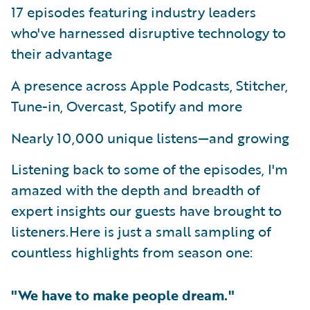
17 episodes featuring industry leaders
who've harnessed disruptive technology to
their advantage
A presence across Apple Podcasts, Stitcher,
Tune-in, Overcast, Spotify and more
Nearly 10,000 unique listens—and growing
Listening back to some of the episodes, I'm
amazed with the depth and breadth of
expert insights our guests have brought to
listeners.Here is just a small sampling of
countless highlights from season one:
"We have to make people dream."