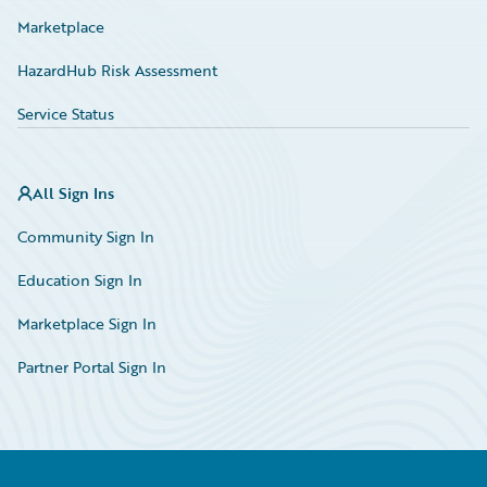
Marketplace
HazardHub Risk Assessment
Service Status
All Sign Ins
Community Sign In
Education Sign In
Marketplace Sign In
Partner Portal Sign In