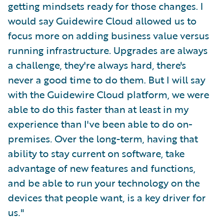
getting mindsets ready for those changes. I
would say Guidewire Cloud allowed us to
focus more on adding business value versus
running infrastructure. Upgrades are always
a challenge, they're always hard, there's
never a good time to do them. But I will say
with the Guidewire Cloud platform, we were
able to do this faster than at least in my
experience than I've been able to do on-
premises. Over the long-term, having that
ability to stay current on software, take
advantage of new features and functions,
and be able to run your technology on the
devices that people want, is a key driver for
us."