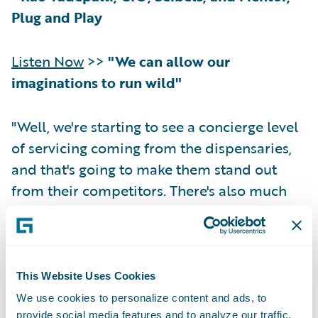
Plug and Play
Listen Now
>>
"We can allow our
imaginations to run wild"
"Well, we're starting to see a concierge level
of servicing coming from the dispensaries,
and that's going to make them stand out
from their competitors. There's also much
more home delivery of product than what
we've seen in the past. And who's to say that
this concierge level of service doesn't blend
into other related areas? So, we've been
This Website Uses Cookies
hearing of the CBD- and cannabis-infused
We use cookies to personalize content and ads, to
gourmet meals—and this is coming from
provide social media features and to analyze our traffic.