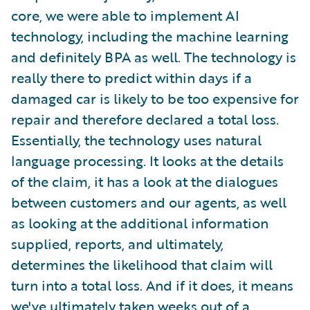
core, we were able to implement AI
technology, including the machine learning
and definitely BPA as well. The technology is
really there to predict within days if a
damaged car is likely to be too expensive for
repair and therefore declared a total loss.
Essentially, the technology uses natural
language processing. It looks at the details
of the claim, it has a look at the dialogues
between customers and our agents, as well
as looking at the additional information
supplied, reports, and ultimately,
determines the likelihood that claim will
turn into a total loss. And if it does, it means
we've ultimately taken weeks out of a