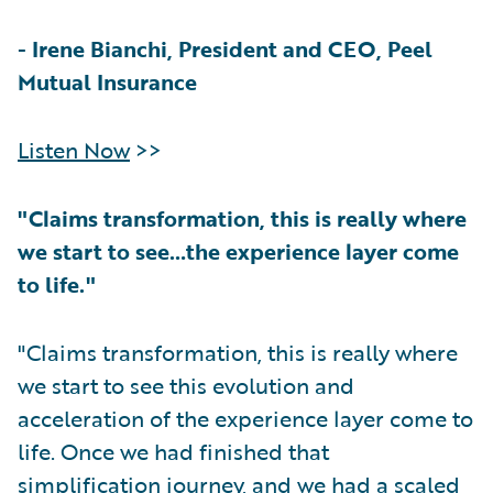
-
Irene Bianchi, President and CEO, Peel
Mutual Insurance
Listen Now
>>
"Claims transformation, this is really where
we start to see…the experience layer come
to life."
"Claims transformation, this is really where
we start to see this evolution and
acceleration of the experience layer come to
life. Once we had finished that
simplification journey, and we had a scaled