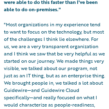
were able to do this faster than I've been
able to do on-premises."
"Most organizations in my experience tend
to want to focus on the technology, but most
of the challenges I think lie elsewhere. For
us, we are a very transparent organization
and I think we saw that be very helpful as we
started on our journey. We made things very
visible, we talked about our program, not
just as an IT thing, but as an enterprise thing.
We brought people in, we talked a lot about
Guidewire—and Guidewire Cloud
specifically—and really focused on what I
would characterize as people-readiness,