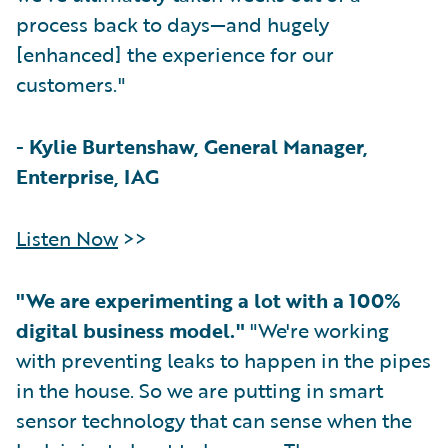
process back to days—and hugely
[enhanced] the experience for our
customers."
-
Kylie Burtenshaw, General Manager,
Enterprise, IAG
Listen Now
>>
"We are experimenting a lot with a 100%
digital business model."
"We're working
with preventing leaks to happen in the pipes
in the house. So we are putting in smart
sensor technology that can sense when the