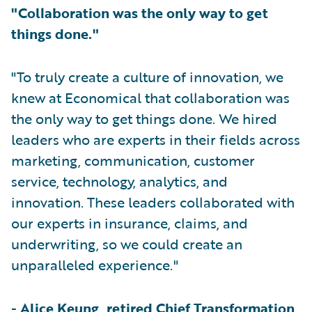
"Collaboration was the only way to get
things done."
"To truly create a culture of innovation, we
knew at Economical that collaboration was
the only way to get things done. We hired
leaders who are experts in their fields across
marketing, communication, customer
service, technology, analytics, and
innovation. These leaders collaborated with
our experts in insurance, claims, and
underwriting, so we could create an
unparalleled experience."
-
Alice Keung, retired Chief Transformation