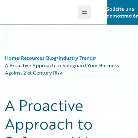
Solicite una
Open main menu
Guidewire Logo
demostració
Home
Resources
Blog
Industry Trends
A Proactive Approach to Safeguard Your Business
Against 21st Century Risk
Download Center
All Blog Posts
Guidewire Conversations
Best Practices
A Proactive
Podcasts
Careers
Blog
Customer Viewpoint
Approach to
Help and Support
Developers
Insurance Technology FAQ
General Interest
Intelligent Experience