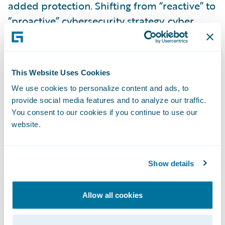
added protection. Shifting from “reactive” to
“proactive” cybersecurity strategy, cyber
insurance shines a light on the dark age of
widespread cyber crimes for enterprises. It
also ensures business continuity.
This Website Uses Cookies
We use cookies to personalize content and ads, to
Advanced Cyber Risk Modeling Overcomes
provide social media features and to analyze our traffic.
the Technology Gap
You consent to our cookies if you continue to use our
website.
Unlike natural catastrophes like hurricanes
or earthquakes, cyber risk involves active
Show details
adversaries: malicious actors who can
quickly alter their attack vectors and
Allow all cookies
potentially affect clients in a systemic
manner. Therefore, potential insureds are