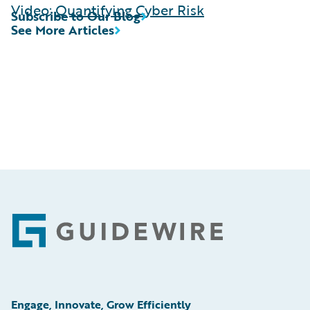
Video:
Quantifying Cyber Risk
Subscribe to Our Blog
See More Articles
Footer
Engage, Innovate, Grow Efficiently