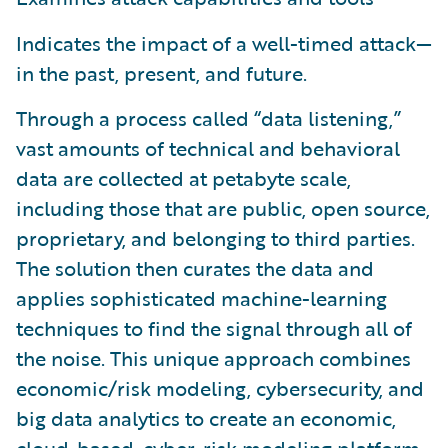
Indicates the impact of a well-timed attack—
in the past, present, and future.
Through a process called “data listening,”
vast amounts of technical and behavioral
data are collected at petabyte scale,
including those that are public, open source,
proprietary, and belonging to third parties.
The solution then curates the data and
applies sophisticated machine-learning
techniques to find the signal through all of
the noise. This unique approach combines
economic/risk modeling, cybersecurity, and
big data analytics to create an economic,
cloud-based, cyber-risk modeling platform