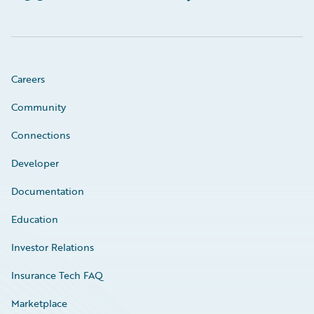
Careers
Community
Connections
Developer
Documentation
Education
Investor Relations
Insurance Tech FAQ
Marketplace