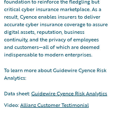
foundation to reinforce the fledgling but
critical cyber insurance marketplace. As a
result, Cyence enables insurers to deliver
accurate cyber insurance coverage to assure
digital assets, reputation, business
continuity, and the privacy of employees
and customers—all of which are deemed
indispensable to modern enterprises.
To learn more about Guidewire Cyence Risk
Analytics:
Data sheet:
Guidewire Cyence Risk Analytics
Video:
Allianz Customer Testimonial