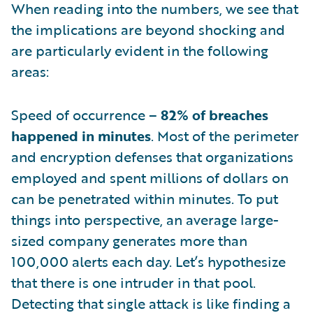
When reading into the numbers, we see that
the implications are beyond shocking and
are particularly evident in the following
areas:
Speed of occurrence –
82% of breaches
happened in minutes
. Most of the perimeter
and encryption defenses that organizations
employed and spent millions of dollars on
can be penetrated within minutes. To put
things into perspective, an average large-
sized company generates more than
100,000 alerts each day. Let’s hypothesize
that there is one intruder in that pool.
Detecting that single attack is like finding a