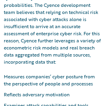
probabilities. The Cyence development
team believes that relying on technical risk
associated with cyber attacks alone is
insufficient to arrive at an accurate
assessment of enterprise cyber risk. For this
reason, Cyence further leverages a variety of
econometric risk models and real breach
data aggregated from multiple sources,
incorporating data that:
Measures companies’ cyber posture from
the perspective of people and processes
Reflects adversary motivation
Examines attack capabilities and tools