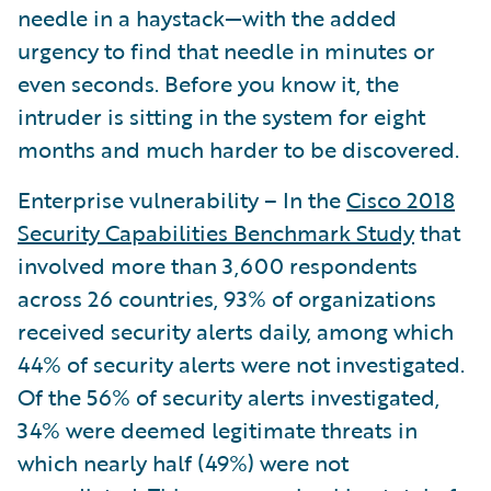
needle in a haystack—with the added
urgency to find that needle in minutes or
even seconds. Before you know it, the
intruder is sitting in the system for eight
months and much harder to be discovered.
Enterprise vulnerability – In the
Cisco 2018
Security Capabilities Benchmark Study
that
involved more than 3,600 respondents
across 26 countries, 93% of organizations
received security alerts daily, among which
44% of security alerts were not investigated.
Of the 56% of security alerts investigated,
34% were deemed legitimate threats in
which nearly half (49%) were not