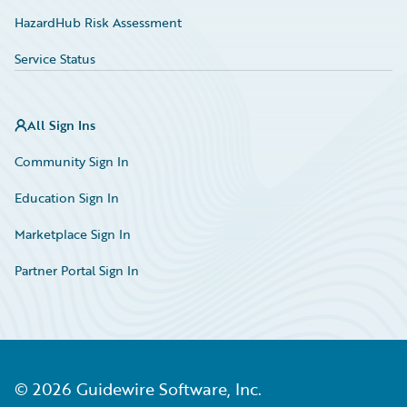
HazardHub Risk Assessment
Service Status
All Sign Ins
Community Sign In
Education Sign In
Marketplace Sign In
Partner Portal Sign In
©
2026
Guidewire Software, Inc.