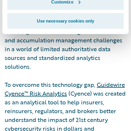
Customize
wary of the value of innovations in the
complex area of cyber insurance.
Underwriters themselves are facing the
Use necessary cookies only
daunting task of addressing risk selection
and accumulation management challenges
in a world of limited authoritative data
sources and standardized analytics
solutions.
To overcome this technology gap,
Guidewire
Cyence™ Risk Analytics
(Cyence) was created
as an analytical tool to help insurers,
reinsurers, regulators, and brokers better
understand the impact of 21st century
cybersecurity risks in dollars and