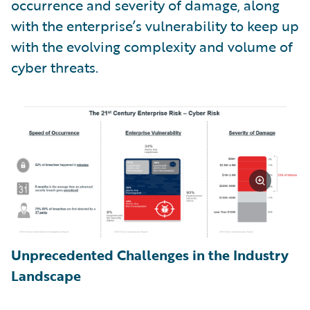
occurrence and severity of damage, along
with the enterprise’s vulnerability to keep up
with the evolving complexity and volume of
cyber threats.
Unprecedented Challenges in the Industry
Landscape