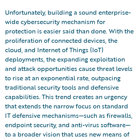
Unfortunately, building a sound enterprise-
wide cybersecurity mechanism for
protection is easier said than done. With the
proliferation of connected devices, the
cloud, and Internet of Things (IoT)
deployments, the expanding exploitation
and attack opportunities cause threat levels
to rise at an exponential rate, outpacing
traditional security tools and defensive
capabilities. This trend creates an urgency
that extends the narrow focus on standard
IT defensive mechanisms—such as firewalls,
endpoint security, and anti-virus software—
to a broader vision that uses new means of