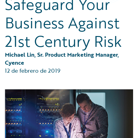
Safeguard Your
Partner Perspective
Technology
Business Against
Trends
21st Century Risk
Michael Lin, Sr. Product Marketing Manager, 
Cyence
12 de febrero de 2019