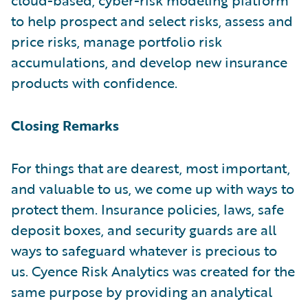
to help prospect and select risks, assess and
price risks, manage portfolio risk
accumulations, and develop new insurance
products with confidence.
Closing Remarks
For things that are dearest, most important,
and valuable to us, we come up with ways to
protect them. Insurance policies, laws, safe
deposit boxes, and security guards are all
ways to safeguard whatever is precious to
us. Cyence Risk Analytics was created for the
same purpose by providing an analytical