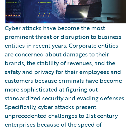
Cyber attacks have become the most
prominent threat or disruption to business
entities in recent years. Corporate entities
are concerned about damages to their
brands, the stability of revenues, and the
safety and privacy for their employees and
customers because criminals have become
more sophisticated at figuring out
standardized security and evading defenses.
Specifically, cyber attacks present
unprecedented challenges to 21st century
enterprises because of the speed of