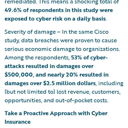
remediated. This means a shocking total of
49.6% of respondents in this study were
exposed to cyber risk on a daily basis
.
Severity of damage – In the same Cisco
study, data breaches were proven to cause
serious economic damage to organizations.
Among the respondents,
53% of cyber-
attacks resulted in damages over
$500,000, and nearly 20% resulted in
damages over $2.5 million dollars
, including
(but not limited to) lost revenue, customers,
opportunities, and out-of-pocket costs.
Take a Proactive Approach with Cyber
Insurance