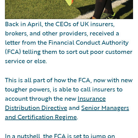
Back in April, the CEOs of UK insurers,
brokers, and other providers, received a
letter from the Financial Conduct Authority
(FCA) telling them to sort out poor customer
service or else.
This is all part of how the FCA, now with new
tougher powers, is able to call insurers to
account through the new
Insurance
Distribution Directive
and
Senior Managers
and Certification Regime
.
In a nutshell, the FCA is set to jump on