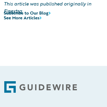
This article was published originally in
Finextra
Subscribe to Our Blog
See More Articles
Footer