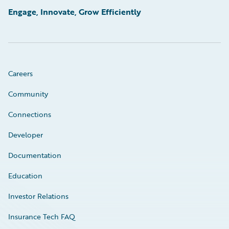
Engage, Innovate, Grow Efficiently
Careers
Community
Connections
Developer
Documentation
Education
Investor Relations
Insurance Tech FAQ