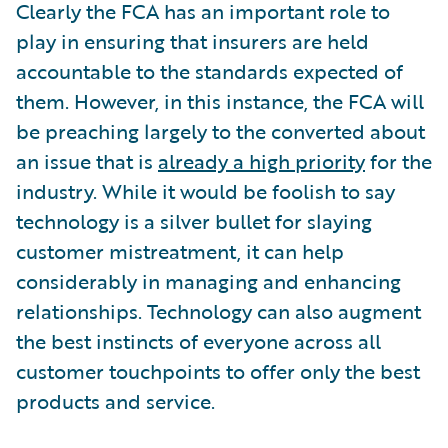
Clearly the FCA has an important role to
play in ensuring that insurers are held
accountable to the standards expected of
them. However, in this instance, the FCA will
be preaching largely to the converted about
an issue that is
already a high priority
for the
industry. While it would be foolish to say
technology is a silver bullet for slaying
customer mistreatment, it can help
considerably in managing and enhancing
relationships. Technology can also augment
the best instincts of everyone across all
customer touchpoints to offer only the best
products and service.