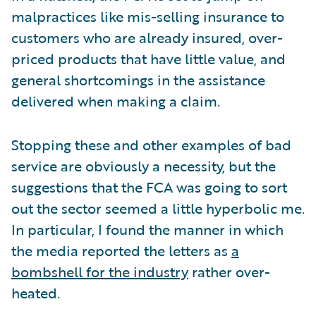
malpractices like mis-selling insurance to
customers who are already insured, over-
priced products that have little value, and
general shortcomings in the assistance
delivered when making a claim.
Stopping these and other examples of bad
service are obviously a necessity, but the
suggestions that the FCA was going to sort
out the sector seemed a little hyperbolic me.
In particular, I found the manner in which
the media reported the letters as
a
bombshell for the industry
rather over-
heated.