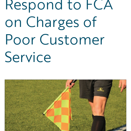
Respond to FCA
Partner Perspective
Technology
on Charges of
Trends
Poor Customer
Service