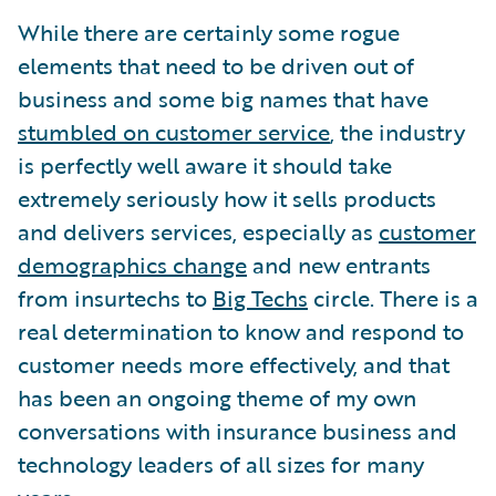
While there are certainly some rogue
elements that need to be driven out of
business and some big names that have
stumbled on customer service
, the industry
is perfectly well aware it should take
extremely seriously how it sells products
and delivers services, especially as
customer
demographics change
and new entrants
from insurtechs to
Big Techs
circle. There is a
real determination to know and respond to
customer needs more effectively, and that
has been an ongoing theme of my own
conversations with insurance business and
technology leaders of all sizes for many