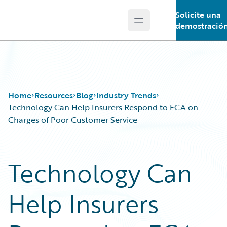
Solicite una
Open main menu
Guidewire Logo
demostració
Home
Resources
Blog
Industry Trends
Technology Can Help Insurers Respond to FCA on
Charges of Poor Customer Service
Download Center
All Blog Posts
Guidewire Conversations
Best Practices
Technology Can
Podcasts
Careers
Blog
Customer Viewpoint
Help Insurers
Help and Support
Developers
Insurance Technology FAQ
General Interest
Intelligent Experience