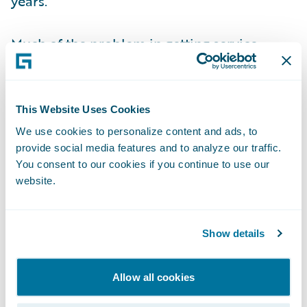
years.
Much of the problem in getting service
wrong may be to do with how insurers have
been hamstrung by fragmented and poor IT
that has not provided the 360-degree
This Website Uses Cookies
connected view needed to deliver quality
We use cookies to personalize content and ads, to
customer service. If you do not have full
provide social media features and to analyze our traffic.
visibility of the customer and their context,
You consent to our cookies if you continue to use our
website.
it becomes all too easy to slide into making
mistakes in selling products or with claims
management.
Show details
Technology can do much more. We are at
Allow all cookies
the cusp of an age when insurers are