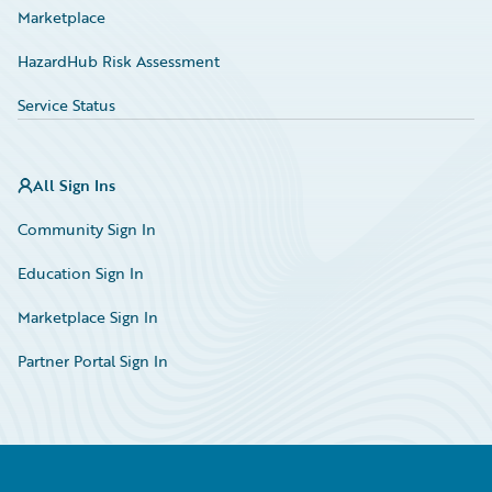
Marketplace
HazardHub Risk Assessment
Service Status
All Sign Ins
Community Sign In
Education Sign In
Marketplace Sign In
Partner Portal Sign In