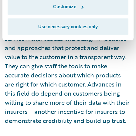
harnessing data analytics, AI and other
Customize
digital tools to become truly customer-led
and focused. These technologies can
Use necessary cookies only
automate processes to design out customer
service malpractices and design in policies
and approaches that protect and deliver
value to the customer in a transparent way.
They can give staff the tools to make
accurate decisions about which products
are right for which customer. Advances in
this field do depend on customers being
willing to share more of their data with their
insurers – another incentive for insurers to
demonstrate credibility and build up trust.