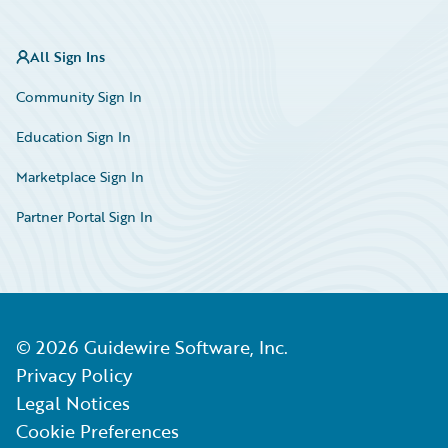
All Sign Ins
Community Sign In
Education Sign In
Marketplace Sign In
Partner Portal Sign In
©
2026
Guidewire Software, Inc.
Privacy Policy
Legal Notices
Cookie Preferences