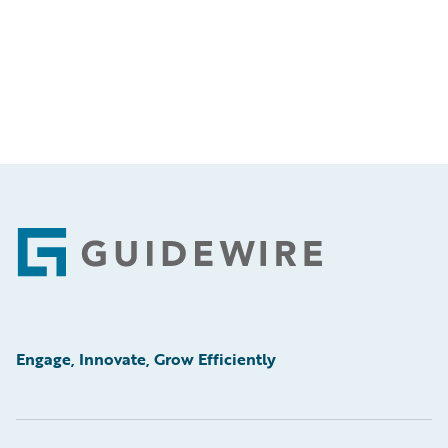
Footer
Engage, Innovate, Grow Efficiently