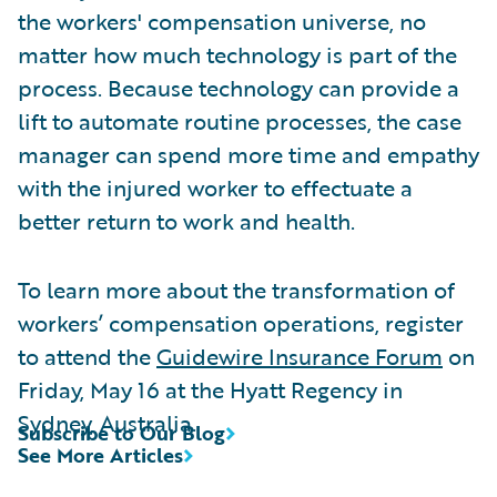
the workers' compensation universe, no
matter how much technology is part of the
process. Because technology can provide a
lift to automate routine processes, the case
manager can spend more time and empathy
with the injured worker to effectuate a
better return to work and health.
To learn more about the transformation of
workers’ compensation operations, register
to attend the
Guidewire Insurance Forum
on
Friday, May 16 at the Hyatt Regency in
Sydney, Australia.
Subscribe to Our Blog
See More Articles