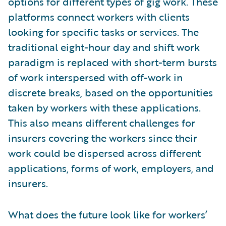
options for different types of gig work. These
platforms connect workers with clients
looking for specific tasks or services. The
traditional eight-hour day and shift work
paradigm is replaced with short-term bursts
of work interspersed with off-work in
discrete breaks, based on the opportunities
taken by workers with these applications.
This also means different challenges for
insurers covering the workers since their
work could be dispersed across different
applications, forms of work, employers, and
insurers.
What does the future look like for workers’