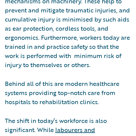
mechanisms on machinery. These help to
prevent and mitigate traumatic injuries, and
cumulative injury is minimised by such aids
as ear protection, cordless tools, and
ergonomics. Furthermore, workers today are
trained in and practice safety so that the
work is performed with minimum risk of
injury to themselves or others.
Behind all of this are modern healthcare
systems providing top-notch care from
hospitals to rehabilitation clinics.
The shift in today’s workforce is also
significant. While
labourers and