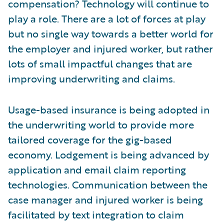
compensation? Technology will continue to
play a role. There are a lot of forces at play
but no single way towards a better world for
the employer and injured worker, but rather
lots of small impactful changes that are
improving underwriting and claims.
Usage-based insurance is being adopted in
the underwriting world to provide more
tailored coverage for the gig-based
economy. Lodgement is being advanced by
application and email claim reporting
technologies. Communication between the
case manager and injured worker is being
facilitated by text integration to claim