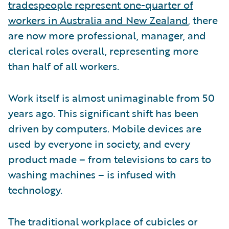
tradespeople represent one-quarter of
workers in Australia and New Zealand
, there
are now more professional, manager, and
clerical roles overall, representing more
than half of all workers.
Work itself is almost unimaginable from 50
years ago. This significant shift has been
driven by computers. Mobile devices are
used by everyone in society, and every
product made – from televisions to cars to
washing machines – is infused with
technology.
The traditional workplace of cubicles or