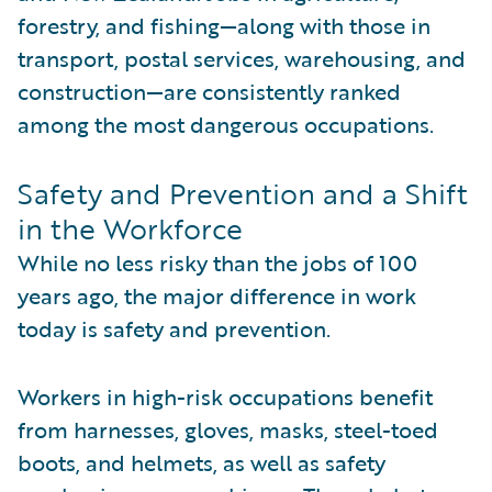
forestry, and fishing—along with those in
transport, postal services, warehousing, and
construction—are consistently ranked
among the most dangerous occupations.
Safety and Prevention and a Shift
in the Workforce
While no less risky than the jobs of 100
years ago, the major difference in work
today is safety and prevention.
Workers in high-risk occupations benefit
from harnesses, gloves, masks, steel-toed
boots, and helmets, as well as safety