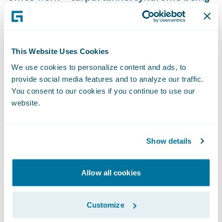
the largest example.
The expansion of injury definition in
This Website Uses Cookies
workers’ compensation legislation includes
We use cookies to personalize content and ads, to
long-term exposure injuries from silicosis,
provide social media features and to analyze our traffic.
along with chemical and radiation hazards.
You consent to our cookies if you continue to use our
Mental health injuries are now allowed as
website.
part of work injuries, presenting big
challenges for workers compensation
Show details
schemes. Certain classes of workers like
healthcare workers and police officers also
Allow all cookies
have hazards atypical of the general
population and are afforded more
presumption for the types of injuries that
Customize
are accepted as being workers’