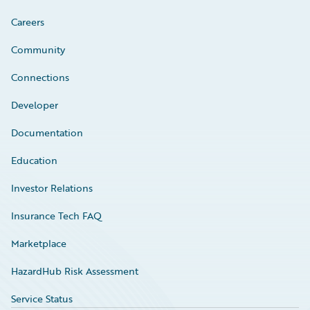
Careers
Community
Connections
Developer
Documentation
Education
Investor Relations
Insurance Tech FAQ
Marketplace
HazardHub Risk Assessment
Service Status