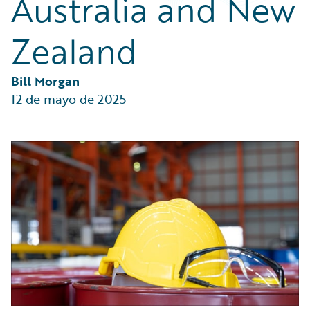
Australia and New
Partner Perspective
Technology
Zealand
Trends
Bill Morgan
12 de mayo de 2025