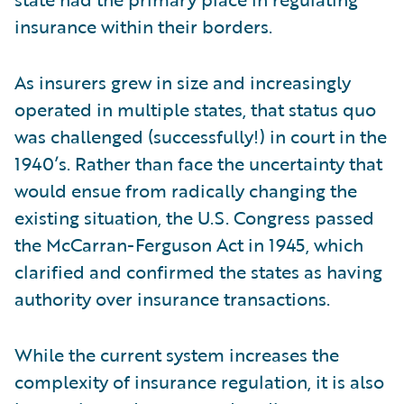
insurance within their borders.
As insurers grew in size and increasingly
operated in multiple states, that status quo
was challenged (successfully!) in court in the
1940’s. Rather than face the uncertainty that
would ensue from radically changing the
existing situation, the U.S. Congress passed
the McCarran-Ferguson Act in 1945, which
clarified and confirmed the states as having
authority over insurance transactions.
While the current system increases the
complexity of insurance regulation, it is also