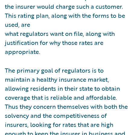
the insurer would charge such a customer.
This rating plan, along with the forms to be
used, are
what regulators want on file, along with
justification for why those rates are
appropriate.
The primary goal of regulators is to
maintain a healthy insurance market,
allowing residents in their state to obtain
coverage that is reliable and affordable.
Thus they concern themselves with both the
solvency and the competitiveness of
insurers, looking for rates that are high
enough to keep the insurer in business and