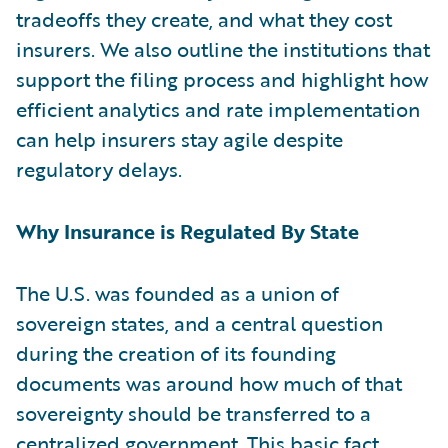
tradeoffs they create, and what they cost
insurers. We also outline the institutions that
support the filing process and highlight how
efficient analytics and rate implementation
can help insurers stay agile despite
regulatory delays.
Why Insurance is Regulated By State
The U.S. was founded as a union of
sovereign states, and a central question
during the creation of its founding
documents was around how much of that
sovereignty should be transferred to a
centralized government. This basic fact