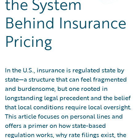
the System
Partner Perspective
Technology
Behind Insurance
Trends
Pricing
In the U.S., insurance is regulated state by
state—a structure that can feel fragmented
and burdensome, but one rooted in
longstanding legal precedent and the belief
that local conditions require local oversight.
This article focuses on personal lines and
offers a primer on how state-based
regulation works, why rate filings exist, the