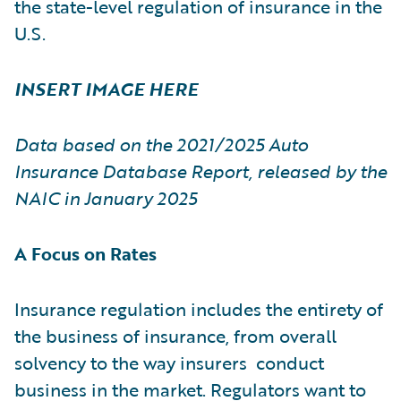
the state-level regulation of insurance in the
U.S.
INSERT IMAGE HERE
Data based on the 2021/2025 Auto
Insurance Database Report, released by the
NAIC in January 2025
A Focus on Rates
Insurance regulation includes the entirety of
the business of insurance, from overall
solvency to the way insurers conduct
business in the market. Regulators want to