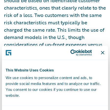
should be based on identifiable customer
characteristics, ones that clearly relate to the
risk of a loss. Two customers with the same
risk characteristics must typically be
charged the same rate. This limits the use of
demand models in the U.S., though
considerations of up-front expenses versus
lifetime value can still be used to justify rate
differences.
This Website Uses Cookies
Once finalized, filings are generally open to
We use cookies to personalize content and ads, to
the public, ensuring a certain level of
provide social media features and to analyze our traffic.
transparency in the rates that insurers
You consent to our cookies if you continue to use our
charge. Certain parts of the rating plan can
website.
usually be filed as a trade secret, protecting