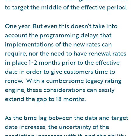
to target the middle of the effective period.
One year. But even this doesn’t take into
account the programming delays that
implementations of the new rates can
require, nor the need to have renewal rates
in place 1-2 months prior to the effective
date in order to give customers time to
renew. With a cumbersome legacy rating
engine, these considerations can easily
extend the gap to 18 months.
As the time lag between the data and target
date increases, the uncertainty of the
prediction increases with it, and the ability