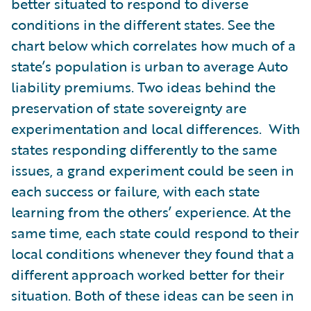
better situated to respond to diverse
conditions in the different states. See the
chart below which correlates how much of a
state’s population is urban to average Auto
liability premiums. Two ideas behind the
preservation of state sovereignty are
experimentation and local differences. With
states responding differently to the same
issues, a grand experiment could be seen in
each success or failure, with each state
learning from the others’ experience. At the
same time, each state could respond to their
local conditions whenever they found that a
different approach worked better for their
situation. Both of these ideas can be seen in