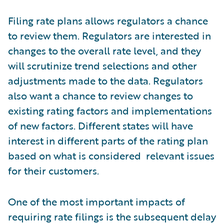
Filing rate plans allows regulators a chance
to review them. Regulators are interested in
changes to the overall rate level, and they
will scrutinize trend selections and other
adjustments made to the data. Regulators
also want a chance to review changes to
existing rating factors and implementations
of new factors. Different states will have
interest in different parts of the rating plan
based on what is considered relevant issues
for their customers.
One of the most important impacts of
requiring rate filings is the subsequent delay