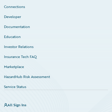
Connections
Developer
Documentation
Education
Investor Relations
Insurance Tech FAQ
Marketplace
HazardHub Risk Assessment
Service Status
All Sign Ins