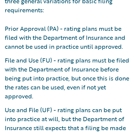
three general variations for basic filing
requirements:
Prior Approval (PA) - rating plans must be
filed with the Department of Insurance and
cannot be used in practice until approved.
File and Use (FU) - rating plans must be filed
with the Department of Insurance before
being put into practice, but once this is done
the rates can be used, even if not yet
approved.
Use and File (UF) - rating plans can be put
into practice at will, but the Department of
Insurance still expects that a filing be made