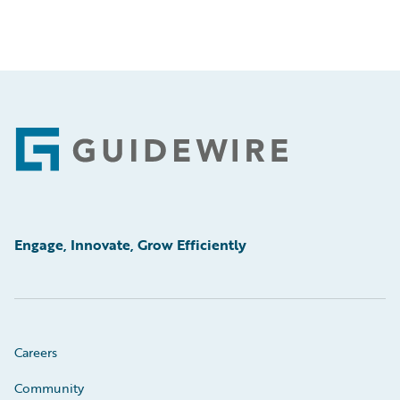
Footer
Engage, Innovate, Grow Efficiently
Careers
Community