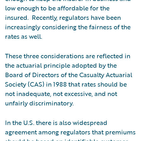
low enough to be affordable for the
insured. Recently, regulators have been
increasingly considering the fairness of the
rates as well.
These three considerations are reflected in
the actuarial principle adopted by the
Board of Directors of the Casualty Actuarial
Society (CAS) in 1988 that rates should be
not inadequate, not excessive, and not
unfairly discriminatory.
In the U.S. there is also widespread
agreement among regulators that premiums