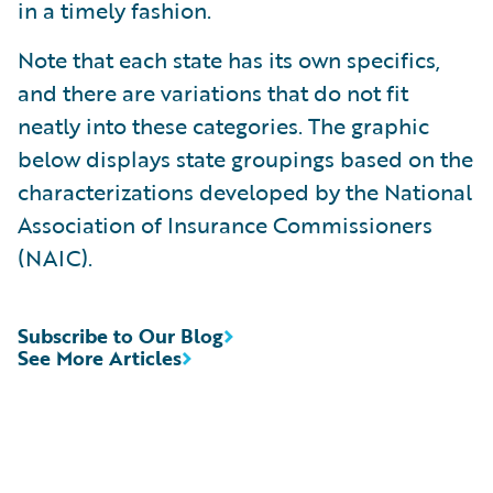
in a timely fashion.
Note that each state has its own specifics,
and there are variations that do not fit
neatly into these categories. The graphic
below displays state groupings based on the
characterizations developed by the National
Association of Insurance Commissioners
(NAIC).
Subscribe to Our Blog
See More Articles