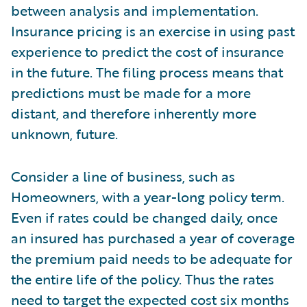
between analysis and implementation.
Insurance pricing is an exercise in using past
experience to predict the cost of insurance
in the future. The filing process means that
predictions must be made for a more
distant, and therefore inherently more
unknown, future.
Consider a line of business, such as
Homeowners, with a year-long policy term.
Even if rates could be changed daily, once
an insured has purchased a year of coverage
the premium paid needs to be adequate for
the entire life of the policy. Thus the rates
need to target the expected cost six months