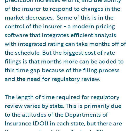
of the insurer to respond to changes in the
market decreases. Some of this is in the
control of the insurer - a modern pricing
software that integrates efficient analysis
with integrated rating can take months off of
the schedule. But the biggest cost of rate
filings is that months more can be added to
this time gap because of the filing process
and the need for regulatory review.
The length of time required for regulatory
review varies by state. This is primarily due
to the attitudes of the Departments of
Insurance (DOI) in each state, but there are