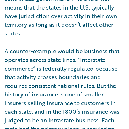
means that the states in the U.S. typically
have jurisdiction over activity in their own
territory as long as it doesn’t affect other
states.
A counter-example would be business that
operates across state lines. “Interstate
commerce” is federally regulated because
that activity crosses boundaries and
requires consistent national rules. But the
history of insurance is one of smaller
insurers selling insurance to customers in
each state, and in the 1800’s insurance was
judged to be an intrastate business. Each
state had the primary place in regulating