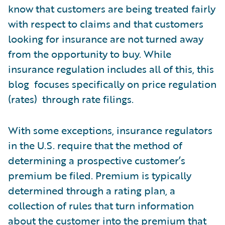
know that customers are being treated fairly
with respect to claims and that customers
looking for insurance are not turned away
from the opportunity to buy. While
insurance regulation includes all of this, this
blog focuses specifically on price regulation
(rates) through rate filings.
With some exceptions, insurance regulators
in the U.S. require that the method of
determining a prospective customer’s
premium be filed. Premium is typically
determined through a rating plan, a
collection of rules that turn information
about the customer into the premium that