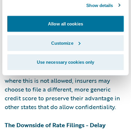
the insurer’s intellectual property, although
Show details
the rules for this vary by state. For example,
if an insurer has developed its own method
Allow all cookies
for calculating credit scores and linking
credit information to expected insurance
Customize
losses, it will want to keep that a trade secret
to maintain a competitive advantage.
Insurers can attempt to file that as
Use necessary cookies only
“proprietary and confidential”. In states
where this is not allowed, insurers may
choose to file a different, more generic
credit score to preserve their advantage in
other states that do allow confidentiality.
The Downside of Rate Filings - Delay