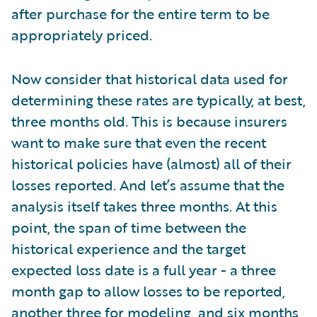
after purchase for the entire term to be
appropriately priced.
Now consider that historical data used for
determining these rates are typically, at best,
three months old. This is because insurers
want to make sure that even the recent
historical policies have (almost) all of their
losses reported. And let’s assume that the
analysis itself takes three months. At this
point, the span of time between the
historical experience and the target
expected loss date is a full year - a three
month gap to allow losses to be reported,
another three for modeling, and six months