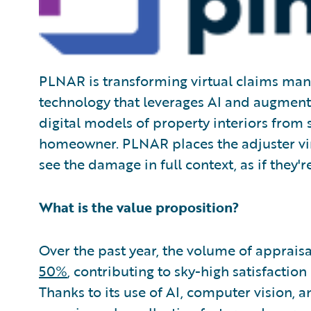
PLNAR is transforming virtual claims man
technology that leverages AI and augment
digital models of property interiors fro
homeowner. PLNAR places the adjuster virt
see the damage in full context, as if they'
What is the value proposition?
Over the past year, the volume of apprais
50%
, contributing to sky-high satisfaction
Thanks to its use of AI, computer vision, 