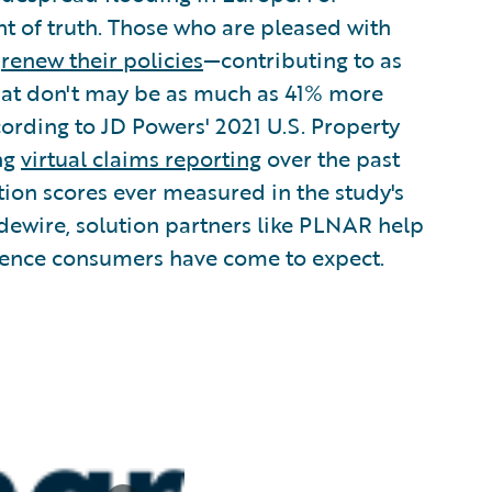
t of truth. Those who are pleased with
o
renew their policies
—contributing to as
that don't may be as much as 41% more
cording to JD Powers' 2021 U.S. Property
ing
virtual claims reporting
over the past
ction scores ever measured in the study's
dewire, solution partners like PLNAR help
ience consumers have come to expect.