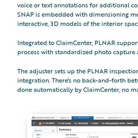
voice or text annotations for additional 
SNAP is embedded with dimensioning meta
interactive, 3D models of the interior sp
Integrated to ClaimCenter, PLNAR support
process with standardized photo capture
The adjuster sets up the PLNAR inspectio
integration. There's no back-and-forth be
done automatically by ClaimCenter, no ma