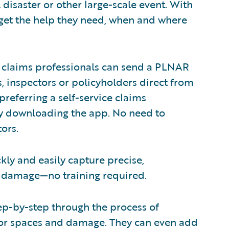
disaster or other large-scale event. With
 get the help they need, when and where
, claims professionals can send a PLNAR
s, inspectors or policyholders direct from
referring a self-service claims
y downloading the app. No need to
ors.
ly and easily capture precise,
d damage—no training required.
step-by-step through the process of
ior spaces and damage. They can even add