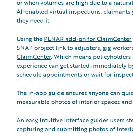
or when volumes are high due to a natural 
AI-enabled virtual inspections, claimants
they need it.
Using the
PLNAR add-on for ClaimCenter
SNAP project link to adjusters, gig worker
ClaimCenter
. Which means policyholders p
experience can get started immediately b
schedule appointments or wait for inspect
The in-app guide ensures anyone can quick
measurable photos of interior spaces an
An easy, intuitive interface guides users 
capturing and submitting photos of inter