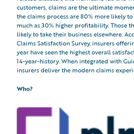
customers, claims are the ultimate momen
the claims process are 80% more likely t
much as 30% higher profitability. Those 
likely to take their business elsewhere. Ac
Claims Satisfaction Survey, insurers offer
year have seen the highest overall satisfa
14-year-history. When integrated with Gui
insurers deliver the modern claims exper
Who?