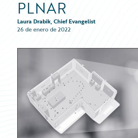
PLNAR
Partner Perspective
Technology
Trends
Laura Drabik, Chief Evangelist
26 de enero de 2022