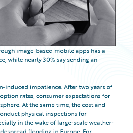
through image-based mobile apps has a
ce, while nearly 30% say sending an
n-induced impatience. After two years of
adoption rates, consumer expectations for
sphere. At the same time, the cost and
conduct physical inspections for
ially in the wake of large-scale weather-
widespread flooding in Europe. For