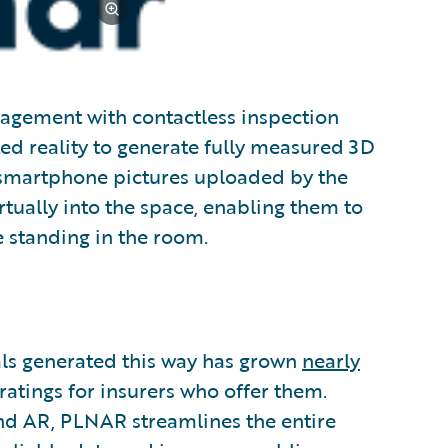
agement with contactless inspection
ed reality to generate fully measured 3D
m smartphone pictures uploaded by the
ually into the space, enabling them to
re standing in the room.
als generated this way has grown
nearly
 ratings for insurers who offer them.
and AR, PLNAR streamlines the entire