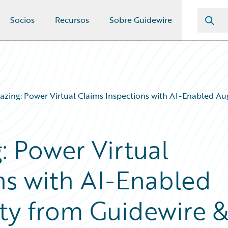
Socios
Recursos
Sobre Guidewire
mazing: Power Virtual Claims Inspections with AI-Enabled 
: Power Virtual
ns with AI-Enabled
ty from Guidewire 