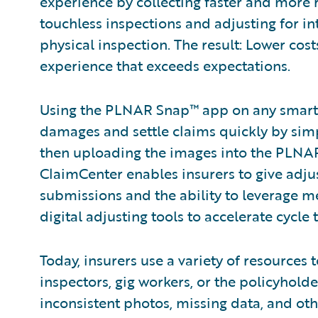
experience by collecting faster and more
touchless inspections and adjusting for in
physical inspection. The result: Lower cos
experience that exceeds expectations.
Using the PLNAR Snap™ app on any smartp
damages and settle claims quickly by sim
then uploading the images into the PLNA
ClaimCenter enables insurers to give adjus
submissions and the ability to leverage m
digital adjusting tools to accelerate cycle 
Today, insurers use a variety of resources
inspectors, gig workers, or the policyholde
inconsistent photos, missing data, and ot