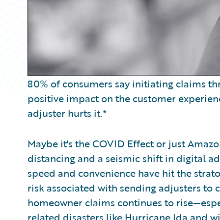
80% of consumers say initiating claims 
positive impact on the customer experien
adjuster hurts it.*
Maybe it's the COVID Effect or just Amazo
distancing and a seismic shift in digital 
speed and convenience have hit the strato
risk associated with sending adjusters to 
homeowner claims continues to rise—espec
related disasters like Hurricane Ida and 