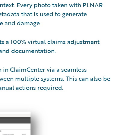
context. Every photo taken with PLNAR
data that is used to generate
ace and damage.
s a 100% virtual claims adjustment
 and documentation.
n in ClaimCenter via a seamless
tween multiple systems. This can also be
nual actions required.