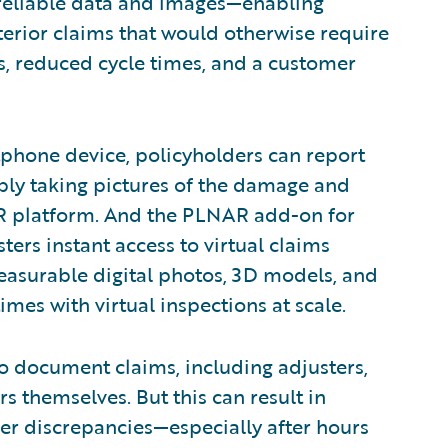
 reliable data and images—enabling
terior claims that would otherwise require
ts, reduced cycle times, and a customer
hone device, policyholders can report
ply taking pictures of the damage and
R platform. And the PLNAR add-on for
ters instant access to virtual claims
easurable digital photos, 3D models, and
times with virtual inspections at scale.
 to document claims, including adjusters,
rs themselves. But this can result in
her discrepancies—especially after hours