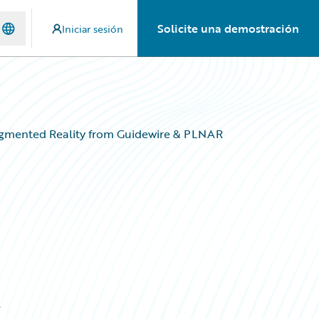
Solicite una demostración
Iniciar sesión
Augmented Reality from Guidewire & PLNAR
&