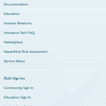
Documentation
Education
Investor Relations
Insurance Tech FAQ
Marketplace
HazardHub Risk Assessment
Service Status
All Sign Ins
Community Sign In
Education Sign In