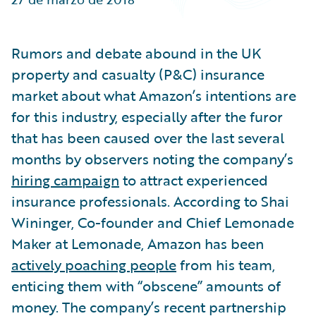
Partner Perspective
Technology
Trends
Rumors and debate abound in the UK
property and casualty (P&C) insurance
market about what Amazon’s intentions are
for this industry, especially after the furor
that has been caused over the last several
months by observers noting the company’s
hiring campaign
to attract experienced
insurance professionals. According to Shai
Wininger, Co-founder and Chief Lemonade
Maker at Lemonade, Amazon has been
actively poaching people
from his team,
enticing them with “obscene” amounts of
money. The company’s recent partnership