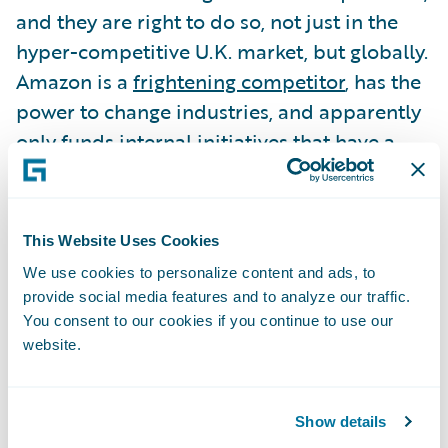
and they are right to do so, not just in the
hyper-competitive U.K. market, but globally.
Amazon is a
frightening competitor
, has the
power to change industries, and apparently
only funds internal initiatives that have a
realistic chance of reaching $1B in revenue.
To learn about what insurers can do to
This Website Uses Cookies
reduce their worry about what Amazon will
We use cookies to personalize content and ads, to
do and how to use it to their advantage
provide social media features and to analyze our traffic.
instead, please read my
Insurance
You consent to our cookies if you continue to use our
website.
Innovation Reporter
article.
Guidewire can help you with some of these
Show details
strategic questions. We make money from