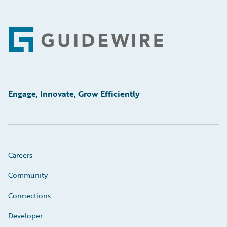
Footer
Engage, Innovate, Grow Efficiently
Careers
Community
Connections
Developer