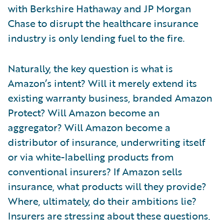
with Berkshire Hathaway and JP Morgan
Chase to disrupt the healthcare insurance
industry is only lending fuel to the fire.
Naturally, the key question is what is
Amazon’s intent? Will it merely extend its
existing warranty business, branded Amazon
Protect? Will Amazon become an
aggregator? Will Amazon become a
distributor of insurance, underwriting itself
or via white-labelling products from
conventional insurers? If Amazon sells
insurance, what products will they provide?
Where, ultimately, do their ambitions lie?
Insurers are stressing about these questions,