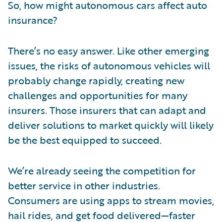
So, how might autonomous cars affect auto
insurance?
There’s no easy answer. Like other emerging
issues, the risks of autonomous vehicles will
probably change rapidly, creating new
challenges and opportunities for many
insurers. Those insurers that can adapt and
deliver solutions to market quickly will likely
be the best equipped to succeed.
We’re already seeing the competition for
better service in other industries.
Consumers are using apps to stream movies,
hail rides, and get food delivered—faster