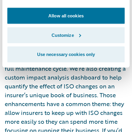
average time spent manually processing an
ISO update by 39 percent, from more than
Allow all cookies
560 to 340 hours.
Customize
And we’re continually enhancing ISO ERC.
We created an automated maintenance feed
Use necessary cookies only
(AMF) that streamlines and automates the
full maintenance cycle. We’re also creating a
custom impact analysis dashboard to help
quantify the effect of ISO changes on an
insurer’s unique book of business. Those
enhancements have a common theme: they
allow insurers to keep up with ISO changes
more easily so they can spend more time
focusing on running their business. If you’d