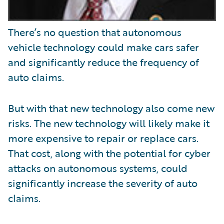
There’s no question that autonomous
vehicle technology could make cars safer
and significantly reduce the frequency of
auto claims.
But with that new technology also come new
risks. The new technology will likely make it
more expensive to repair or replace cars.
That cost, along with the potential for cyber
attacks on autonomous systems, could
significantly increase the severity of auto
claims.