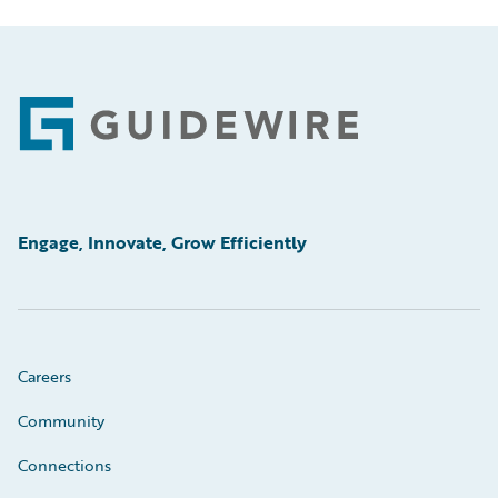
Footer
Engage, Innovate, Grow Efficiently
Careers
Community
Connections