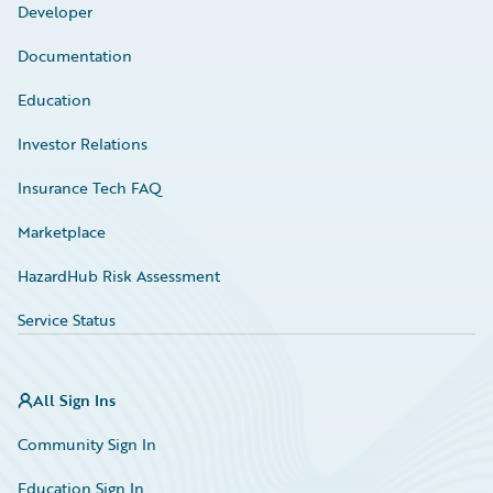
Developer
Documentation
Education
Investor Relations
Insurance Tech FAQ
Marketplace
HazardHub Risk Assessment
Service Status
All Sign Ins
Community Sign In
Education Sign In