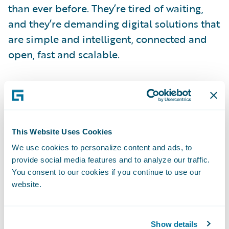
than ever before. They’re tired of waiting,
and they’re demanding digital solutions that
are simple and intelligent, connected and
open, fast and scalable.
At Verisk, we’ve made it a priority to meet
our customers’ growing demand for rapid
and customizable solutions. The ISO
Electronic Rating Content™ (ERC™) Suite
This Website Uses Cookies
allows insurers to automate updates to their
We use cookies to personalize content and ads, to
loss costs, rules, and forms—and spend
provide social media features and to analyze our traffic.
You consent to our cookies if you continue to use our
more time meeting the critical needs of
website.
customers. According to a 2014 report by
the Novarica Research Partners Program,
companies using ISO ERC can reduce the
Show details