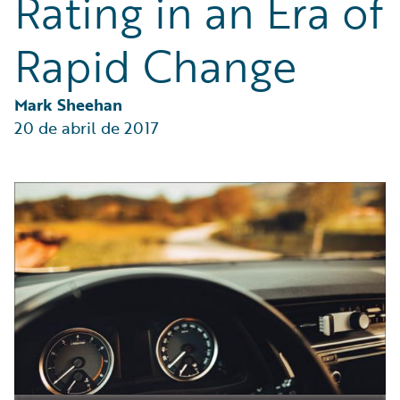
Rating in an Era of
Partner Perspective
Technology
Rapid Change
Trends
Mark Sheehan
20 de abril de 2017