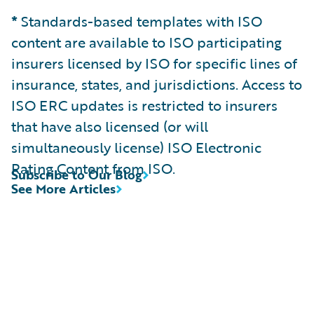
*
Standards-based templates with ISO
content are available to ISO participating
insurers licensed by ISO for specific lines of
insurance, states, and jurisdictions. Access to
ISO ERC updates is restricted to insurers
that have also licensed (or will
simultaneously license) ISO Electronic
Rating Content from ISO.
Subscribe to Our Blog
See More Articles