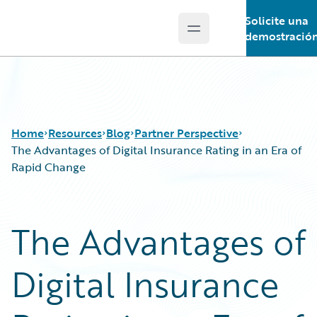
Solicite una
Open main menu
Guidewire Logo
demostració
Home
Resources
Blog
Partner Perspective
The Advantages of Digital Insurance Rating in an Era of
Rapid Change
Download Center
All Blog Posts
Guidewire Conversations
Best Practices
The Advantages of
Podcasts
Careers
Blog
Customer Viewpoint
Digital Insurance
Help and Support
Developers
Insurance Technology FAQ
General Interest
Intelligent Experience