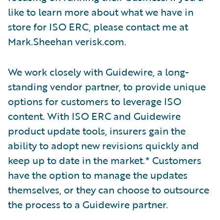
like to learn more about what we have in
store for ISO ERC, please contact me at
Mark.Sheehan verisk.com
.
We work closely with Guidewire, a long-
standing vendor partner, to provide unique
options for customers to leverage ISO
content. With ISO ERC and Guidewire
product update tools, insurers gain the
ability to adopt new revisions quickly and
keep up to date in the market.* Customers
have the option to manage the updates
themselves, or they can choose to outsource
the process to a Guidewire partner.