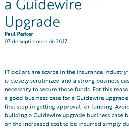
a Guidewire
Partner Perspective
Technology
Upgrade
Trends
Paul Parker
07 de septiembre de 2017
IT dollars are scarce in the insurance industry;
is closely scrutinized and a strong business cas
necessary to secure those funds. For this reas
a good business case for a Guidewire upgrade 
first step in getting approval for funding. Avoi
building a Guidewire upgrade business case b
on the increased cost to be incurred simply du