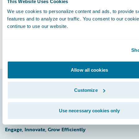
Subscribe to Our Blog
This Website Uses Cookies
See More Articles
We use cookies to personalize content and ads, to provide s
features and to analyze our traffic. You consent to our cookie
continue to use our website.
Sho
Allow all cookies
Footer
Customize
Use necessary cookies only
Engage, Innovate, Grow Efficiently