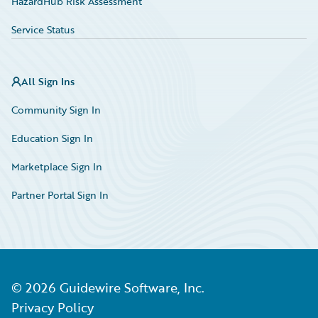
HazardHub Risk Assessment
Service Status
All Sign Ins
Community Sign In
Education Sign In
Marketplace Sign In
Partner Portal Sign In
©
2026
Guidewire Software, Inc.
Privacy Policy