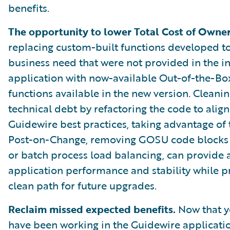
benefits.
The opportunity to lower Total Cost of Owner
replacing custom-built functions developed to 
business need that were not provided in the in
application with now-available Out-of-the-Bo
functions available in the new version. Cleani
technical debt by refactoring the code to align
Guidewire best practices, taking advantage of
Post-on-Change, removing GOSU code blocks 
or batch process load balancing, can provide 
application performance and stability while p
clean path for future upgrades.
Reclaim missed expected benefits.
Now that y
have been working in the Guidewire applicati