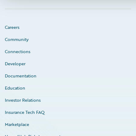
Careers
Community
Connections
Developer
Documentation
Education
Investor Relations
Insurance Tech FAQ
Marketplace