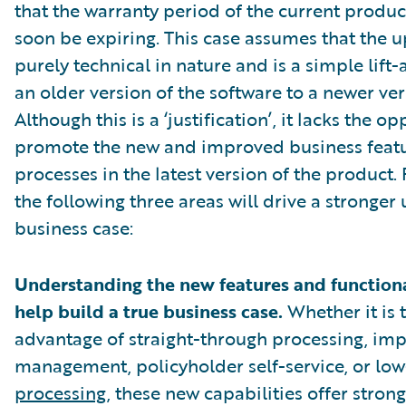
that the warranty period of the current product
soon be expiring. This case assumes that the u
purely technical in nature and is a simple lift
an older version of the software to a newer ver
Although this is a ‘justification’, it lacks the o
promote the new and improved business feat
processes in the latest version of the product.
the following three areas will drive a stronger
business case:
Understanding the new features and functional
help build a true business case.
Whether it is 
advantage of straight-through processing, im
management, policyholder self-service, or lo
processing
, these new capabilities offer stron