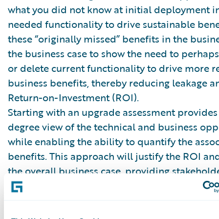
what you did not know at initial deployment i
needed functionality to drive sustainable bene
these “originally missed” benefits in the busin
the business case to show the need to perhaps
or delete current functionality to drive more re
business benefits, thereby reducing leakage a
Return-on-Investment (ROI).
Starting with an upgrade assessment provides
degree view of the technical and business oppo
while enabling the ability to quantify the asso
benefits. This approach will justify the ROI an
the overall business case, providing stakehold
meaningful information to approve the project
Guidewire upgrade assessment now to build th
business case.