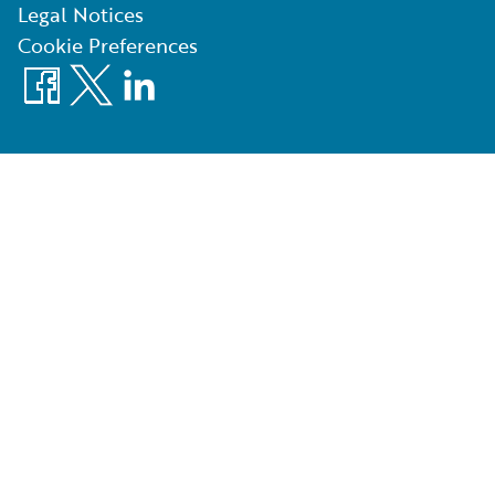
Legal Notices
Cookie Preferences
Facebook
X
LinkedIn