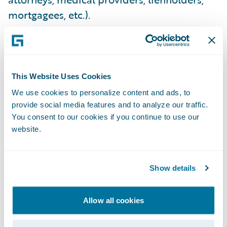
mortgagees, etc.).
COMPREHENSIVENESS
Total Loss Lienholder, Mortgagee & Vendor
This Website Uses Cookies
Payments
- Carriers require an ability to
We use cookies to personalize content and ads, to
provide social media features and to analyze our traffic.
easily pay lienholders, expediting vehicle
You consent to our cookies if you continue to use our
title transfers and realizing salvage cost
website.
reduction. They expect faster bank
determinations and mortgagee
disbursement authorizations for property
Show details
claims, driving down cycle time and
improving customer experience. They
Allow all cookies
expect the ability to quickly pay any medical