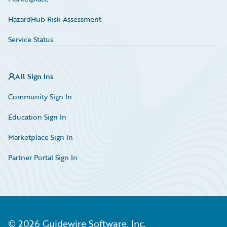
HazardHub Risk Assessment
Service Status
All Sign Ins
Community Sign In
Education Sign In
Marketplace Sign In
Partner Portal Sign In
©
2026
Guidewire Software, Inc.