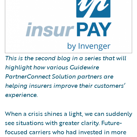
This is the second blog in a series that will
highlight how various Guidewire
PartnerConnect Solution partners are
helping insurers improve their customers’
experience.
When a crisis shines a light, we can suddenly
see situations with greater clarity. Future-
focused carriers who had invested in more