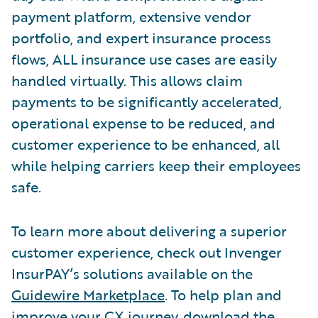
payment platform, extensive vendor
portfolio, and expert insurance process
flows, ALL insurance use cases are easily
handled virtually. This allows claim
payments to be significantly accelerated,
operational expense to be reduced, and
customer experience to be enhanced, all
while helping carriers keep their employees
safe.
To learn more about delivering a superior
customer experience, check out Invenger
InsurPAY’s solutions available on the
Guidewire Marketplace
. To help plan and
improve your CX journey, download the