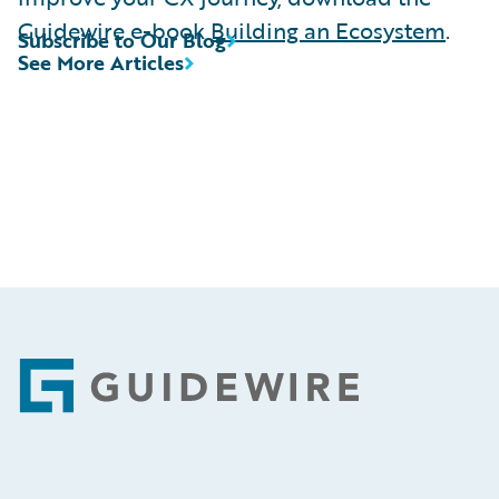
Guidewire e-book
Building an Ecosystem
.
Subscribe to Our Blog
See More Articles
Footer