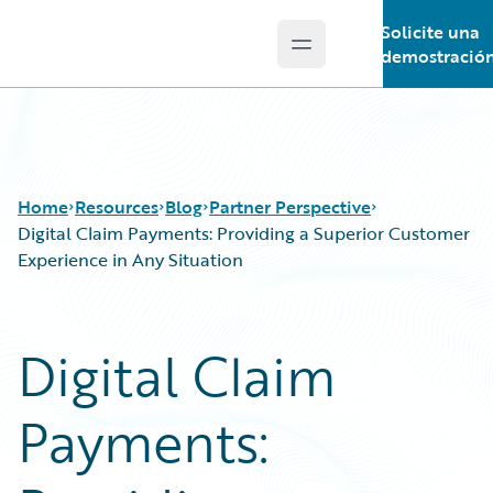
Solicite una
Open main menu
Guidewire Logo
demostració
Home
Resources
Blog
Partner Perspective
Digital Claim Payments: Providing a Superior Customer
Experience in Any Situation
Download Center
All Blog Posts
Guidewire Conversations
Best Practices
Digital Claim
Podcasts
Careers
Blog
Customer Viewpoint
Payments:
Help and Support
Developers
Insurance Technology FAQ
General Interest
Intelligent Experience