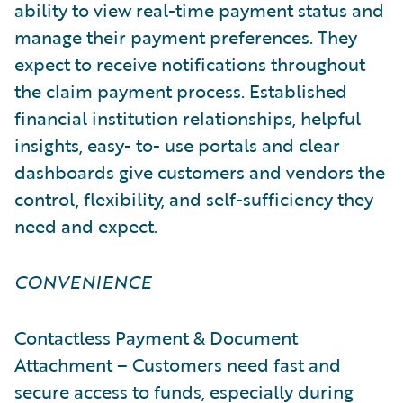
ability to view real-time payment status and
manage their payment preferences. They
expect to receive notifications throughout
the claim payment process. Established
financial institution relationships, helpful
insights, easy- to- use portals and clear
dashboards give customers and vendors the
control, flexibility, and self-sufficiency they
need and expect.
CONVENIENCE
Contactless Payment & Document
Attachment – Customers need fast and
secure access to funds, especially during