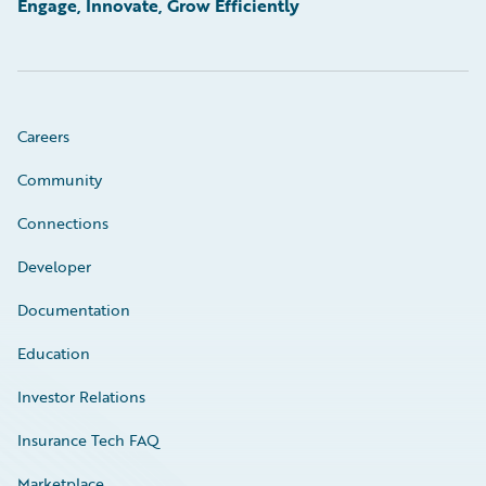
Engage, Innovate, Grow Efficiently
Careers
Community
Connections
Developer
Documentation
Education
Investor Relations
Insurance Tech FAQ
Marketplace