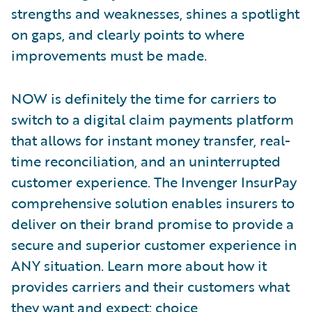
strengths and weaknesses, shines a spotlight
on gaps, and clearly points to where
improvements must be made.
NOW is definitely the time for carriers to
switch to a digital claim payments platform
that allows for instant money transfer, real-
time reconciliation, and an uninterrupted
customer experience. The Invenger InsurPay
comprehensive solution enables insurers to
deliver on their brand promise to provide a
secure and superior customer experience in
ANY situation. Learn more about how it
provides carriers and their customers what
they want and expect: choice,