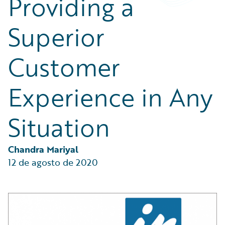
Providing a
Partner Perspective
Technology
Superior
Trends
Customer
Experience in Any
Situation
Chandra Mariyal
12 de agosto de 2020