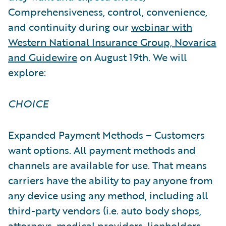
Comprehensiveness, control, convenience,
and continuity during our
webinar with
Western National Insurance Group, Novarica
and Guidewire
on August 19th. We will
explore:
CHOICE
Expanded Payment Methods – Customers
want options. All payment methods and
channels are available for use. That means
carriers have the ability to pay anyone from
any device using any method, including all
third-party vendors (i.e. auto body shops,
attorneys, medical providers, lienholders,