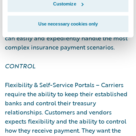
provider or third-party vendor. With
Customize
InsurPay’s comprehensive digital payments
solution and established financial
Use necessary cookies only
institution and vendor relationships, carriers
can easily and expediently handle the most
complex insurance payment scenarios.
CONTROL
Flexibility & Self-Service Portals – Carriers
require the ability to keep their established
banks and control their treasury
relationships. Customers and vendors
expects flexibility and the ability to control
how they receive payment. They want the