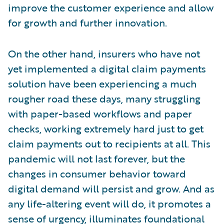
improve the customer experience and allow
for growth and further innovation.
On the other hand, insurers who have not
yet implemented a digital claim payments
solution have been experiencing a much
rougher road these days, many struggling
with paper-based workflows and paper
checks, working extremely hard just to get
claim payments out to recipients at all. This
pandemic will not last forever, but the
changes in consumer behavior toward
digital demand will persist and grow. And as
any life-altering event will do, it promotes a
sense of urgency, illuminates foundational