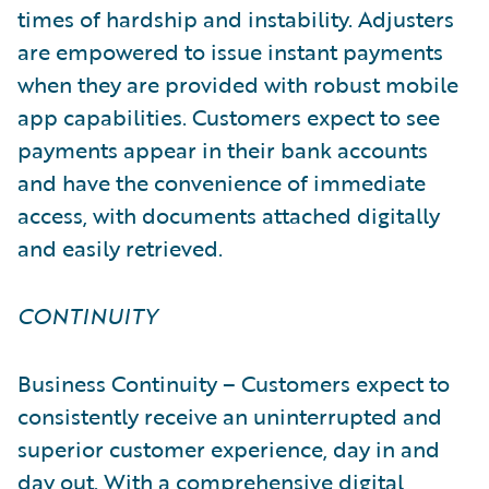
times of hardship and instability. Adjusters
are empowered to issue instant payments
when they are provided with robust mobile
app capabilities. Customers expect to see
payments appear in their bank accounts
and have the convenience of immediate
access, with documents attached digitally
and easily retrieved.
CONTINUITY
Business Continuity – Customers expect to
consistently receive an uninterrupted and
superior customer experience, day in and
day out. With a comprehensive digital