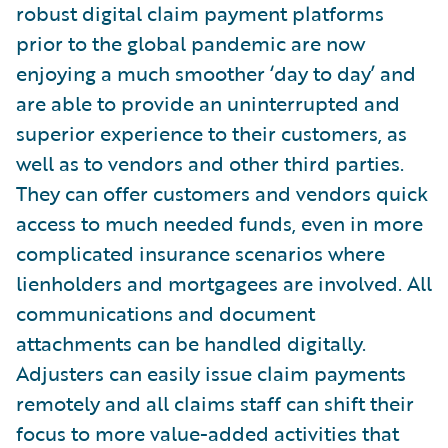
robust digital claim payment platforms
prior to the global pandemic are now
enjoying a much smoother ‘day to day’ and
are able to provide an uninterrupted and
superior experience to their customers, as
well as to vendors and other third parties.
They can offer customers and vendors quick
access to much needed funds, even in more
complicated insurance scenarios where
lienholders and mortgagees are involved. All
communications and document
attachments can be handled digitally.
Adjusters can easily issue claim payments
remotely and all claims staff can shift their
focus to more value-added activities that