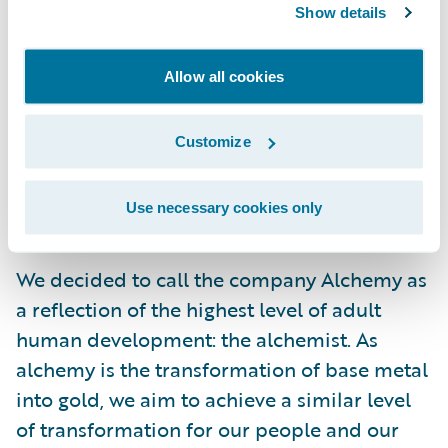
the technology ability and skills. Our people
Show details
come from some of the best degree
programmes in the UK and Ireland; we are
Allow all cookies
confident about their talent and their
knowledge of the technology. But beyond on
Customize
this, they need to have the consultancy and
communication skills that make them
Use necessary cookies only
trusted advisors to our clients.
We decided to call the company Alchemy as
a reflection of the highest level of adult
human development: the alchemist. As
alchemy is the transformation of base metal
into gold, we aim to achieve a similar level
of transformation for our people and our