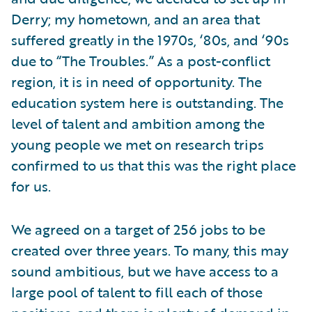
Derry; my hometown, and an area that
suffered greatly in the 1970s, ‘80s, and ‘90s
due to “The Troubles.” As a post-conflict
region, it is in need of opportunity. The
education system here is outstanding. The
level of talent and ambition among the
young people we met on research trips
confirmed to us that this was the right place
for us.
We agreed on a target of 256 jobs to be
created over three years. To many, this may
sound ambitious, but we have access to a
large pool of talent to fill each of those