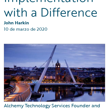
Partner Perspective
with a Difference
Technology
Trends
John Harkin
10 de marzo de 2020
Alchemy Technology Services Founder and