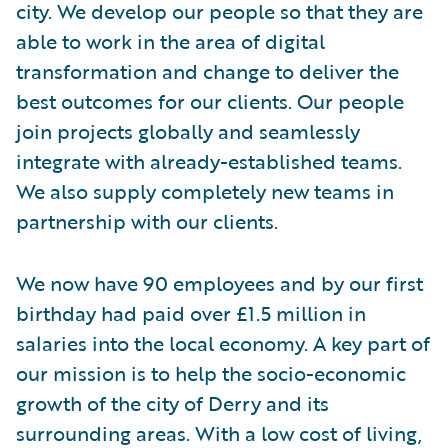
city. We develop our people so that they are
able to work in the area of digital
transformation and change to deliver the
best outcomes for our clients. Our people
join projects globally and seamlessly
integrate with already-established teams.
We also supply completely new teams in
partnership with our clients.
We now have 90 employees and by our first
birthday had paid over £1.5 million in
salaries into the local economy. A key part of
our mission is to help the socio-economic
growth of the city of Derry and its
surrounding areas. With a low cost of living,