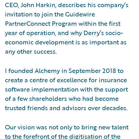
CEO, John Harkin, describes his company’s
invitation to join the Guidewire
PartnerConnect Program within the first
year of operation, and why Derry’s socio-
economic development is as important as
any other success.
I founded Alchemy in September 2018 to
create a centre of excellence for insurance
software implementation with the support
of a few shareholders who had become
trusted friends and advisors over decades.
Our vision was not only to bring new talent
to the forefront of the digitisation of the