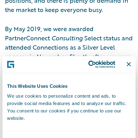
positions, and there is plenty of demand in
the market to keep everyone busy.
By May 2019, we were awarded
PartnerConnect
Consulting
Select status and
attended Connections as a Silver Level
sponsor in November. Shortly after, we were
awarded three specialisations in the EMEA
region for Guidewire ClaimCenter,
Guidewire PolicyCenter and Guidewire
This Website Uses Cookies
InsuranceSuite integrations.
We use cookies to personalize content and ads, to
provide social media features and to analyze our traffic.
Beyond technology competence, our people
You consent to our cookies if you continue to use our
website.
need to have something extra. When we
assess our people, it is a given that they have