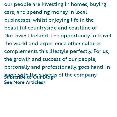
our people are investing in homes, buying
cars, and spending money in local
businesses, whilst enjoying life in the
beautiful countryside and coastline of
Northwest Ireland. The opportunity to travel
the world and experience other cultures
complements this lifestyle perfectly. For us,
the growth and success of our people,
personally and professionally, goes hand-in-
hand with the success of the company.
Subscribe to Our Blog
See More Articles