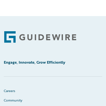
Footer
Engage, Innovate, Grow Efficiently
Careers
Community