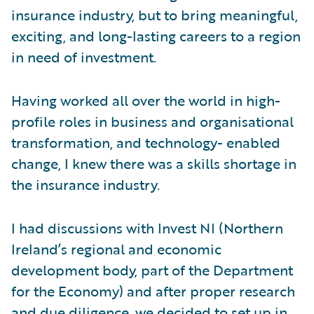
insurance industry, but to bring meaningful,
exciting, and long-lasting careers to a region
in need of investment.
Having worked all over the world in high-
profile roles in business and organisational
transformation, and technology- enabled
change, I knew there was a skills shortage in
the insurance industry.
I had discussions with Invest NI (Northern
Ireland’s regional and economic
development body, part of the Department
for the Economy) and after proper research
and due diligence, we decided to set up in