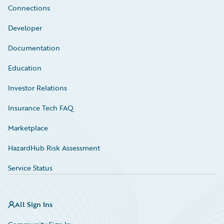
Connections
Developer
Documentation
Education
Investor Relations
Insurance Tech FAQ
Marketplace
HazardHub Risk Assessment
Service Status
All Sign Ins