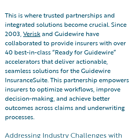
This is where trusted partnerships and
integrated solutions become crucial. Since
2003,
Verisk
and Guidewire have
collaborated to provide insurers with over
40 best-in-class “Ready for Guidewire”
accelerators that deliver actionable,
seamless solutions for the Guidewire
InsuranceSuite. This partnership empowers
insurers to optimize workflows, improve
decision-making, and achieve better
outcomes across claims and underwriting
processes.
Addressing Industry Challenges with