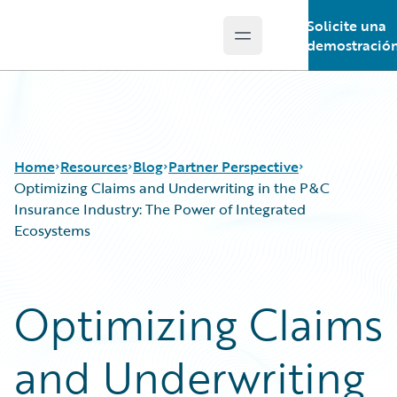
Solicite una
Open main menu
Guidewire Logo
demostració
Home
Resources
Blog
Partner Perspective
Optimizing Claims and Underwriting in the P&C
Insurance Industry: The Power of Integrated
Ecosystems
Download Center
All Blog Posts
Guidewire Conversations
Best Practices
Podcasts
Careers
Optimizing Claims
Blog
Customer Viewpoint
Help and Support
Developers
and Underwriting
Insurance Technology FAQ
General Interest
Intelligent Experience