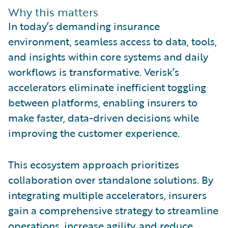
Why this matters
In today’s demanding insurance
environment, seamless access to data, tools,
and insights within core systems and daily
workflows is transformative. Verisk’s
accelerators eliminate inefficient toggling
between platforms, enabling insurers to
make faster, data-driven decisions while
improving the customer experience.
This ecosystem approach prioritizes
collaboration over standalone solutions. By
integrating multiple accelerators, insurers
gain a comprehensive strategy to streamline
operations, increase agility, and reduce