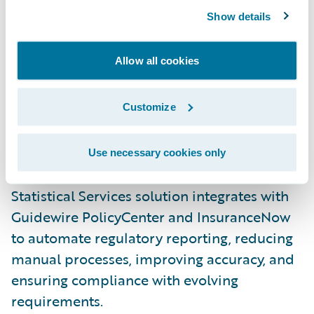
Enhancing property claims with weather
Show details
insights
: The Benchmark® accelerator
delivers advanced weather verification data
Allow all cookies
for perils like hail, wind, and lightning. By
integrating directly into ClaimCenter, it
Customize
helps adjusters verify claims faster, reduce
fraud, and improve payout efficiency.
Use necessary cookies only
Streamlining regulatory reporting
: Verisk’s
Statistical Services solution integrates with
Guidewire PolicyCenter and InsuranceNow
to automate regulatory reporting, reducing
manual processes, improving accuracy, and
ensuring compliance with evolving
requirements.