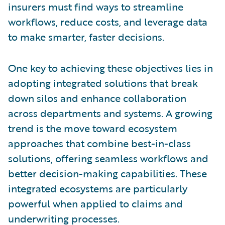
insurers must find ways to streamline
workflows, reduce costs, and leverage data
to make smarter, faster decisions.
One key to achieving these objectives lies in
adopting integrated solutions that break
down silos and enhance collaboration
across departments and systems. A growing
trend is the move toward ecosystem
approaches that combine best-in-class
solutions, offering seamless workflows and
better decision-making capabilities. These
integrated ecosystems are particularly
powerful when applied to claims and
underwriting processes.