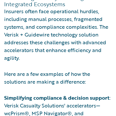
Integrated Ecosystems
Insurers often face operational hurdles,
including manual processes, fragmented
systems, and compliance complexities. The
Verisk + Guidewire technology solution
addresses these challenges with advanced
accelerators that enhance efficiency and
agility.
Here are a few examples of how the
solutions are making a difference:
Simplifying compliance & decision support
:
Verisk Casualty Solutions' accelerators—
wcPrism®, MSP Navigator®, and