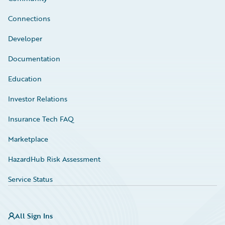
Connections
Developer
Documentation
Education
Investor Relations
Insurance Tech FAQ
Marketplace
HazardHub Risk Assessment
Service Status
All Sign Ins