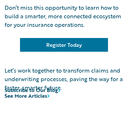
Don’t miss this opportunity to learn how to
build a smarter, more connected ecosystem
for your insurance operations.
Register Today
Let’s work together to transform claims and
underwriting processes, paving the way for a
faster, smarter future.
Subscribe to Our Blog
See More Articles