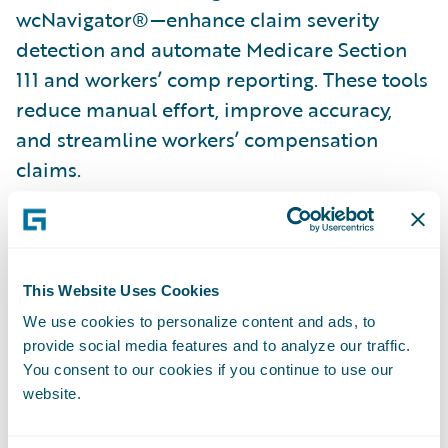
wcNavigator®—enhance claim severity
detection and automate Medicare Section
111 and workers’ comp reporting. These tools
reduce manual effort, improve accuracy,
and streamline workers’ compensation
claims.
Combating fraud with automation
: Verisk’s
ClaimSearch® and BasicSearch accelerators
automate party updates, verify vehicle
This Website Uses Cookies
ownership, and provide instant loss history
We use cookies to personalize content and ads, to
—all within Guidewire ClaimCenter. Claims
provide social media features and to analyze our traffic.
Coverage Identifier further streamlines auto
You consent to our cookies if you continue to use our
claims processing with timely ownership
website.
and coverage verification.