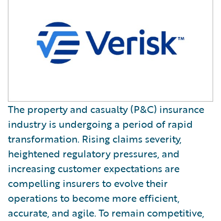
The property and casualty (P&C) insurance
industry is undergoing a period of rapid
transformation. Rising claims severity,
heightened regulatory pressures, and
increasing customer expectations are
compelling insurers to evolve their
operations to become more efficient,
accurate, and agile. To remain competitive,