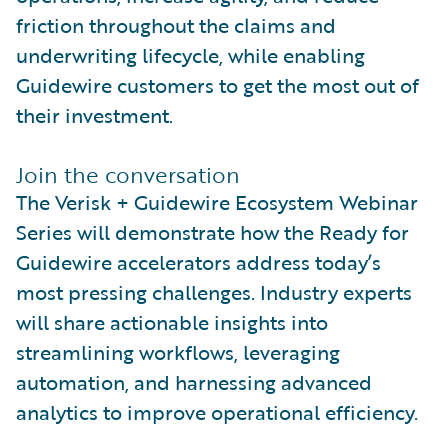
friction throughout the claims and
underwriting lifecycle, while enabling
Guidewire customers to get the most out of
their investment.
Join the conversation
The Verisk + Guidewire Ecosystem Webinar
Series will demonstrate how the Ready for
Guidewire accelerators address today’s
most pressing challenges. Industry experts
will share actionable insights into
streamlining workflows, leveraging
automation, and harnessing advanced
analytics to improve operational efficiency.