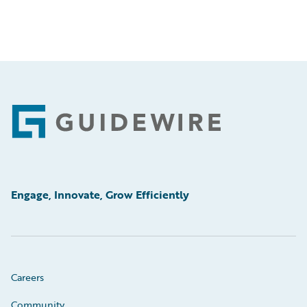
Footer
Engage, Innovate, Grow Efficiently
Careers
Community