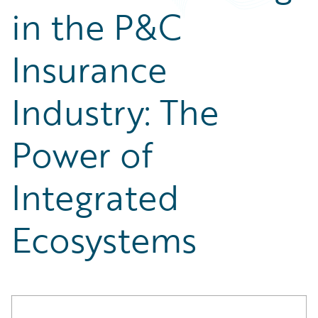
Partner Perspective
in the P&C
Technology
Trends
Insurance
Industry: The
Power of
Integrated
Ecosystems