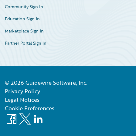
Community Sign In
Education Sign In
Marketplace Sign In
Partner Portal Sign In
©
2026
Guidewire Software, Inc.
Privacy Policy
Legal Notices
Cookie Preferences
Facebook
X
LinkedIn