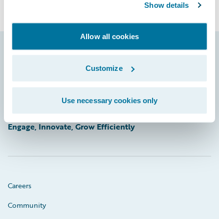
Show details
Allow all cookies
Footer
Customize
Use necessary cookies only
Engage, Innovate, Grow Efficiently
Careers
Community