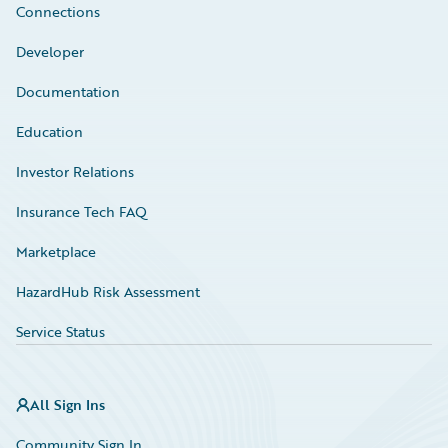
Connections
Developer
Documentation
Education
Investor Relations
Insurance Tech FAQ
Marketplace
HazardHub Risk Assessment
Service Status
All Sign Ins
Community Sign In