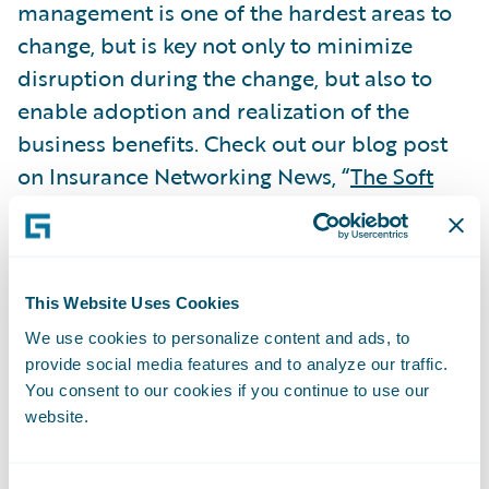
management is one of the hardest areas to
change, but is key not only to minimize
disruption during the change, but also to
enable adoption and realization of the
business benefits. Check out our blog post
on Insurance Networking News, “
The Soft
Stuff is Often the Hardest
,” which examines
the importance of change management and
best practices for successful PAS
implementations.
This Website Uses Cookies
Subscribe to Our Blog
See More Articles
We use cookies to personalize content and ads, to
provide social media features and to analyze our traffic.
You consent to our cookies if you continue to use our
website.