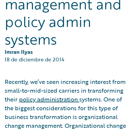
management and
Partner Perspective
Technology
policy admin
Trends
systems
Imran Ilyas
18 de diciembre de 2014
Recently, we’ve seen increasing interest from
small-to-mid-sized carriers in transforming
their
policy administration
systems. One of
the biggest considerations for this type of
business transformation is organizational
change management. Organizational change