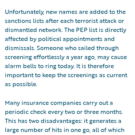
Unfortunately, new names are added to the
sanctions lists after each terrorist attack or
dismantled network. The PEP list is directly
affected by political appointments and
dismissals. Someone who sailed through
screening effortlessly a year ago, may cause
alarm bells to ring today. It is therefore
important to keep the screenings as current
as possible.
Many insurance companies carry out a
periodic check every two or three months.
This has two disadvantages: it generates a
large number of hits in one go, all of which