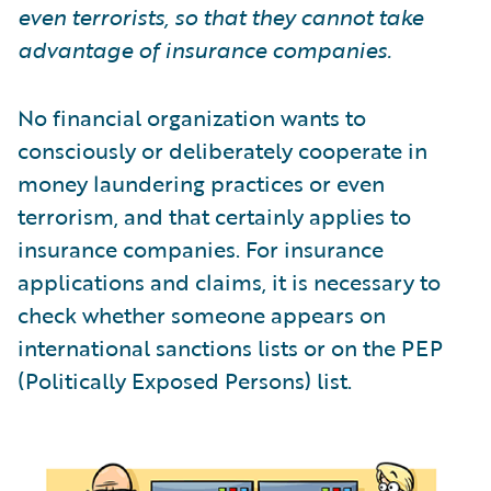
even terrorists, so that they cannot take
advantage of insurance companies.
No financial organization wants to
consciously or deliberately cooperate in
money laundering practices or even
terrorism, and that certainly applies to
insurance companies. For insurance
applications and claims, it is necessary to
check whether someone appears on
international sanctions lists or on the PEP
(Politically Exposed Persons) list.