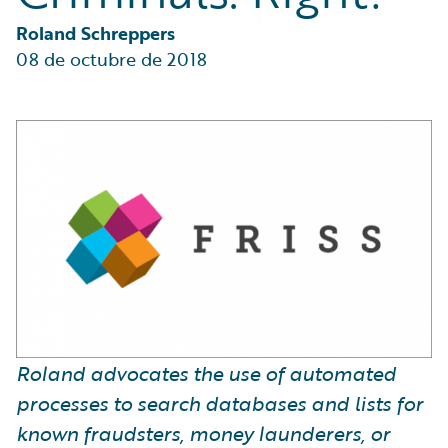
Partner Perspective
Technology
Roland Schreppers
Trends
08 de octubre de 2018
Roland advocates the use of automated
processes to search databases and lists for
known fraudsters, money launderers, or