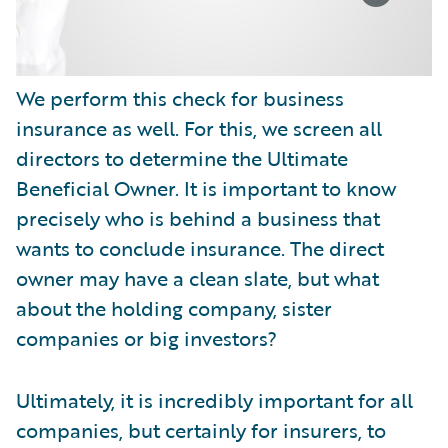
We perform this check for business
insurance as well. For this, we screen all
directors to determine the Ultimate
Beneficial Owner. It is important to know
precisely who is behind a business that
wants to conclude insurance. The direct
owner may have a clean slate, but what
about the holding company, sister
companies or big investors?
Ultimately, it is incredibly important for all
companies, but certainly for insurers, to