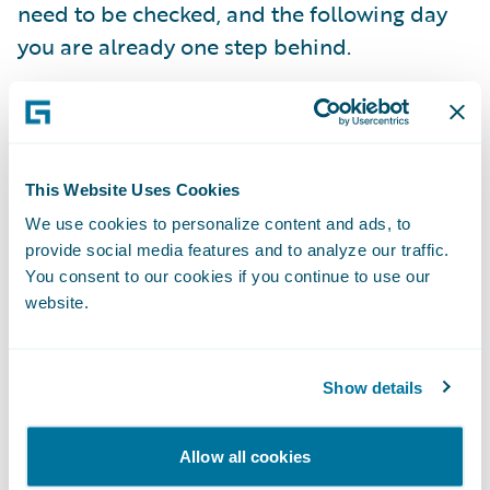
need to be checked, and the following day
you are already one step behind.
Within this framework, Continuous
Compliance has been created: an
organization’s complete relationship
This Website Uses Cookies
database is checked daily against the most
We use cookies to personalize content and ads, to
current lists.
provide social media features and to analyze our traffic.
You consent to our cookies if you continue to use our
website.
Daily check
At FRISS, we check the databases of our
Show details
customers every day based on the current
lists that we retrieve on the very same day
Allow all cookies
from the issuing institutions, often