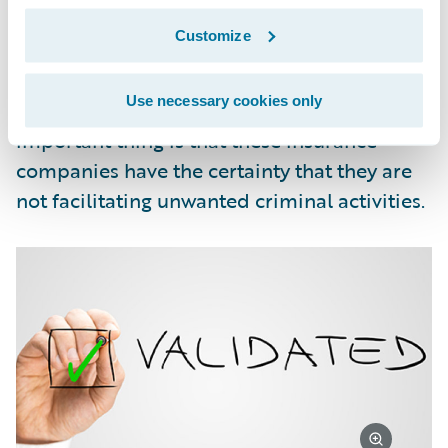
governmental organizations. The daily check
Customize
allows for the processing of compliance
matches for our customers to be performed
Use necessary cookies only
in small weekly batches. But the most
important thing is that these insurance
companies have the certainty that they are
not facilitating unwanted criminal activities.