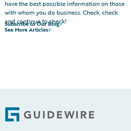
have the best possible information on those
with whom you do business. Check, check
and continue to check!
Subscribe to Our Blog
See More Articles
Footer