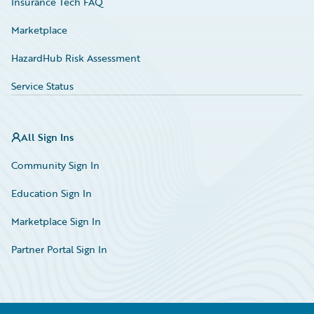
Insurance Tech FAQ
Marketplace
HazardHub Risk Assessment
Service Status
All Sign Ins
Community Sign In
Education Sign In
Marketplace Sign In
Partner Portal Sign In