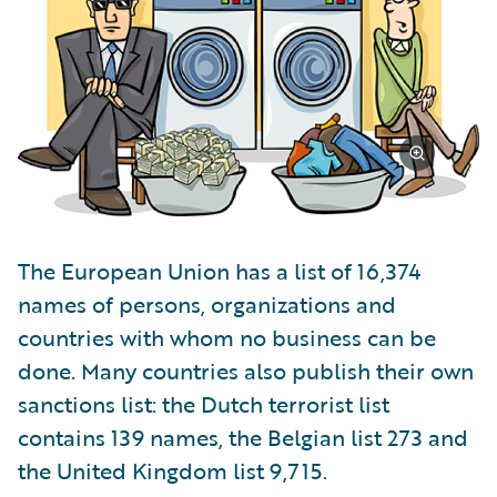
The European Union has a list of 16,374
names of persons, organizations and
countries with whom no business can be
done. Many countries also publish their own
sanctions list: the Dutch terrorist list
contains 139 names, the Belgian list 273 and
the United Kingdom list 9,715.