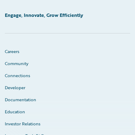
Engage, Innovate, Grow Efficiently
Careers
Community
Connections
Developer
Documentation
Education
Investor Relations