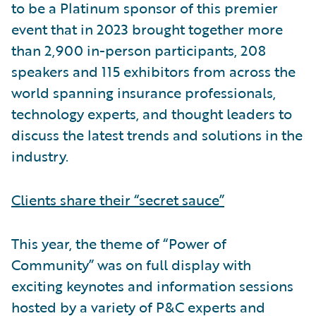
to be a Platinum sponsor of this premier
event that in 2023 brought together more
than 2,900 in-person participants, 208
speakers and 115 exhibitors from across the
world spanning insurance professionals,
technology experts, and thought leaders to
discuss the latest trends and solutions in the
industry.
Clients share their “secret sauce”
This year, the theme of “Power of
Community” was on full display with
exciting keynotes and information sessions
hosted by a variety of P&C experts and