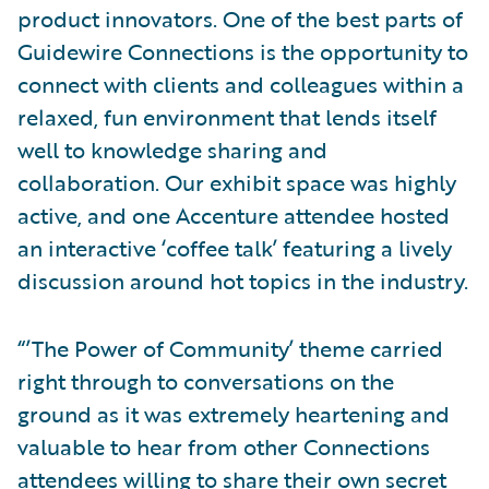
product innovators. One of the best parts of
Guidewire Connections is the opportunity to
connect with clients and colleagues within a
relaxed, fun environment that lends itself
well to knowledge sharing and
collaboration. Our exhibit space was highly
active, and one Accenture attendee hosted
an interactive ‘coffee talk’ featuring a lively
discussion around hot topics in the industry.
“’The Power of Community’ theme carried
right through to conversations on the
ground as it was extremely heartening and
valuable to hear from other Connections
attendees willing to share their own secret