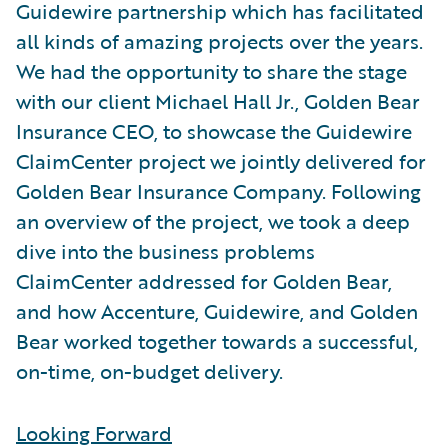
Guidewire partnership which has facilitated
all kinds of amazing projects over the years.
We had the opportunity to share the stage
with our client Michael Hall Jr., Golden Bear
Insurance CEO, to showcase the Guidewire
ClaimCenter project we jointly delivered for
Golden Bear Insurance Company. Following
an overview of the project, we took a deep
dive into the business problems
ClaimCenter addressed for Golden Bear,
and how Accenture, Guidewire, and Golden
Bear worked together towards a successful,
on-time, on-budget delivery.
Looking Forward