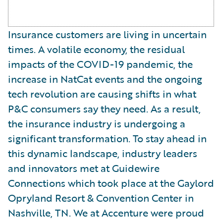
Insurance customers are living in uncertain
times. A volatile economy, the residual
impacts of the COVID-19 pandemic, the
increase in NatCat events and the ongoing
tech revolution are causing shifts in what
P&C consumers say they need. As a result,
the insurance industry is undergoing a
significant transformation. To stay ahead in
this dynamic landscape, industry leaders
and innovators met at Guidewire
Connections which took place at the Gaylord
Opryland Resort & Convention Center in
Nashville, TN. We at Accenture were proud