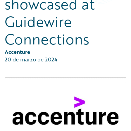
showcased at
Partner Perspective
Technology
Guidewire
Trends
Connections
Accenture
20 de marzo de 2024