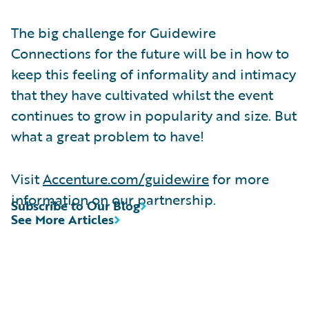
The big challenge for Guidewire
Connections for the future will be in how to
keep this feeling of informality and intimacy
that they have cultivated whilst the event
continues to grow in popularity and size. But
what a great problem to have!
Visit
Accenture.com/guidewire
for more
information on our partnership.
Subscribe to Our Blog
See More Articles