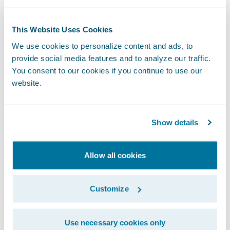
Award for Asia-Pacific, 2023
This Website Uses Cookies
Connections Sessions: Decisions, Decisions!
We use cookies to personalize content and ads, to
provide social media features and to analyze our traffic.
You consent to our cookies if you continue to use our
Our teams thought that the sessions offered
website.
at Connections featured such interesting
topics and fantastic speakers that it was
truly difficult to decide which track to
Show details
attend! One Accenture attendee employed a
‘methodology’ in deciding which talks to
Allow all cookies
attend, i.e. those for which he had specific
questions for the speakers. Where there
Customize
were conflicting items of interest, recordings
were made available. All this was extremely
Use necessary cookies only