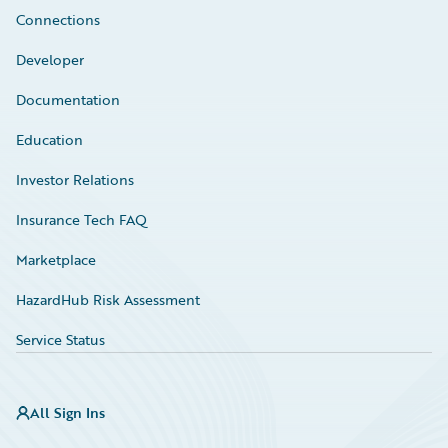
Connections
Developer
Documentation
Education
Investor Relations
Insurance Tech FAQ
Marketplace
HazardHub Risk Assessment
Service Status
All Sign Ins