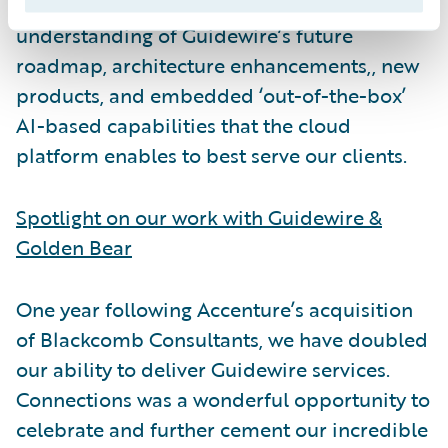
useful for attendees seeking a deeper
understanding of Guidewire’s future
roadmap, architecture enhancements,, new
products, and embedded ‘out-of-the-box’
AI-based capabilities that the cloud
platform enables to best serve our clients.
Spotlight on our work with Guidewire &
Golden Bear
One year following Accenture’s acquisition
of Blackcomb Consultants, we have doubled
our ability to deliver Guidewire services.
Connections was a wonderful opportunity to
celebrate and further cement our incredible