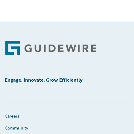
Footer
Engage, Innovate, Grow Efficiently
Careers
Community