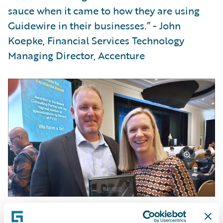
sauce when it came to how they are using
Guidewire in their businesses.” - John
Koepke, Financial Services Technology
Managing Director, Accenture
We were proud to be the Recipient of
Guidewire's Outstanding Market Growth