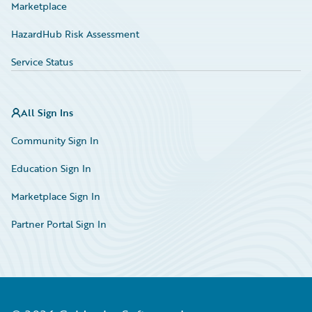
Marketplace
HazardHub Risk Assessment
Service Status
All Sign Ins
Community Sign In
Education Sign In
Marketplace Sign In
Partner Portal Sign In