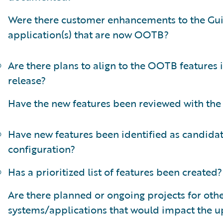
Were there customer enhancements to the Gu
application(s) that are now OOTB?
Are there plans to align to the OOTB features 
release?
Have the new features been reviewed with the
Have new features been identified as candidat
configuration?
Has a prioritized list of features been created?
Are there planned or ongoing projects for oth
systems/applications that would impact the 