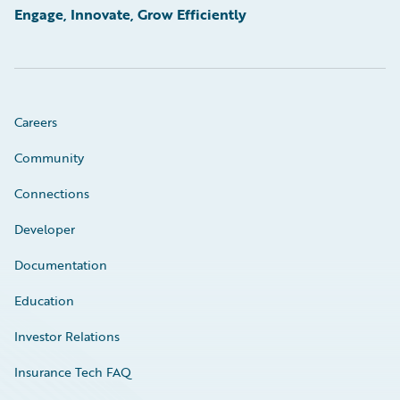
Engage, Innovate, Grow Efficiently
Careers
Community
Connections
Developer
Documentation
Education
Investor Relations
Insurance Tech FAQ