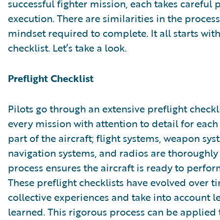
successful fighter mission, each takes careful
execution. There are similarities in the proces
mindset required to complete. It all starts with
checklist. Let’s take a look.
Preflight Checklist
Pilots go through an extensive preflight checkl
every mission with attention to detail for each
part of the aircraft; flight systems, weapon sys
navigation systems, and radios are thoroughly
process ensures the aircraft is ready to perfor
These preflight checklists have evolved over 
collective experiences and take into account l
learned. This rigorous process can be applied