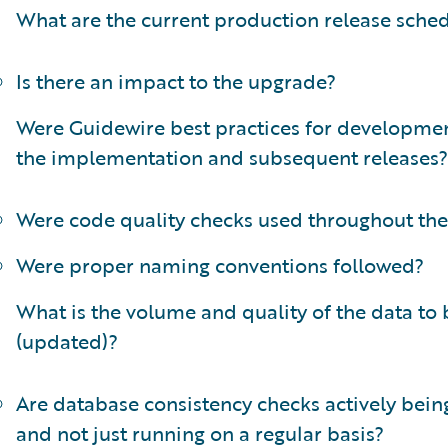
What are the current production release sche
Is there an impact to the upgrade?
Were Guidewire best practices for developmen
the implementation and subsequent releases?
Were code quality checks used throughout the
Were proper naming conventions followed?
What is the volume and quality of the data to
(updated)?
Are database consistency checks actively bei
and not just running on a regular basis?