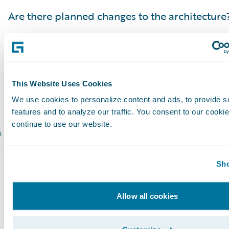
Are there planned changes to the architecture
Have vendors been notified and aligned with 
project?
Have the reporting or data warehouse needs 
This Website Uses Cookies
Are all stakeholders identified?
We use cookies to personalize content and ads, to provide s
features and to analyze our traffic. You consent to our cookie
continue to use our website.
Are all stakeholders aligned with all projects 
Following a comprehensive upgrade checklist i
Sho
step in a successful upgrade.It is lays the foun
building the plan, and understanding the scop
Allow all cookies
project. It all starts with the Guidewire Upgrad
Guidewire Platform Support Matrix, and an u