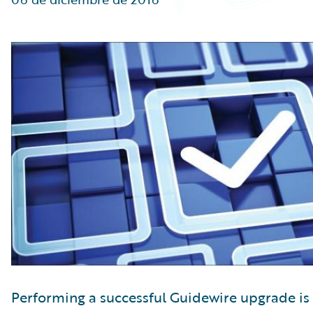
Partner Perspective
Technology
Trends
Performing a successful Guidewire upgrade is