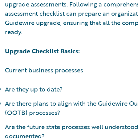
upgrade assessments. Following a comprehen
assessment checklist can prepare an organizat
Guidewire upgrade, ensuring that all the com
ready.
Upgrade Checklist Basics:
Current business processes
Are they up to date?
Are there plans to align with the Guidewire Ou
(OOTB) processes?
Are the future state processes well understoo
documented?