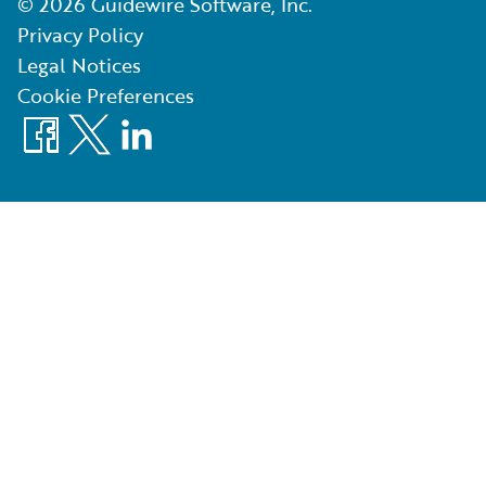
©
2026
Guidewire Software, Inc.
Privacy Policy
Legal Notices
Cookie Preferences
Facebook
X
LinkedIn