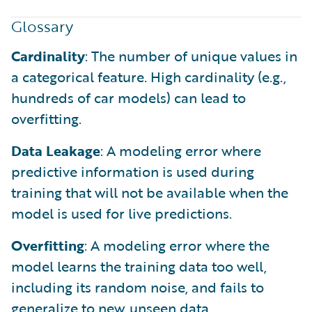
Glossary
Cardinality
: The number of unique values in
a categorical feature. High cardinality (e.g.,
hundreds of car models) can lead to
overfitting.
Data Leakage
: A modeling error where
predictive information is used during
training that will not be available when the
model is used for live predictions.
Overfitting
: A modeling error where the
model learns the training data too well,
including its random noise, and fails to
generalize to new, unseen data.