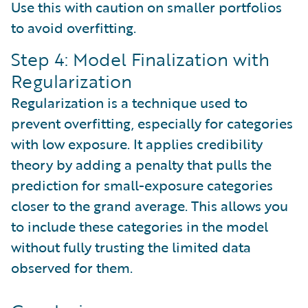
Use this with caution on smaller portfolios
to avoid overfitting.
Step 4: Model Finalization with
Regularization
Regularization is a technique used to
prevent overfitting, especially for categories
with low exposure. It applies credibility
theory by adding a penalty that pulls the
prediction for small-exposure categories
closer to the grand average. This allows you
to include these categories in the model
without fully trusting the limited data
observed for them.