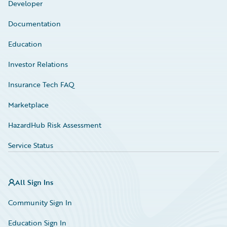
Developer
Documentation
Education
Investor Relations
Insurance Tech FAQ
Marketplace
HazardHub Risk Assessment
Service Status
All Sign Ins
Community Sign In
Education Sign In