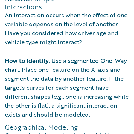
Interactions
An interaction occurs when the effect of one
variable depends on the level of another.
Have you considered how driver age and
vehicle type might interact?
How to Identify
: Use a segmented One-Way
chart. Place one feature on the X-axis and
segment the data by another feature. If the
target's curves for each segment have
different shapes (e.g., one is increasing while
the other is flat), a significant interaction
exists and should be modeled.
Geographical Modeling