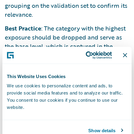
grouping on the validation set to confirm its
relevance.
Best Practice
: The category with the highest
exposure should be dropped and serve as
the base level, which is captured in the
model's intercept.
For Numeric Features
A raw numeric feature is treated as a linear
This Website Uses Cookies
function. Often, this is too simplistic.
We use cookies to personalize content and ads, to
provide social media features and to analyze our traffic.
You consent to our cookies if you continue to use our
Method 1 (Binning)
: Transform the numeric
website.
variable into a categorical one by grouping
values into ranges (bins). This allows the
model to capture non-linear effects.
Show details