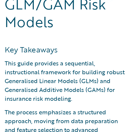
GLM/GAM Risk
Partner Perspective
Technology
Models
Trends
Key Takeaways
This guide provides a sequential,
instructional framework for building robust
Generalised Linear Models (GLMs) and
Generalised Additive Models (GAMs) for
insurance risk modeling.
The process emphasizes a structured
approach, moving from data preparation
and feature selection to advanced