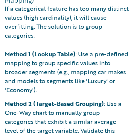
Mapping)
If a categorical feature has too many distinct
values (high cardinality), it will cause
overfitting. The solution is to group
categories.
Method 1 (Lookup Table)
: Use a pre-defined
mapping to group specific values into
broader segments (e.g., mapping car makes
and models to segments like 'Luxury' or
'Economy').
Method 2 (Target-Based Grouping)
: Use a
One-Way chart to manually group
categories that exhibit a similar average
level of the target variable. Validate this