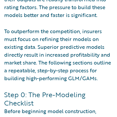
rating factors. The pressure to build these
models better and faster is significant.
To outperform the competition, insurers
must focus on refining their models on
existing data. Superior predictive models
directly result in increased profitability and
market share. The following sections outline
a repeatable, step-by-step process for
building high-performing GLM/GAMs.
Step 0: The Pre-Modeling
Checklist
Before beginning model construction,