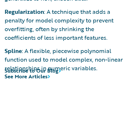
Regularization
: A technique that adds a
penalty for model complexity to prevent
overfitting, often by shrinking the
coefficients of less important features.
Spline
: A flexible, piecewise polynomial
function used to model complex, non-linear
relationships in numeric variables.
Subscribe to Our Blog
See More Articles