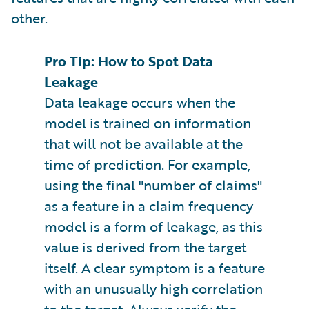
other.
Pro Tip: How to Spot Data
Leakage
Data leakage occurs when the
model is trained on information
that will not be available at the
time of prediction. For example,
using the final "number of claims"
as a feature in a claim frequency
model is a form of leakage, as this
value is derived from the target
itself. A clear symptom is a feature
with an unusually high correlation