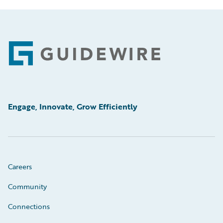
Footer
Engage, Innovate, Grow Efficiently
Careers
Community
Connections