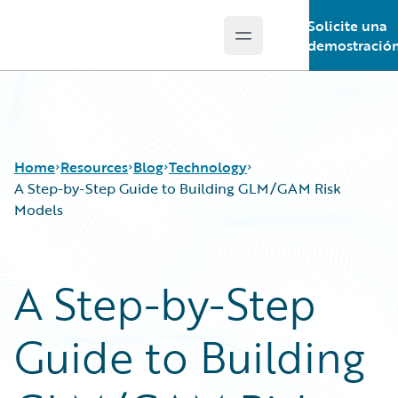
Solicite una
Open main menu
Guidewire Logo
demostració
Home
Resources
Blog
Technology
A Step-by-Step Guide to Building GLM/GAM Risk
Models
Download Center
All Blog Posts
Guidewire Conversations
Best Practices
A Step-by-Step
Podcasts
Careers
Blog
Customer Viewpoint
Guide to Building
Help and Support
Developers
Insurance Technology FAQ
General Interest
Intelligent Experience