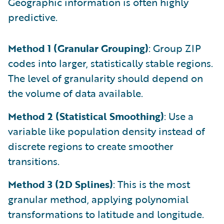
Geographic information is often highly
predictive.
Method 1 (Granular Grouping)
: Group ZIP
codes into larger, statistically stable regions.
The level of granularity should depend on
the volume of data available.
Method 2 (Statistical Smoothing)
: Use a
variable like population density instead of
discrete regions to create smoother
transitions.
Method 3 (2D Splines)
: This is the most
granular method, applying polynomial
transformations to latitude and longitude.