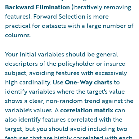
Backward Elimination
(iteratively removing
features). Forward Selection is more
practical for datasets with a large number of
columns.
Your initial variables should be general
descriptors of the policyholder or insured
subject, avoiding features with excessively
high cardinality. Use
One-Way charts
to
identify variables where the target's value
shows a clear, non-random trend against the
variable's values. A
correlation matrix
can
also identify features correlated with the
target, but you should avoid including two
features that are highly correlated with each