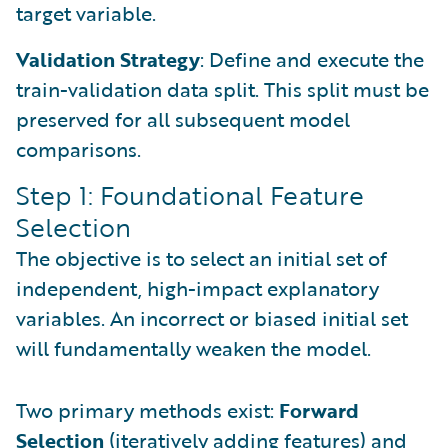
target variable.
Validation Strategy
: Define and execute the
train-validation data split. This split must be
preserved for all subsequent model
comparisons.
Step 1: Foundational Feature
Selection
The objective is to select an initial set of
independent, high-impact explanatory
variables. An incorrect or biased initial set
will fundamentally weaken the model.
Two primary methods exist:
Forward
Selection
(iteratively adding features) and