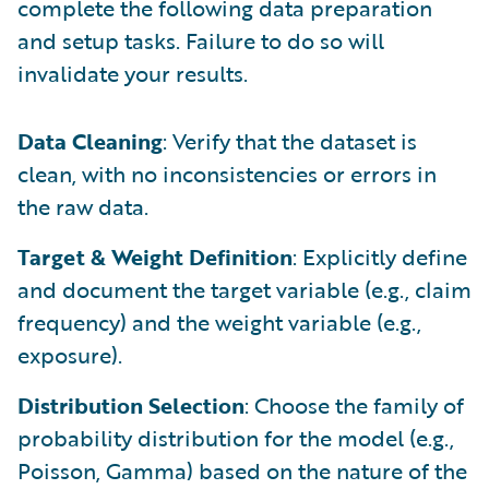
complete the following data preparation
and setup tasks. Failure to do so will
invalidate your results.
Data Cleaning
: Verify that the dataset is
clean, with no inconsistencies or errors in
the raw data.
Target & Weight Definition
: Explicitly define
and document the target variable (e.g., claim
frequency) and the weight variable (e.g.,
exposure).
Distribution Selection
: Choose the family of
probability distribution for the model (e.g.,
Poisson, Gamma) based on the nature of the