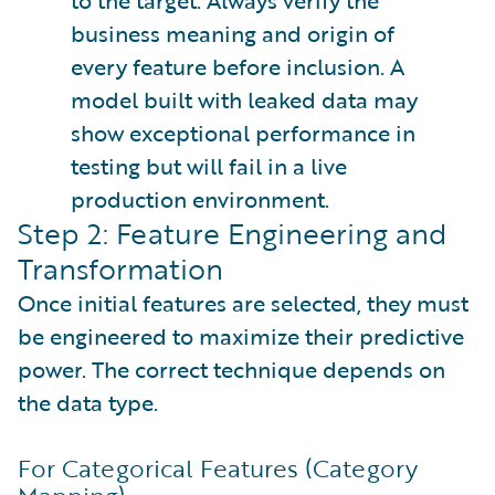
to the target. Always verify the
business meaning and origin of
every feature before inclusion. A
model built with leaked data may
show exceptional performance in
testing but will fail in a live
production environment.
Step 2: Feature Engineering and
Transformation
Once initial features are selected, they must
be engineered to maximize their predictive
power. The correct technique depends on
the data type.
For Categorical Features (Category