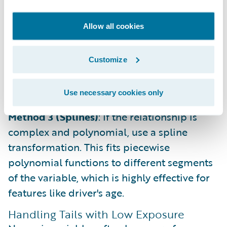
Method 2 (Functional Transformation)
: If a
Allow all cookies
One-Way chart shows a clear mathematical
relationship (e.g., logarithmic), apply that
Customize
function directly to the variable. This is
common for features like population
density.
Use necessary cookies only
Method 3 (Splines)
: If the relationship is
complex and polynomial, use a spline
transformation. This fits piecewise
polynomial functions to different segments
of the variable, which is highly effective for
features like driver's age.
Handling Tails with Low Exposure