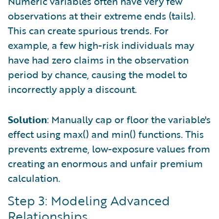
Numeric variables often have very few
observations at their extreme ends (tails).
This can create spurious trends. For
example, a few high-risk individuals may
have had zero claims in the observation
period by chance, causing the model to
incorrectly apply a discount.
Solution
: Manually cap or floor the variable's
effect using max() and min() functions. This
prevents extreme, low-exposure values from
creating an enormous and unfair premium
calculation.
Step 3: Modeling Advanced
Relationships