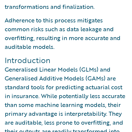
transformations and finalization.
Adherence to this process mitigates
common risks such as data leakage and
overfitting, resulting in more accurate and
auditable models.
Introduction
Generalised Linear Models (GLMs) and
Generalised Additive Models (GAMs) are
standard tools for predicting actuarial cost
in insurance. While potentially less accurate
than some machine learning models, their
primary advantage is interpretability. They
are auditable, less prone to overfitting, and
their outputs are readily transformed into