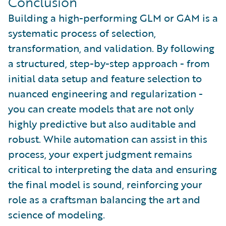
Conclusion
Building a high-performing GLM or GAM is a
systematic process of selection,
transformation, and validation. By following
a structured, step-by-step approach - from
initial data setup and feature selection to
nuanced engineering and regularization -
you can create models that are not only
highly predictive but also auditable and
robust. While automation can assist in this
process, your expert judgment remains
critical to interpreting the data and ensuring
the final model is sound, reinforcing your
role as a craftsman balancing the art and
science of modeling.