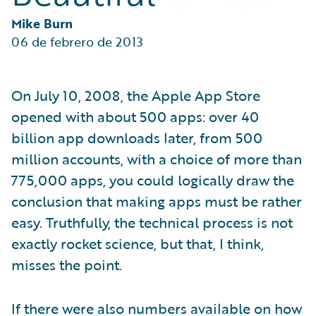
Partner Perspective
Technology
Mike Burn
Trends
06 de febrero de 2013
On July 10, 2008, the Apple App Store
opened with about 500 apps: over 40
billion app downloads later, from 500
million accounts, with a choice of more than
775,000 apps, you could logically draw the
conclusion that making apps must be rather
easy. Truthfully, the technical process is not
exactly rocket science, but that, I think,
misses the point.
If there were also numbers available on how