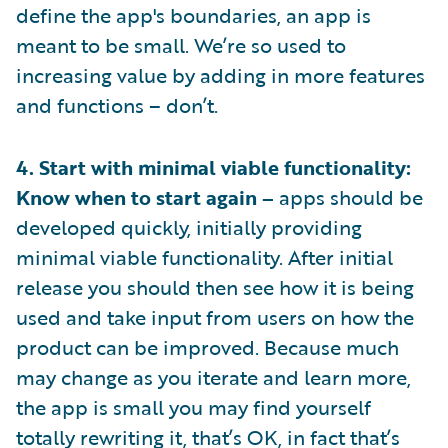
define the app's boundaries, an app is
meant to be small. We’re so used to
increasing value by adding in more features
and functions – don’t.
4. Start with minimal viable functionality:
Know when to start again –
apps should be
developed quickly, initially providing
minimal viable functionality. After initial
release you should then see how it is being
used and take input from users on how the
product can be improved. Because much
may change as you iterate and learn more,
the app is small you may find yourself
totally rewriting it, that’s OK, in fact that’s