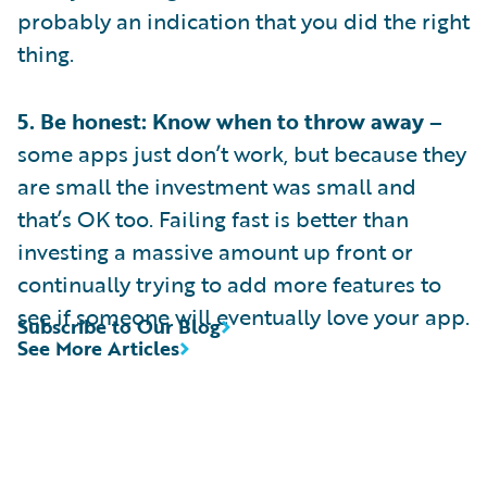
probably an indication that you did the right
thing.
5. Be honest: Know when to throw away –
some apps just don’t work, but because they
are small the investment was small and
that’s OK too. Failing fast is better than
investing a massive amount up front or
continually trying to add more features to
see if someone will eventually love your app.
Subscribe to Our Blog
See More Articles