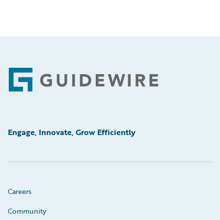
Footer
Engage, Innovate, Grow Efficiently
Careers
Community