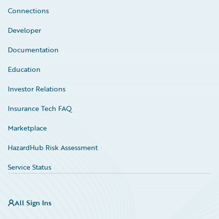
Connections
Developer
Documentation
Education
Investor Relations
Insurance Tech FAQ
Marketplace
HazardHub Risk Assessment
Service Status
All Sign Ins