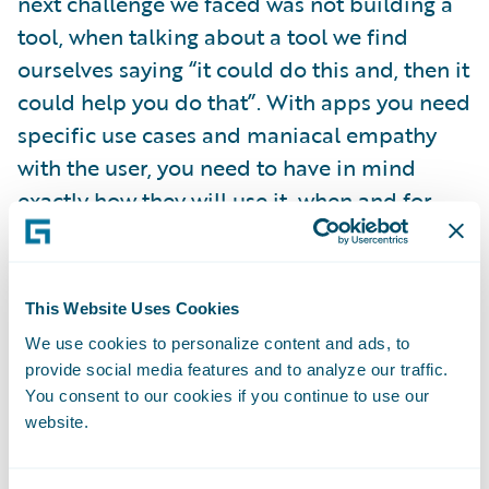
next challenge we faced was not building a
tool, when talking about a tool we find
ourselves saying “it could do this and, then it
could help you do that”. With apps you need
specific use cases and maniacal empathy
with the user, you need to have in mind
exactly how they will use it, when and for
what.
Because I like lists, here are five principles
This Website Uses Cookies
we use when we’re managing our app
We use cookies to personalize content and ads, to
development. They might also be useful
provide social media features and to analyze our traffic.
reminders for your internal projects too,
You consent to our cookies if you continue to use our
website.
even if you’re not building apps per se.