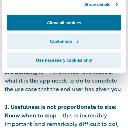
1. Have Empathy: Know who you’re building
Show details
for –
you’ll never get the product or
adoption right if you don’t understand who
Allow all cookies
will be using the app, you need to
understand when and why they will turn to
Customize
the app.
Use necessary cookies only
2. Always design with intent: Know why you
are building it –
have a laser like focus of
what it is the app needs to do to complete
the use case that the end user has given you.
3. Usefulness is not proportionate to size:
Know when to stop –
this is incredibly
important (and remarkably difficult to do),