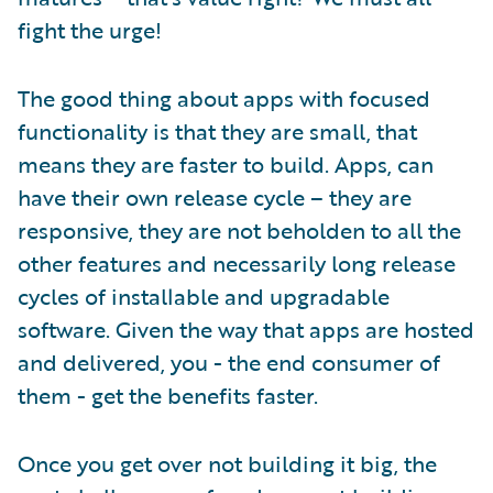
fight the urge!
The good thing about apps with focused
functionality is that they are small, that
means they are faster to build. Apps, can
have their own release cycle – they are
responsive, they are not beholden to all the
other features and necessarily long release
cycles of installable and upgradable
software. Given the way that apps are hosted
and delivered, you - the end consumer of
them - get the benefits faster.
Once you get over not building it big, the