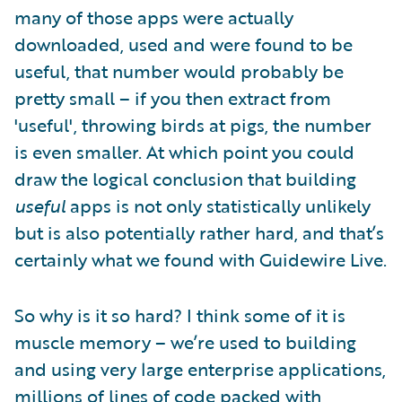
many of those apps were actually
downloaded, used and were found to be
useful, that number would probably be
pretty small – if you then extract from
'useful', throwing birds at pigs, the number
is even smaller. At which point you could
draw the logical conclusion that building
useful
apps is not only statistically unlikely
but is also potentially rather hard, and that’s
certainly what we found with Guidewire Live.
So why is it so hard? I think some of it is
muscle memory – we’re used to building
and using very large enterprise applications,
millions of lines of code packed with