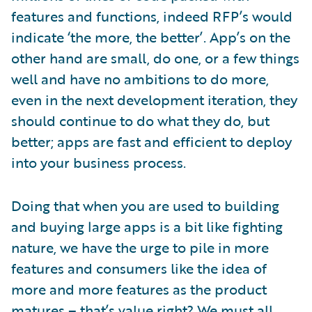
features and functions, indeed RFP’s would
indicate ‘the more, the better’. App’s on the
other hand are small, do one, or a few things
well and have no ambitions to do more,
even in the next development iteration, they
should continue to do what they do, but
better; apps are fast and efficient to deploy
into your business process.
Doing that when you are used to building
and buying large apps is a bit like fighting
nature, we have the urge to pile in more
features and consumers like the idea of
more and more features as the product
matures – that’s value right? We must all